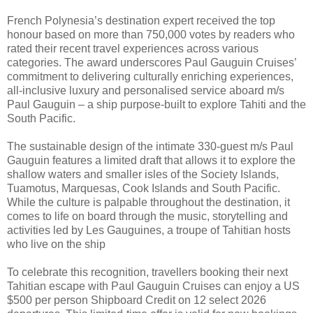
French Polynesia’s destination expert received the top
honour based on more than 750,000 votes by readers who
rated their recent travel experiences across various
categories. The award underscores Paul Gauguin Cruises’
commitment to delivering culturally enriching experiences,
all-inclusive luxury and personalised service aboard m/s
Paul Gauguin – a ship purpose-built to explore Tahiti and the
South Pacific.
The sustainable design of the intimate 330-guest m/s Paul
Gauguin features a limited draft that allows it to explore the
shallow waters and smaller isles of the Society Islands,
Tuamotus, Marquesas, Cook Islands and South Pacific.
While the culture is palpable throughout the destination, it
comes to life on board through the music, storytelling and
activities led by Les Gauguines, a troupe of Tahitian hosts
who live on the ship
To celebrate this recognition, travellers booking their next
Tahitian escape with Paul Gauguin Cruises can enjoy a US
$500 per person Shipboard Credit on 12 select 2026