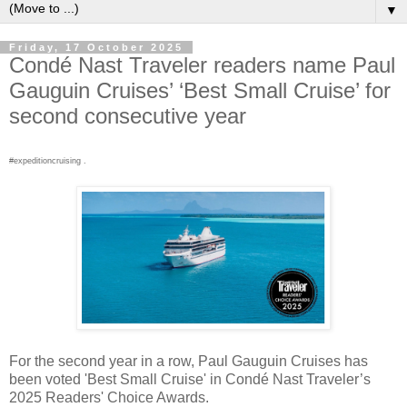
▼
Friday, 17 October 2025
Condé Nast Traveler readers name Paul
Gauguin Cruises’ ‘Best Small Cruise’ for
second consecutive year
#expeditioncruising .
For the second year in a row, Paul Gauguin Cruises has
been voted 'Best Small Cruise' in Condé Nast Traveler’s
2025 Readers' Choice Awards.