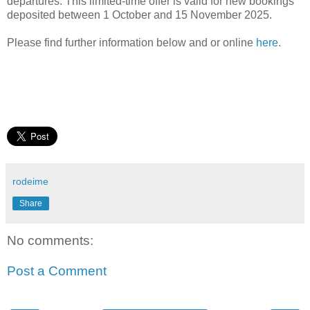
departures. This limited-time offer is valid for new bookings
deposited between 1 October and 15 November 2025.
Please find further information below and or online
here.
rodeime
Share
No comments:
Post a Comment