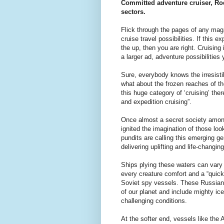
Committed adventure cruiser, Rod
sectors.
Flick through the pages of any mag
cruise travel possibilities. If this 
the up, then you are right. Cruising
a larger ad, adventure possibilitie
Sure, everybody knows the irresistib
what about the frozen reaches of the
this huge category of ‘cruising’ th
and expedition cruising”.
Once almost a secret society among 
ignited the imagination of those lo
pundits are calling this emerging ge
delivering uplifting and life-changi
Ships plying these waters can vary 
every creature comfort and a “quick 
Soviet spy vessels. These Russian 
of our planet and include mighty ic
challenging conditions.
At the softer end, vessels like the