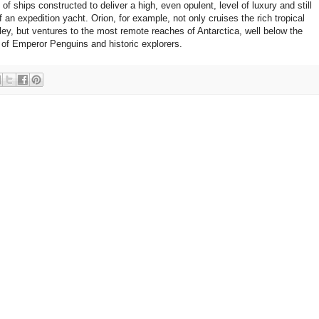
 ships constructed to deliver a high, even opulent, level of luxury and still
 of an expedition yacht. Orion, for example, not only cruises the rich tropical
y, but ventures to the most remote reaches of Antarctica, well below the
m of Emperor Penguins and historic explorers.