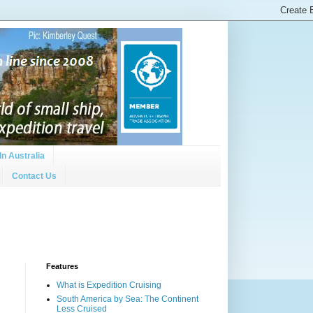
In Australia
Contact Us
Features
What is Expedition Cruising
South America by Sea: The Continent
Less Cruised