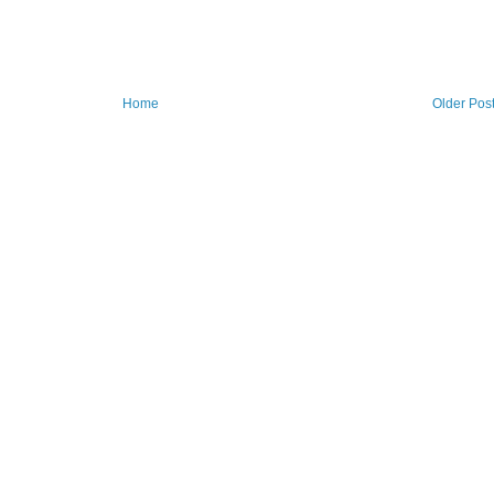
Home
Older Pos