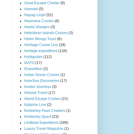
Great Escape Charter
(8)
Haimark
(5)
Hapag-Lloyd
(52)
Haumana Cruises
(6)
Havila Voyages
(3)
Hebridean Islands Cruises
(3)
Helen Wongs Tours
(6)
Heritage Cruise Line
(18)
heritage expeditions
(134)
Hurtigruten
(112)
IAATO
(17)
iExpedition
(2)
Indian Ocean Cruises
(1)
InnerSea Discoveries
(17)
Insider Journeys
(3)
Intrepid Travel
(17)
Island Escape Cruises
(21)
Katarina Line
(2)
Kimberley Pearl Charters
(1)
Kimberley Quest
(23)
Lindblad Expeditions
(189)
Luxury Travel Magazine
(1)