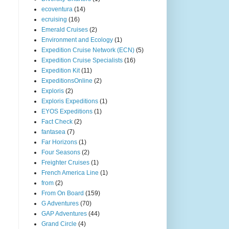
ecoventura
(14)
ecruising
(16)
Emerald Cruises
(2)
Environment and Ecology
(1)
Expedition Cruise Network (ECN)
(5)
Expedition Cruise Specialists
(16)
Expedition Kit
(11)
ExpeditionsOnline
(2)
Exploris
(2)
Exploris Expeditions
(1)
EYOS Expeditions
(1)
Fact Check
(2)
fantasea
(7)
Far Horizons
(1)
Four Seasons
(2)
Freighter Cruises
(1)
French America Line
(1)
from
(2)
From On Board
(159)
G Adventures
(70)
GAP Adventures
(44)
Grand Circle
(4)