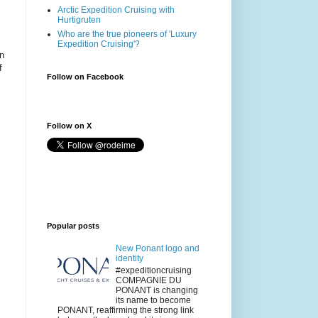
Arctic Expedition Cruising with
Hurtigruten
Who are the true pioneers of 'Luxury
Expedition Cruising'?
on
f
Follow on Facebook
Follow on X
Popular posts
New Ponant logo and
identity
#expeditioncruising
COMPAGNIE DU
PONANT is changing
its name to become
PONANT, reaffirming the strong link