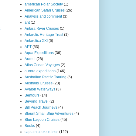
american Polar Society
(1)
American Safari Cruises
(26)
Analysis and comment
(3)
ant
(1)
t
Antara River Cruises
(1)
Antarctic Heritage Trust
(1)
Antarctica XXI
(6)
APT
(53)
Aqua Expeditions
(36)
Aranui
(28)
Atlas Ocean Voyages
(2)
aurora expeditions
(146)
Australian Pacific Touring
(6)
Australis Cruises
(23)
Avalon Waterways
(3)
Bentours
(14)
Beyond Travel
(2)
Bill Peach Journeys
(4)
Blount Small Ship Adventures
(4)
Blue Lagoon Cruises
(45)
Books
(4)
captain cook cruises
(122)