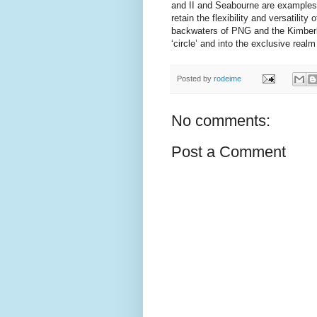
and II and Seabourne are examples of
retain the flexibility and versatility
backwaters of PNG and the Kimberle
‘circle’ and into the exclusive real
Posted by
rodeime
No comments:
Post a Comment