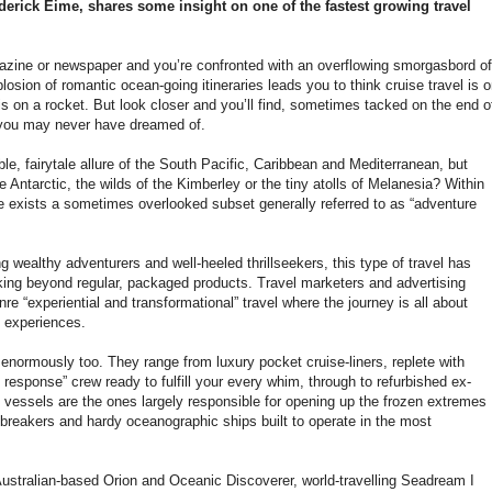
erick Eime, shares some insight on one of the fastest growing travel
azine or newspaper and you’re confronted with an overflowing smorgasbord of
explosion of romantic ocean-going itineraries leads you to think cruise travel is 
 is on a rocket. But look closer and you’ll find, sometimes tacked on the end o
s you may never have dreamed of.
le, fairytale allure of the South Pacific, Caribbean and Mediterranean, but
 Antarctic, the wilds of the Kimberley or the tiny atolls of Melanesia? Within
ere exists a sometimes overlooked subset generally referred to as “adventure
wealthy adventurers and well-heeled thrillseekers, this type of travel has
oking beyond regular, packaged products. Travel marketers and advertising
nre “experiential and transformational” travel where the journey is all about
ng experiences.
enormously too. They range from luxury pocket cruise-liners, replete with
response” crew ready to fulfill your every whim, through to refurbished ex-
vessels are the ones largely responsible for opening up the frozen extremes
ebreakers and hardy oceanographic ships built to operate in the most
 Australian-based Orion and Oceanic Discoverer, world-travelling Seadream I