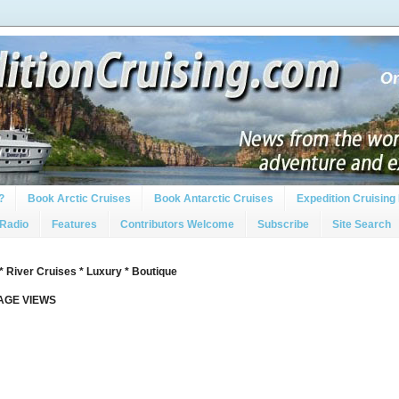
?
Book Arctic Cruises
Book Antarctic Cruises
Expedition Cruising 
 Radio
Features
Contributors Welcome
Subscribe
Site Search
* River Cruises * Luxury * Boutique
PAGE VIEWS