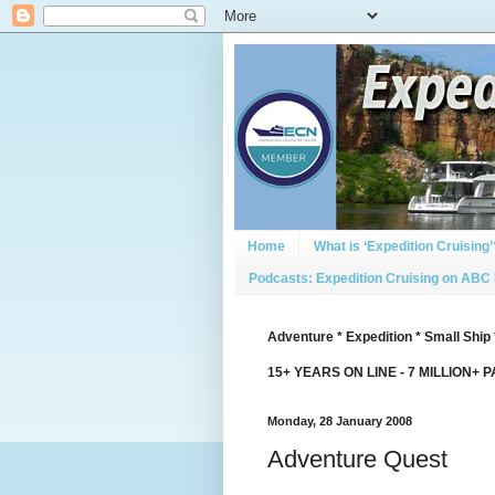
Home
What is ‘Expedition Cruising’
Podcasts: Expedition Cruising on ABC
Adventure * Expedition * Small Ship 
15+ YEARS ON LINE - 7 MILLION+ 
Monday, 28 January 2008
Adventure Quest