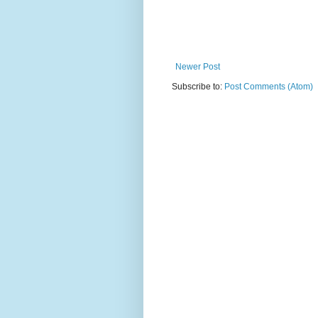
Newer Post
Subscribe to:
Post Comments (Atom)