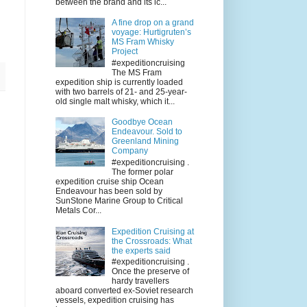
between the brand and its ic...
A fine drop on a grand
voyage: Hurtigruten’s
MS Fram Whisky
Project
#expeditioncruising
The MS Fram
expedition ship is currently loaded
with two barrels of 21- and 25-year-
old single malt whisky, which it...
Goodbye Ocean
Endeavour. Sold to
Greenland Mining
Company
#expeditioncruising .
The former polar
expedition cruise ship Ocean
Endeavour has been sold by
SunStone Marine Group to Critical
Metals Cor...
Expedition Cruising at
the Crossroads: What
the experts said
#expeditioncruising .
Once the preserve of
hardy travellers
aboard converted ex-Soviet research
vessels, expedition cruising has