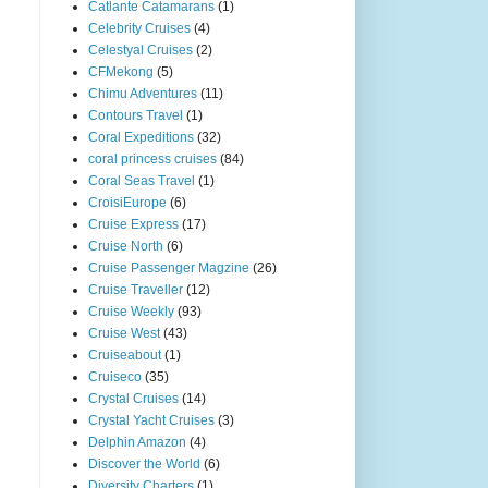
Catlante Catamarans
(1)
Celebrity Cruises
(4)
Celestyal Cruises
(2)
CFMekong
(5)
Chimu Adventures
(11)
Contours Travel
(1)
Coral Expeditions
(32)
coral princess cruises
(84)
Coral Seas Travel
(1)
CroisiEurope
(6)
Cruise Express
(17)
Cruise North
(6)
Cruise Passenger Magzine
(26)
Cruise Traveller
(12)
Cruise Weekly
(93)
Cruise West
(43)
Cruiseabout
(1)
Cruiseco
(35)
Crystal Cruises
(14)
Crystal Yacht Cruises
(3)
Delphin Amazon
(4)
Discover the World
(6)
Diversity Charters
(1)