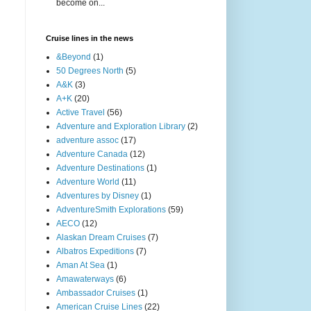
become on...
Cruise lines in the news
&Beyond
(1)
50 Degrees North
(5)
A&K
(3)
A+K
(20)
Active Travel
(56)
Adventure and Exploration Library
(2)
adventure assoc
(17)
Adventure Canada
(12)
Adventure Destinations
(1)
Adventure World
(11)
Adventures by Disney
(1)
AdventureSmith Explorations
(59)
AECO
(12)
Alaskan Dream Cruises
(7)
Albatros Expeditions
(7)
Aman At Sea
(1)
Amawaterways
(6)
Ambassador Cruises
(1)
American Cruise Lines
(22)