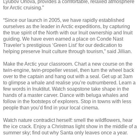
Lyubov Orlova, provides a comfortable, relaxed atmosphere
for Arctic cruising.”
“Since our launch in 2005, we have rapidly established
ourselves as the leader in Arctic expeditions, by capturing
the true spirit of the North with our Inuit ownership and Inuit
guiding. We have even earned a place on Conde Nast
Traveler’s prestigious ‘Green List’ for our dedication to
helping preserve Inuit culture through tourism,” said Jillian.
Make the Arctic your classroom. Chart a new course on the
twin-engine, twin-propeller vessel, then turn the wheel back
over to the captain and hang out with a seal. Get up at 3am
to glimpse a whale and realise you’re outnumbered. Learn a
few words in Inuktitut. Watch soapstone take shape in the
hands of a master carver. Dance with beluga whales and
follow in the footsteps of explorers. Stop in towns with less
people than you’d find in your local cinema.
Watch nature contradict herself: smell the wildflowers, hear
the ice crack. Enjoy a Christmas light show in the middle of a
summer sky; find out why Santa only leaves once a year.