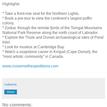
Highlights
* Take a front-row seat for the Northern Lights.
* Book a pre-tour to view the continent’s largest puffin
colony.
* Zodiac through the remote fjords of the Torngat Mountains
National Park Reserve along the north coast of Labrador.
* Explore the Thule and Dorset archaeological sites of Pond
Inlet.
* Look for muskox at Cambridge Bay.
* Watch a soapstone carver in Kingait (Cape Dorset), the
“most artistic community” in Canada.
www.cruisenorthexpeditions.com
rodeime
Share
No comments: