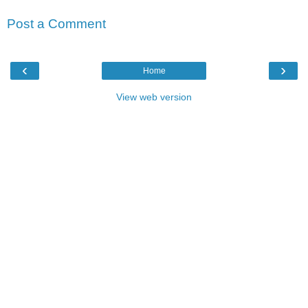
Post a Comment
‹
›
Home
View web version