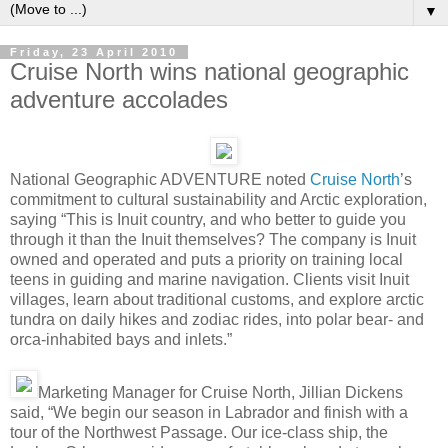
▼
Friday, 23 April 2010
Cruise North wins national geographic
adventure accolades
National Geographic ADVENTURE noted
Cruise North
’s
commitment to cultural sustainability and Arctic exploration,
saying “This is Inuit country, and who better to guide you
through it than the Inuit themselves? The company is Inuit
owned and operated and puts a priority on training local
teens in guiding and marine navigation. Clients visit Inuit
villages, learn about traditional customs, and explore arctic
tundra on daily hikes and zodiac rides, into polar bear- and
orca-inhabited bays and inlets.”
Marketing Manager for Cruise North, Jillian Dickens
said, “We begin our season in Labrador and finish with a
tour of the Northwest Passage. Our ice-class ship, the