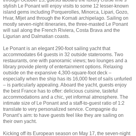
stylish Le Ponant will enjoy visits to some 12 lesser-known
island gems including Porquerolles, Minorca, Lipari, Gozo,
Hvar, Mljet and through the Kornati archipelago. Sailing on
mostly seven-night itineraries, the three-masted Le Ponant
will sail along the French Riviera, Costa Brava and the
Ligurian and Dalmatian coasts.
Le Ponant is an elegant 290-foot sailing yacht that
accommodates 64 guests in 32 outside staterooms. Two
restaurants, one with panoramic views; two lounges and a
library provide plenty of entertainment options. Relaxing
outside on the expansive 4,300-square-foot deck –
especially when the ship has its 16,000 feet of sails unfurled
– is particularly appealing. Aboard the yacht, guests enjoy
the best France has to offer: delicious cuisine, tasteful
accommodations and a chic, yet informal atmosphere. The
intimate size of Le Ponant and a staff-to-guest ratio of 1:2
translate to very personalized service. Compagnie du
Ponant’s aim: to have guests feel like they are sailing on
their own yacht.
Kicking off its European season on May 17, the seven-night