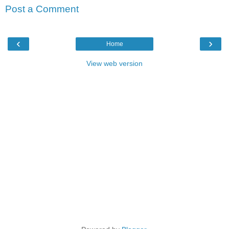
Post a Comment
‹
›
Home
View web version