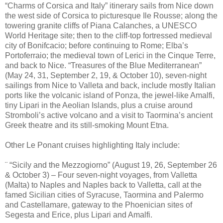
“Charms of Corsica and Italy” itinerary sails from Nice down
the west side of Corsica to picturesque Ile Rousse; along the
towering granite cliffs of Piana Calanches, a UNESCO
World Heritage site; then to the cliff-top fortressed medieval
city of Bonifcacio; before continuing to Rome; Elba’s
Portoferraio; the medieval town of Lerici in the Cinque Terre,
and back to Nice. “Treasures of the Blue Mediterranean”
(May 24, 31, September 2, 19, & October 10), seven-night
sailings from Nice to Valleta and back, include mostly Italian
ports like the volcanic island of Ponza, the jewel-like Amalfi,
tiny Lipari in the Aeolian Islands, plus a cruise around
Stromboli’s active volcano and a visit to Taormina’s ancient
Greek theatre and its still-smoking Mount Etna.
Other Le Ponant cruises highlighting Italy include:
¨ “Sicily and the Mezzogiorno” (August 19, 26, September 26
& October 3) – Four seven-night voyages, from Valletta
(Malta) to Naples and Naples back to Valletta, call at the
famed Sicilian cities of Syracuse, Taormina and Palermo
and Castellamare, gateway to the Phoenician sites of
Segesta and Erice, plus Lipari and Amalfi.