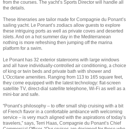
from the courses. The yacht’s Sports Director will handle all
the details.
These itineraries are tailor made for Compagnie du Ponant’s
sailing yacht. Le Ponant’s zodiacs allow guests to explore
these intriguing ports as well as private coves and deserted
islets. And on a hot summer day in the Mediterranean
nothing is more refreshing then jumping off the marina
platform for a swim.
Le Ponant has 32 exterior staterooms with large windows
and all have individually-controlled air conditioning, a choice
of king or twin beds and private bath with shower and
L’Occitane amenities. Ranging from 113 to 165 square feet,
they come equipped with the latest technology: flat-screen
satellite TV, direct-dial satellite telephone, Wi-Fi as well as a
mini-bar and safe.
“Ponant’s philosophy – to offer small ship cruising with a bit
of French flavor in a comfortable ambiance with welcoming
service – is very much aligned with the aspirations of today’s
travelers,” says, Terri Haas, Compagnie du Ponant’s Chief
Commercial Officer. “Our cruises are designed for those who