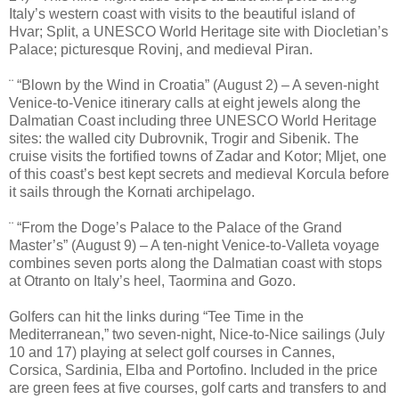
Italy’s western coast with visits to the beautiful island of
Hvar; Split, a UNESCO World Heritage site with Diocletian’s
Palace; picturesque Rovinj, and medieval Piran.
¨ “Blown by the Wind in Croatia” (August 2) – A seven-night
Venice-to-Venice itinerary calls at eight jewels along the
Dalmatian Coast including three UNESCO World Heritage
sites: the walled city Dubrovnik, Trogir and Sibenik. The
cruise visits the fortified towns of Zadar and Kotor; Mljet, one
of this coast’s best kept secrets and medieval Korcula before
it sails through the Kornati archipelago.
¨ “From the Doge’s Palace to the Palace of the Grand
Master’s” (August 9) – A ten-night Venice-to-Valleta voyage
combines seven ports along the Dalmatian coast with stops
at Otranto on Italy’s heel, Taormina and Gozo.
Golfers can hit the links during “Tee Time in the
Mediterranean,” two seven-night, Nice-to-Nice sailings (July
10 and 17) playing at select golf courses in Cannes,
Corsica, Sardinia, Elba and Portofino. Included in the price
are green fees at five courses, golf carts and transfers to and