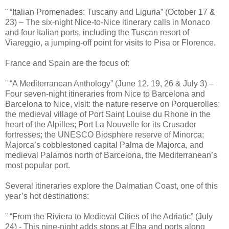
¨ “Italian Promenades: Tuscany and Liguria” (October 17 &
23) – The six-night Nice-to-Nice itinerary calls in Monaco
and four Italian ports, including the Tuscan resort of
Viareggio, a jumping-off point for visits to Pisa or Florence.
France and Spain are the focus of:
¨ “A Mediterranean Anthology” (June 12, 19, 26 & July 3) –
Four seven-night itineraries from Nice to Barcelona and
Barcelona to Nice, visit: the nature reserve on Porquerolles;
the medieval village of Port Saint Louise du Rhone in the
heart of the Alpilles; Port La Nouvelle for its Crusader
fortresses; the UNESCO Biosphere reserve of Minorca;
Majorca’s cobblestoned capital Palma de Majorca, and
medieval Palamos north of Barcelona, the Mediterranean’s
most popular port.
Several itineraries explore the Dalmatian Coast, one of this
year’s hot destinations:
¨ “From the Riviera to Medieval Cities of the Adriatic” (July
24) - This nine-night adds stops at Elba and ports along