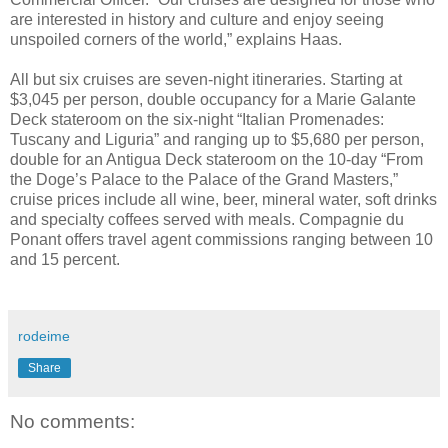
are interested in history and culture and enjoy seeing
unspoiled corners of the world,” explains Haas.
All but six cruises are seven-night itineraries. Starting at
$3,045 per person, double occupancy for a Marie Galante
Deck stateroom on the six-night “Italian Promenades:
Tuscany and Liguria” and ranging up to $5,680 per person,
double for an Antigua Deck stateroom on the 10-day “From
the Doge’s Palace to the Palace of the Grand Masters,”
cruise prices include all wine, beer, mineral water, soft drinks
and specialty coffees served with meals. Compagnie du
Ponant offers travel agent commissions ranging between 10
and 15 percent.
rodeime
Share
No comments: