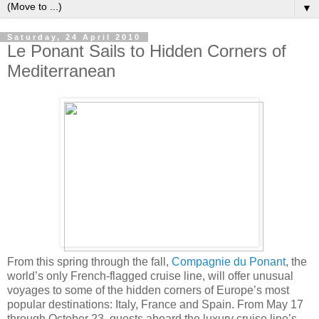
▼
Saturday, 24 April 2010
Le Ponant Sails to Hidden Corners of
Mediterranean
From this spring through the fall,
Compagnie du Ponant
, the
world’s only French-flagged cruise line, will offer unusual
voyages to some of the hidden corners of Europe’s most
popular destinations: Italy, France and Spain. From May 17
through October 23, guests aboard the luxury cruise line’s