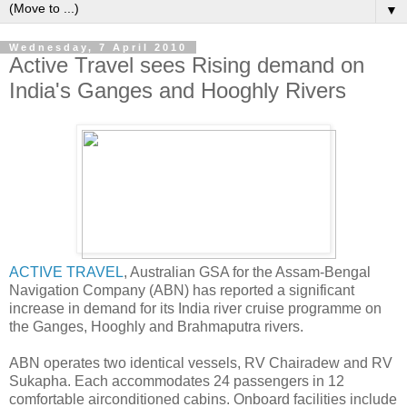
▼
Wednesday, 7 April 2010
Active Travel sees Rising demand on
India's Ganges and Hooghly Rivers
ACTIVE TRAVEL
, Australian GSA for the Assam-Bengal
Navigation Company (ABN) has reported a significant
increase in demand for its India river cruise programme on
the Ganges, Hooghly and Brahmaputra rivers.
ABN operates two identical vessels, RV Chairadew and RV
Sukapha. Each accommodates 24 passengers in 12
comfortable airconditioned cabins. Onboard facilities include