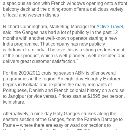
a spacious saloon with French windows opening onto a front
balcony deck and the dining-room offers a delicious variety
of local and western dishes
Richard Cunningham, Marketing Manager for
Active Travel
,
said "the Ganges has had a lot of publicity in the past 12
months with another well-known operator starting a new
India programme. That company has now publicly
withdrawn from India. I believe this is a strong endorsement
of the our product, which is well-planned, well-executed and
delivers great customer satisfaction."
For the 2010/2011 cruising season ABN is offer several
programmes in the region. An eight day Hooghly Explorer
begins in Kolkata and explores the many remnants of
Portuguese, Danish and French colonial history on a cruise
to Jangipur (or vice versa). Prices start at $1595 per person,
twin share.
Alternatively, a nine day Holy Ganges cruises along the
eastern section of the Ganges, from the Farraka Barrage to
Patna – where there are easy onward connections to