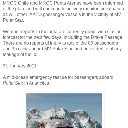
MRCC Chile and MRCC Punta Arenas have been informed
of the plan, and will continue to actively monitor the situation,
as will other IAATO passenger vessels in the vicinity of MV
Polar Star.
Weather reports in the area are currently good, with similar
forecast for the next few days, including the Drake Passage.
There are no reports of injury to any of the 80 passengers
and 35 crew aboard MV Polar Star, and no evidence of any
leakage of fuel oil.
31 January 2011
A mid-ocean emergency rescue for passengers aboard
Polar Star
in Antarctica.