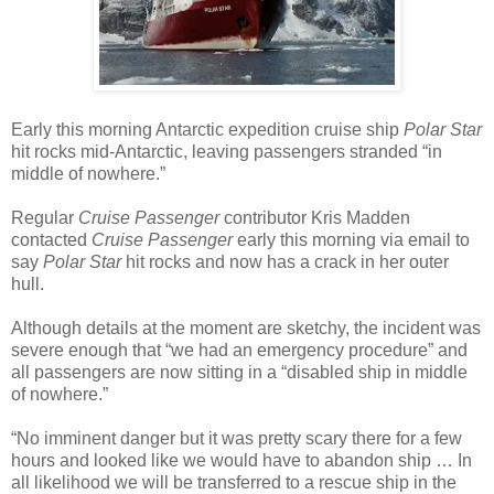
Early this morning Antarctic expedition cruise ship
Polar Star
hit rocks mid-Antarctic, leaving passengers stranded “in
middle of nowhere.”
Regular
Cruise Passenger
contributor Kris Madden
contacted
Cruise Passenger
early this morning via email to
say
Polar Star
hit rocks and now has a crack in her outer
hull.
Although details at the moment are sketchy, the incident was
severe enough that “we had an emergency procedure” and
all passengers are now sitting in a “disabled ship in middle
of nowhere.”
“No imminent danger but it was pretty scary there for a few
hours and looked like we would have to abandon ship … In
all likelihood we will be transferred to a rescue ship in the