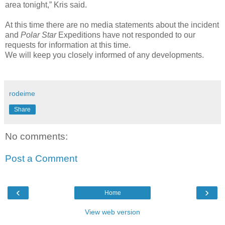
area tonight,” Kris said.
At this time there are no media statements about the incident
and
Polar Star
Expeditions have not responded to our
requests for information at this time.
We will keep you closely informed of any developments.
rodeime
Share
No comments:
Post a Comment
‹
›
Home
View web version