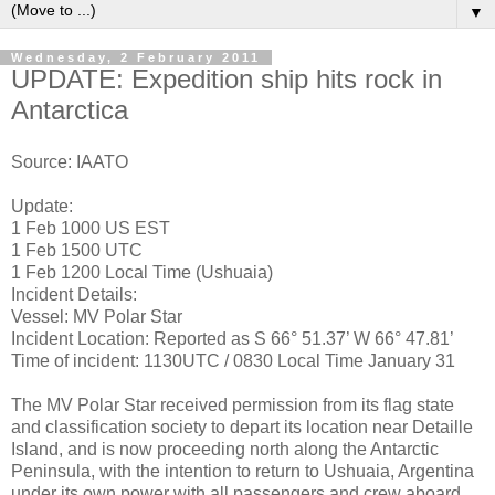
▼
Wednesday, 2 February 2011
UPDATE: Expedition ship hits rock in
Antarctica
Source: IAATO
Update:
1 Feb 1000 US EST
1 Feb 1500 UTC
1 Feb 1200 Local Time (Ushuaia)
Incident Details:
Vessel: MV Polar Star
Incident Location: Reported as S 66° 51.37’ W 66° 47.81’
Time of incident: 1130UTC / 0830 Local Time January 31
The MV Polar Star received permission from its flag state
and classification society to depart its location near Detaille
Island, and is now proceeding north along the Antarctic
Peninsula, with the intention to return to Ushuaia, Argentina
under its own power with all passengers and crew aboard.