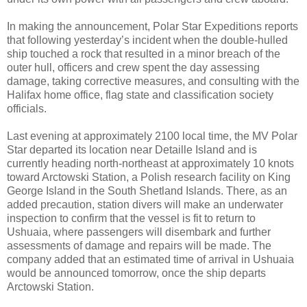
In making the announcement, Polar Star Expeditions reports
that following yesterday’s incident when the double-hulled
ship touched a rock that resulted in a minor breach of the
outer hull, officers and crew spent the day assessing
damage, taking corrective measures, and consulting with the
Halifax home office, flag state and classification society
officials.
Last evening at approximately 2100 local time, the MV Polar
Star departed its location near Detaille Island and is
currently heading north-northeast at approximately 10 knots
toward Arctowski Station, a Polish research facility on King
George Island in the South Shetland Islands. There, as an
added precaution, station divers will make an underwater
inspection to confirm that the vessel is fit to return to
Ushuaia, where passengers will disembark and further
assessments of damage and repairs will be made. The
company added that an estimated time of arrival in Ushuaia
would be announced tomorrow, once the ship departs
Arctowski Station.