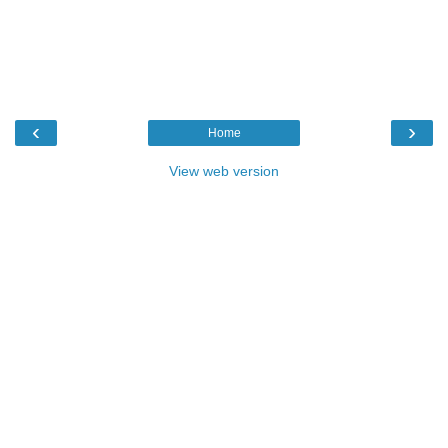
‹
›
Home
View web version