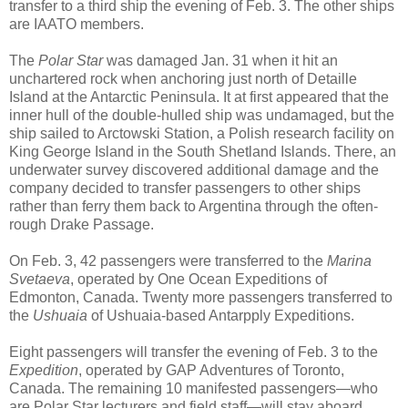
transfer to a third ship the evening of Feb. 3. The other ships
are IAATO members.
The
Polar Star
was damaged Jan. 31 when it hit an
unchartered rock when anchoring just north of Detaille
Island at the Antarctic Peninsula. It at first appeared that the
inner hull of the double-hulled ship was undamaged, but the
ship sailed to Arctowski Station, a Polish research facility on
King George Island in the South Shetland Islands. There, an
underwater survey discovered additional damage and the
company decided to transfer passengers to other ships
rather than ferry them back to Argentina through the often-
rough Drake Passage.
On Feb. 3, 42 passengers were transferred to the
Marina
Svetaeva
, operated by One Ocean Expeditions of
Edmonton, Canada. Twenty more passengers transferred to
the
Ushuaia
of Ushuaia-based Antarpply Expeditions.
Eight passengers will transfer the evening of Feb. 3 to the
Expedition
, operated by GAP Adventures of Toronto,
Canada. The remaining 10 manifested passengers—who
are Polar Star lecturers and field staff—will stay aboard,