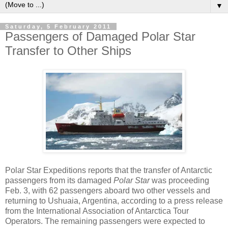
▼
Saturday, 5 February 2011
Passengers of Damaged Polar Star
Transfer to Other Ships
Polar Star Expeditions reports that the transfer of Antarctic
passengers from its damaged
Polar Star
was proceeding
Feb. 3, with 62 passengers aboard two other vessels and
returning to Ushuaia, Argentina, according to a press release
from the International Association of Antarctica Tour
Operators. The remaining passengers were expected to