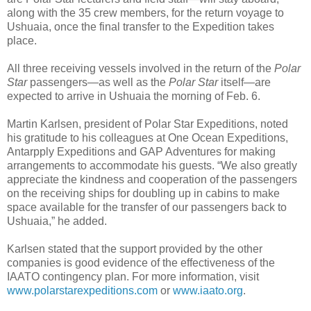
along with the 35 crew members, for the return voyage to
Ushuaia, once the final transfer to the Expedition takes
place.
All three receiving vessels involved in the return of the
Polar
Star
passengers—as well as the
Polar Star
itself—are
expected to arrive in Ushuaia the morning of Feb. 6.
Martin Karlsen, president of Polar Star Expeditions, noted
his gratitude to his colleagues at One Ocean Expeditions,
Antarpply Expeditions and GAP Adventures for making
arrangements to accommodate his guests. “We also greatly
appreciate the kindness and cooperation of the passengers
on the receiving ships for doubling up in cabins to make
space available for the transfer of our passengers back to
Ushuaia,” he added.
Karlsen stated that the support provided by the other
companies is good evidence of the effectiveness of the
IAATO contingency plan. For more information, visit
www.polarstarexpeditions.com
or
www.iaato.org
.