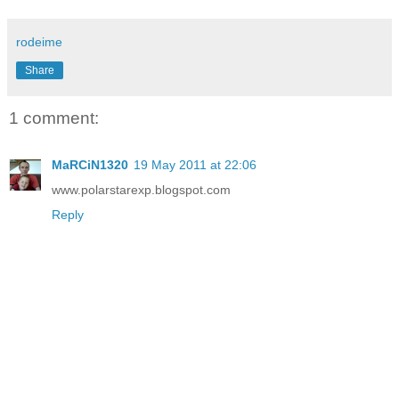
rodeime
Share
1 comment:
MaRCiN1320
19 May 2011 at 22:06
www.polarstarexp.blogspot.com
Reply