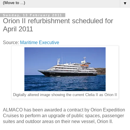
▼
Sunday, 13 February 2011
Orion II refurbishment scheduled for
April 2011
Source:
Maritime Executive
Digitally altered image showing the current Clelia II as Orion II
ALMACO has been awarded a contract by Orion Expedition
Cruises to perform an upgrade of public spaces, passenger
suites and outdoor areas on their new vessel, Orion II.