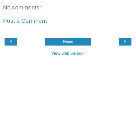
No comments:
Post a Comment
‹
›
Home
View web version