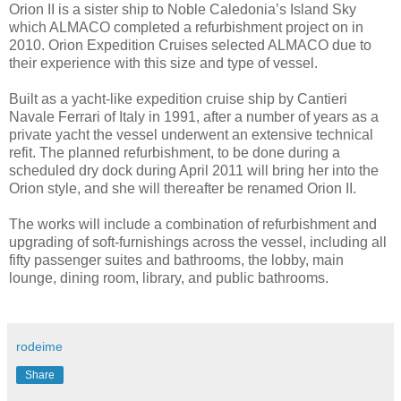
Orion II is a sister ship to Noble Caledonia’s Island Sky
which ALMACO completed a refurbishment project on in
2010. Orion Expedition Cruises selected ALMACO due to
their experience with this size and type of vessel.
Built as a yacht-like expedition cruise ship by Cantieri
Navale Ferrari of Italy in 1991, after a number of years as a
private yacht the vessel underwent an extensive technical
refit. The planned refurbishment, to be done during a
scheduled dry dock during April 2011 will bring her into the
Orion style, and she will thereafter be renamed Orion II.
The works will include a combination of refurbishment and
upgrading of soft-furnishings across the vessel, including all
fifty passenger suites and bathrooms, the lobby, main
lounge, dining room, library, and public bathrooms.
rodeime
Share