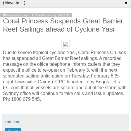
▼
Wednesday, 2 February 2011
Coral Princess Suspends Great Barrier
Reef Sailings ahead of Cyclone Yasi
Due to severe tropical cyclone Yasi, Coral Princess Cruises
has suspended all Great Barrier Reef sailings. A recorded
message on the office telephone informs callers that they
expect the office to re-open on February 3, with the next
scheduled sailing anticipated on Tuesday, February 8 (5-
night Townsville-Cairns). CPC founder, Tony Briggs, tells
EC.com that all vessels are secure and out of the storm path.
Sydney office will continue to take calls and issue updates.
Ph: 1800 079 545.
rodeime