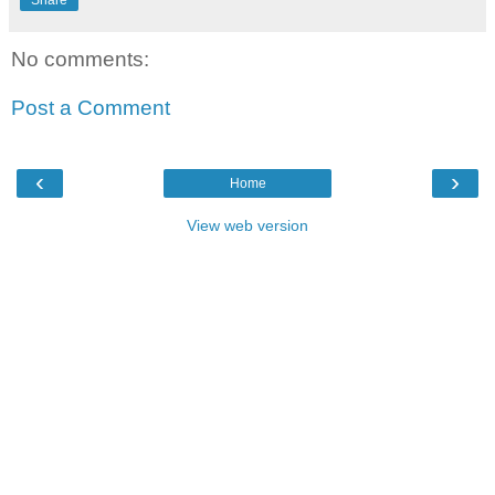
Share
No comments:
Post a Comment
‹
›
Home
View web version