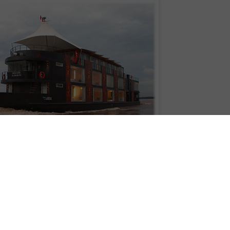
Aqua Expeditions MV Aria
Adventure Life is pleased to announce a series of Amazon cruises aboard M/
 ship to explore the northern Amazon River in Peru. The 147-foot luxury vesse
ect Jordi Puig and completed in early 2011 to offer an extraordinary level of
fe is offering 4, 5 and 8 day trips from May - December with prices starting a
read Adventure Life reviews, visit www.adventure-life.com or call 800-344-6118
st intimate Amazon experiences available," said Adventure Life Operations
 maximum of 32 guests plus crew, this ship provides extremely high-end dinin
phenomenal access to Amazonian wildlife."