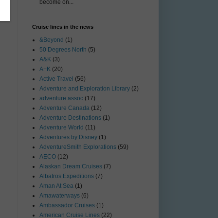
become on...
Cruise lines in the news
&Beyond
(1)
50 Degrees North
(5)
A&K
(3)
A+K
(20)
Active Travel
(56)
Adventure and Exploration Library
(2)
adventure assoc
(17)
Adventure Canada
(12)
Adventure Destinations
(1)
Adventure World
(11)
Adventures by Disney
(1)
AdventureSmith Explorations
(59)
AECO
(12)
Alaskan Dream Cruises
(7)
Albatros Expeditions
(7)
Aman At Sea
(1)
Amawaterways
(6)
Ambassador Cruises
(1)
American Cruise Lines
(22)