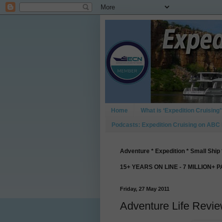
Home
What is ‘Expedition Cruising’
Podcasts: Expedition Cruising on ABC
Adventure * Expedition * Small Ship 
15+ YEARS ON LINE - 7 MILLION+ 
Friday, 27 May 2011
Adventure Life Revi