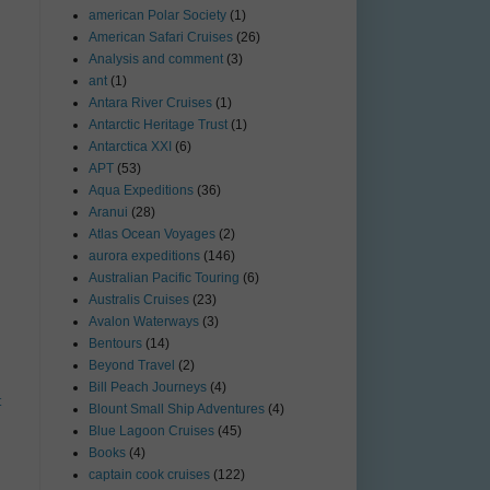
american Polar Society
(1)
American Safari Cruises
(26)
Analysis and comment
(3)
ant
(1)
Antara River Cruises
(1)
Antarctic Heritage Trust
(1)
Antarctica XXI
(6)
APT
(53)
Aqua Expeditions
(36)
Aranui
(28)
Atlas Ocean Voyages
(2)
aurora expeditions
(146)
Australian Pacific Touring
(6)
Australis Cruises
(23)
Avalon Waterways
(3)
Bentours
(14)
Beyond Travel
(2)
Bill Peach Journeys
(4)
t
Blount Small Ship Adventures
(4)
Blue Lagoon Cruises
(45)
Books
(4)
captain cook cruises
(122)