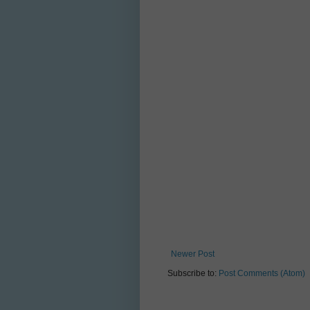
Newer Post
Subscribe to:
Post Comments (Atom)