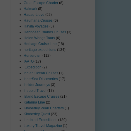
Great Escape Charter
(8)
Haimark
(5)
Hapag-Lloyd
(52)
Haumana Cruises
(6)
Havila Voyages
(3)
Hebridean Islands Cruises
(3)
Helen Wongs Tours
(6)
Heritage Cruise Line
(18)
heritage expeditions
(134)
Hurtigruten
(112)
IAATO
(17)
iExpedition
(2)
Indian Ocean Cruises
(1)
InnerSea Discoveries
(17)
Insider Journeys
(3)
Intrepid Travel
(17)
Island Escape Cruises
(21)
Katarina Line
(2)
Kimberley Pearl Charters
(1)
Kimberley Quest
(23)
Lindblad Expeditions
(189)
Luxury Travel Magazine
(1)