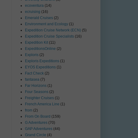
ecoventura
(14)
ecruising
(16)
Emerald Cruises
(2)
Environment and Ecology
(1)
Expedition Cruise Network (ECN)
(5)
Expedition Cruise Specialists
(16)
Expedition Kit
(11)
ExpeditionsOnline
(2)
Exploris
(2)
Exploris Expeditions
(1)
EYOS Expeditions
(1)
Fact Check
(2)
fantasea
(7)
Far Horizons
(1)
Four Seasons
(2)
Freighter Cruises
(1)
French America Line
(1)
from
(2)
From On Board
(159)
G Adventures
(70)
GAP Adventures
(44)
Grand Circle
(4)