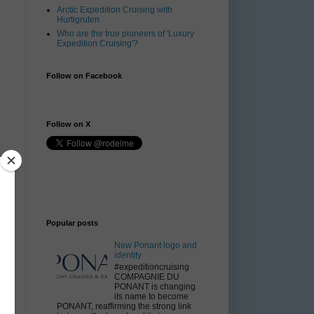
Arctic Expedition Cruising with
Hurtigruten
Who are the true pioneers of 'Luxury
Expedition Cruising'?
Follow on Facebook
Follow on X
V
Popular posts
l
New Ponant logo and
t
identity
.
#expeditioncruising
COMPAGNIE DU
PONANT is changing
its name to become
g
PONANT, reaffirming the strong link