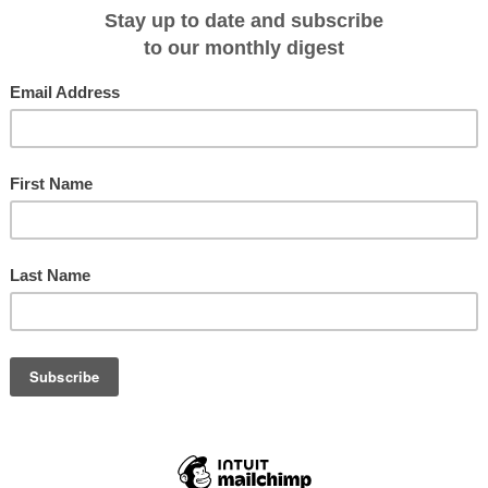
e, outdoor Jacuzzi, fitness center, gourmet cuisine and modern navigation
suites each measure 240 square feet and feature sitting areas and large
azon River views. Renowned Peruvian chef Pedro Miguel Schiaffino has
g of fresh Peruvian that promises to be a Peruvian culinary feast for the
 American wines.
ria include guided jungle explorations; encounters with
keys, saddleback tamarin monkeys, sloths and many other
 rare gray and pink freshwater dolphins; a visit into
with locals in the native village of Puerto Miguel; and
he Amazon forests. Here is a link to the full itinerary -
ps/mv-aria-220/luxury-amazon-2277 or call 800-344-6118.
t
Scenic Tours
Click to view
brochure online