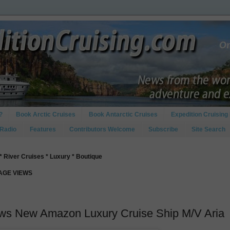
?
Book Arctic Cruises
Book Antarctic Cruises
Expedition Cruising 
 Radio
Features
Contributors Welcome
Subscribe
Site Search
* River Cruises * Luxury * Boutique
PAGE VIEWS
ews New Amazon Luxury Cruise Ship M/V Aria