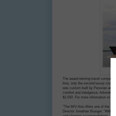
The award-winning travel company 
Aria, only the second luxury cruise
was custom built by Peruvian archit
comfort and indulgence. Adventure li
$2,550. For more information or to 
"The M/V Aria offers one of the mo
Director Jonathan Brunger. "With a
and sleeping accommodations, and 