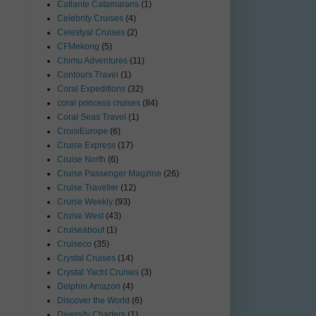
Catlante Catamarans
(1)
Celebrity Cruises
(4)
Celestyal Cruises
(2)
CFMekong
(5)
Chimu Adventures
(11)
Contours Travel
(1)
Coral Expeditions
(32)
coral princess cruises
(84)
Coral Seas Travel
(1)
CroisiEurope
(6)
Cruise Express
(17)
Cruise North
(6)
Cruise Passenger Magzine
(26)
Cruise Traveller
(12)
Cruise Weekly
(93)
Cruise West
(43)
Cruiseabout
(1)
Cruiseco
(35)
Crystal Cruises
(14)
Crystal Yacht Cruises
(3)
Delphin Amazon
(4)
Discover the World
(6)
Diversity Charters
(1)