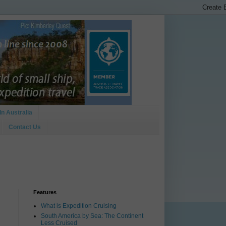
In Australia
Contact Us
Features
What is Expedition Cruising
South America by Sea: The Continent
Less Cruised