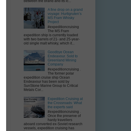
between the brand and its ic...
A fine drop on a grand
voyage: Hurtigruten’s
MS Fram Whisky
Project
#expeditioncruising
The MS Fram
expedition ship is currently loaded
with two barrels of 21- and 25-year-
old single malt whisky, which it...
Goodbye Ocean
Endeavour. Sold to
Greenland Mining
Company
#expeditioncruising .
The former polar
expedition cruise ship Ocean
Endeavour has been sold by
SunStone Marine Group to Critical
Metals Cor...
Expedition Cruising at
the Crossroads: What
the experts said
#expeditioncruising .
Once the preserve of
hardy travellers
aboard converted ex-Soviet research
vessels, expedition cruising has