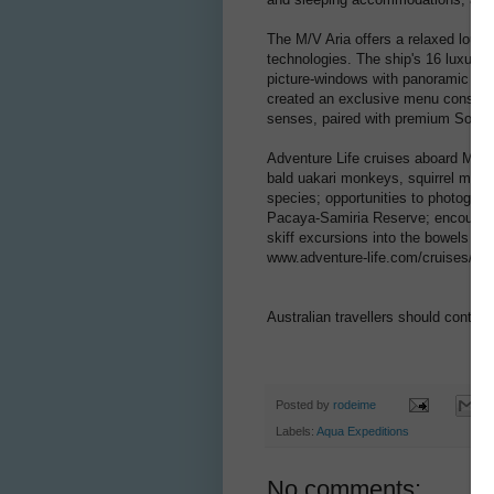
The M/V Aria offers a relaxed loung
technologies. The ship's 16 luxury 
picture-windows with panoramic Am
created an exclusive menu consistin
senses, paired with premium South
Adventure Life cruises aboard M/V A
bald uakari monkeys, squirrel mon
species; opportunities to photograph
Pacaya-Samiria Reserve; encounters 
skiff excursions into the bowels of t
www.adventure-life.com/cruises/shi
Australian travellers should contac
Posted by
rodeime
Labels:
Aqua Expeditions
No comments: