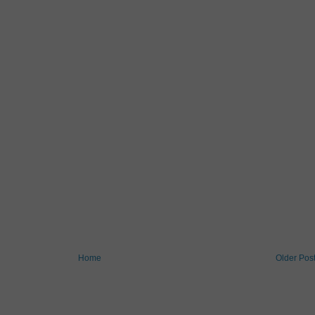
Home
Older Pos