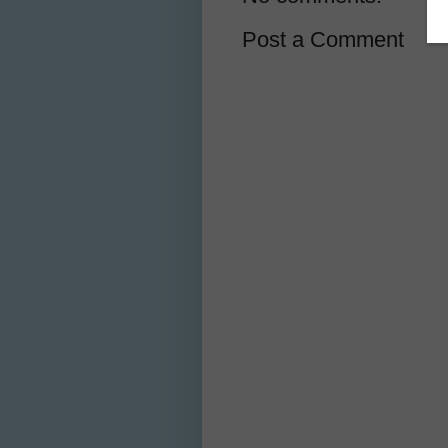
Post a Comment