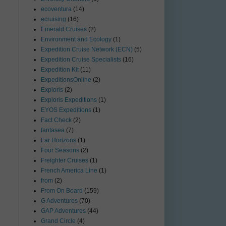
ecoventura
(14)
ecruising
(16)
Emerald Cruises
(2)
Environment and Ecology
(1)
Expedition Cruise Network (ECN)
(5)
Expedition Cruise Specialists
(16)
Expedition Kit
(11)
ExpeditionsOnline
(2)
Exploris
(2)
Exploris Expeditions
(1)
EYOS Expeditions
(1)
Fact Check
(2)
fantasea
(7)
Far Horizons
(1)
Four Seasons
(2)
Freighter Cruises
(1)
French America Line
(1)
from
(2)
From On Board
(159)
G Adventures
(70)
GAP Adventures
(44)
Grand Circle
(4)