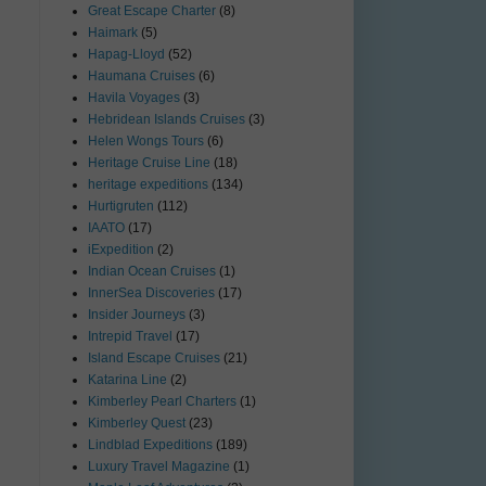
Great Escape Charter
(8)
Haimark
(5)
Hapag-Lloyd
(52)
Haumana Cruises
(6)
Havila Voyages
(3)
Hebridean Islands Cruises
(3)
Helen Wongs Tours
(6)
Heritage Cruise Line
(18)
heritage expeditions
(134)
Hurtigruten
(112)
IAATO
(17)
iExpedition
(2)
Indian Ocean Cruises
(1)
InnerSea Discoveries
(17)
Insider Journeys
(3)
Intrepid Travel
(17)
Island Escape Cruises
(21)
Katarina Line
(2)
Kimberley Pearl Charters
(1)
Kimberley Quest
(23)
Lindblad Expeditions
(189)
Luxury Travel Magazine
(1)