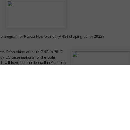
ise program for Papua New Guinea (PNG) shaping up for 2012?
oth Orion ships will visit PNG in 2012.
by US organisations for the Solar
II will have her maiden call in Australia
harter), and then we will operate from
 11-night PNG Cultural Highlights
naugural Micronesia expedition departing
Manus en-route to the Micronesian