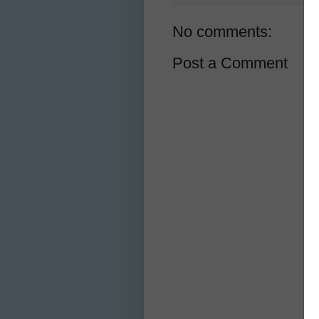
No comments:
Post a Comment