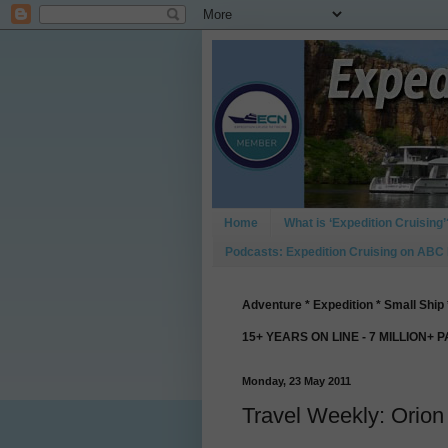
Home
What is ‘Expedition Cruising’
Podcasts: Expedition Cruising on ABC
Adventure * Expedition * Small Ship 
15+ YEARS ON LINE - 7 MILLION+ 
Monday, 23 May 2011
Travel Weekly: Orio