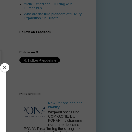
Arctic Expedition Cruising with
Hurtigruten
Who are the true pioneers of 'Luxury
Expedition Cruising'?
Follow on Facebook
Follow on X
Popular posts
New Ponant logo and
identity
#expeditioncruising
COMPAGNIE DU
PONANT is changing
its name to become
PONANT, reaffirming the strong link