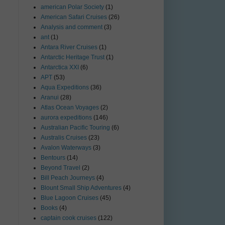
american Polar Society
(1)
American Safari Cruises
(26)
Analysis and comment
(3)
ant
(1)
Antara River Cruises
(1)
Antarctic Heritage Trust
(1)
Antarctica XXI
(6)
APT
(53)
Aqua Expeditions
(36)
Aranui
(28)
Atlas Ocean Voyages
(2)
aurora expeditions
(146)
Australian Pacific Touring
(6)
Australis Cruises
(23)
Avalon Waterways
(3)
Bentours
(14)
Beyond Travel
(2)
Bill Peach Journeys
(4)
Blount Small Ship Adventures
(4)
Blue Lagoon Cruises
(45)
Books
(4)
captain cook cruises
(122)