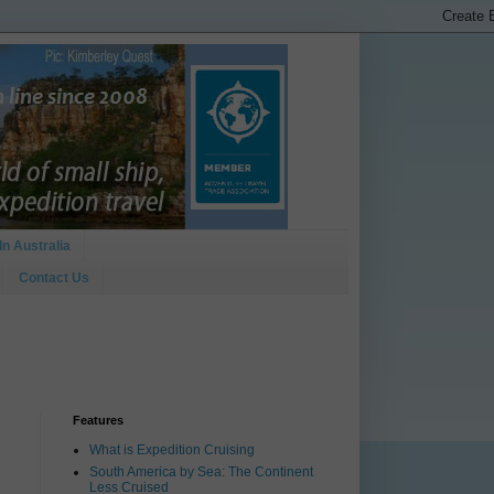
In Australia
Contact Us
Features
What is Expedition Cruising
South America by Sea: The Continent
Less Cruised