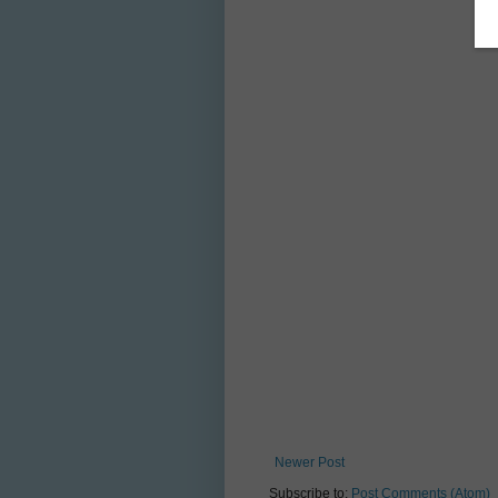
Newer Post
Subscribe to:
Post Comments (Atom)