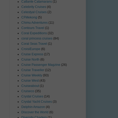
Catlante Catamarans
(1)
Celebrity Cruises
(4)
Celestyal Cruises
(2)
CFMekong
(5)
Chimu Adventures
(11)
Contours Travel
(1)
Coral Expeditions
(32)
coral princess cruises
(84)
Coral Seas Travel
(1)
CroisiEurope
(6)
Cruise Express
(17)
Cruise North
(6)
Cruise Passenger Magzine
(26)
Cruise Traveller
(12)
Cruise Weekly
(93)
Cruise West
(43)
Cruiseabout
(1)
Cruiseco
(35)
Crystal Cruises
(14)
Crystal Yacht Cruises
(3)
Delphin Amazon
(4)
Discover the World
(6)
Diversity Charters
(1)