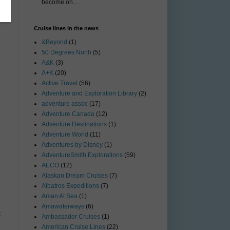
become on...
Cruise lines in the news
&Beyond
(1)
50 Degrees North
(5)
A&K
(3)
A+K
(20)
Active Travel
(56)
Adventure and Exploration Library
(2)
adventure assoc
(17)
Adventure Canada
(12)
Adventure Destinations
(1)
Adventure World
(11)
Adventures by Disney
(1)
AdventureSmith Explorations
(59)
AECO
(12)
Alaskan Dream Cruises
(7)
Albatros Expeditions
(7)
Aman At Sea
(1)
Amawaterways
(6)
t
Ambassador Cruises
(1)
American Cruise Lines
(22)