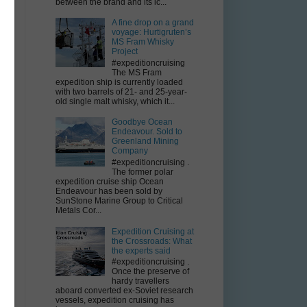
between the brand and its ic...
A fine drop on a grand
voyage: Hurtigruten’s
MS Fram Whisky
Project
#expeditioncruising
The MS Fram
expedition ship is currently loaded
with two barrels of 21- and 25-year-
old single malt whisky, which it...
Goodbye Ocean
Endeavour. Sold to
Greenland Mining
Company
#expeditioncruising .
The former polar
expedition cruise ship Ocean
Endeavour has been sold by
SunStone Marine Group to Critical
Metals Cor...
Expedition Cruising at
the Crossroads: What
the experts said
#expeditioncruising .
Once the preserve of
hardy travellers
aboard converted ex-Soviet research
vessels, expedition cruising has