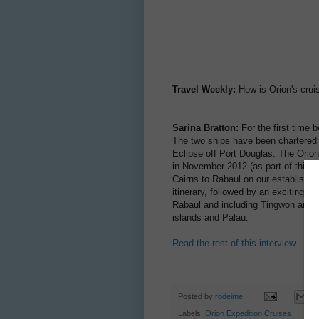
Travel Weekly:
How is Orion's cru
Sarina Bratton:
For the first time b
The two ships have been chartered 
Eclipse off Port Douglas. The Orion 
in November 2012 (as part of this c
Cairns to Rabaul on our established
itinerary, followed by an exciting i
Rabaul and including Tingwon and 
islands and Palau.
Read the rest of this interview
Posted by
rodeime
Labels:
Orion Expedition Cruises