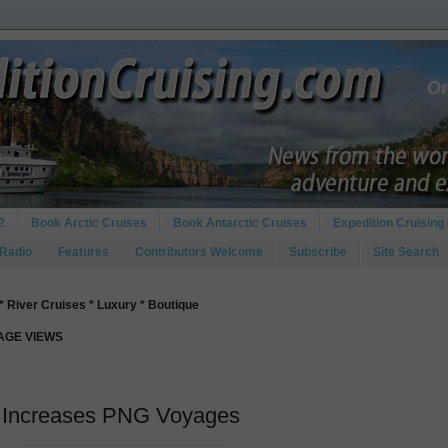
?
Book Arctic Cruises
Book Antarctic Cruises
Expedition Cruising 
 Radio
Features
Contributors Welcome
Subscribe
Site Search
* River Cruises * Luxury * Boutique
PAGE VIEWS
n Increases PNG Voyages