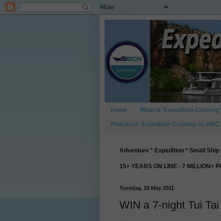
Home
What is ‘Expedition Cruising’
Podcasts: Expedition Cruising on ABC
Adventure * Expedition * Small Ship 
15+ YEARS ON LINE - 7 MILLION+ 
Tuesday, 10 May 2011
WIN a 7-night Tui Tai 