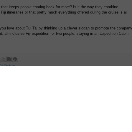
ns that keeps people coming back for more? Is it the way they combine
Fiji itineraries or that pretty much everything offered during the cruise is all
 you love about Tui Tai by thinking up a clever slogan to promote the company
t, all-inclusive Fiji expedition for two people, staying in an Expedition Cabin,
Tai Cruises