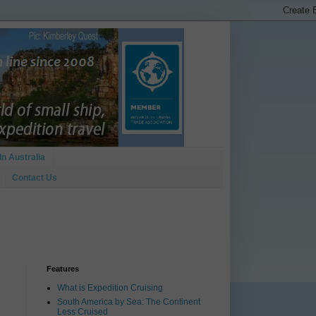
In Australia
Contact Us
Features
What is Expedition Cruising
South America by Sea: The Continent
Less Cruised