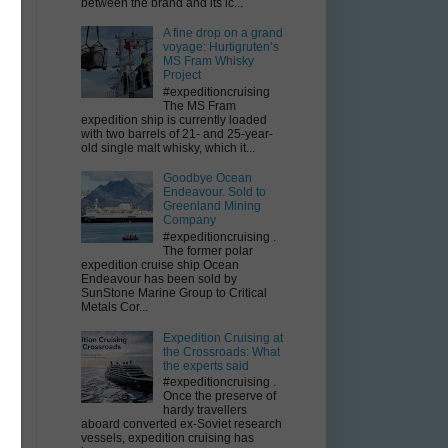
between the brand and its ic...
A fine drop on a grand
voyage: Hurtigruten’s
MS Fram Whisky
Project
#expeditioncruising
The MS Fram
expedition ship is currently loaded
with two barrels of 21- and 25-year-
old single malt whisky, which it...
Goodbye Ocean
Endeavour. Sold to
Greenland Mining
Company
#expeditioncruising .
The former polar
expedition cruise ship Ocean
Endeavour has been sold by
SunStone Marine Group to Critical
Metals Cor...
Expedition Cruising at
the Crossroads: What
the experts said
#expeditioncruising .
Once the preserve of
hardy travellers
aboard converted ex-Soviet research
vessels, expedition cruising has