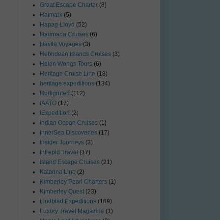
Great Escape Charter
(8)
Haimark
(5)
Hapag-Lloyd
(52)
Haumana Cruises
(6)
Havila Voyages
(3)
Hebridean Islands Cruises
(3)
Helen Wongs Tours
(6)
Heritage Cruise Line
(18)
heritage expeditions
(134)
Hurtigruten
(112)
IAATO
(17)
iExpedition
(2)
Indian Ocean Cruises
(1)
InnerSea Discoveries
(17)
Insider Journeys
(3)
Intrepid Travel
(17)
Island Escape Cruises
(21)
Katarina Line
(2)
Kimberley Pearl Charters
(1)
Kimberley Quest
(23)
Lindblad Expeditions
(189)
Luxury Travel Magazine
(1)