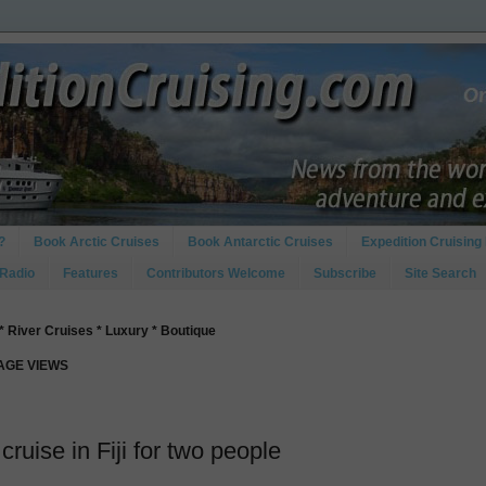
?
Book Arctic Cruises
Book Antarctic Cruises
Expedition Cruising 
 Radio
Features
Contributors Welcome
Subscribe
Site Search
* River Cruises * Luxury * Boutique
PAGE VIEWS
cruise in Fiji for two people