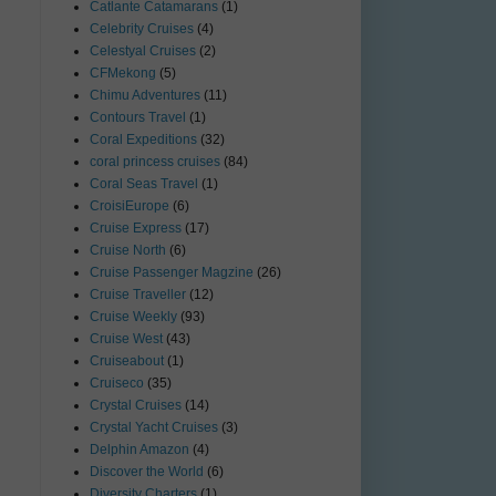
Catlante Catamarans
(1)
Celebrity Cruises
(4)
Celestyal Cruises
(2)
CFMekong
(5)
Chimu Adventures
(11)
Contours Travel
(1)
Coral Expeditions
(32)
coral princess cruises
(84)
Coral Seas Travel
(1)
CroisiEurope
(6)
Cruise Express
(17)
Cruise North
(6)
Cruise Passenger Magzine
(26)
Cruise Traveller
(12)
Cruise Weekly
(93)
Cruise West
(43)
Cruiseabout
(1)
Cruiseco
(35)
Crystal Cruises
(14)
Crystal Yacht Cruises
(3)
Delphin Amazon
(4)
Discover the World
(6)
Diversity Charters
(1)