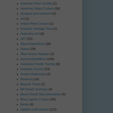
american Polar Society
(1)
American Safari Cruises
(26)
Analysis and comment
(3)
ant
(1)
Antara River Cruises
(1)
Antarctic Heritage Trust
(1)
Antarctica XXI
(6)
APT
(53)
Aqua Expeditions
(36)
Aranui
(28)
Atlas Ocean Voyages
(2)
aurora expeditions
(146)
Australian Pacific Touring
(6)
Australis Cruises
(23)
Avalon Waterways
(3)
Bentours
(14)
Beyond Travel
(2)
Bill Peach Journeys
(4)
Blount Small Ship Adventures
(4)
Blue Lagoon Cruises
(45)
Books
(4)
captain cook cruises
(122)