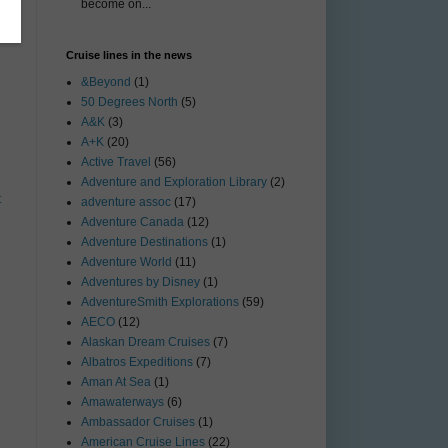
become on...
Cruise lines in the news
&Beyond
(1)
50 Degrees North
(5)
A&K
(3)
A+K
(20)
Active Travel
(56)
Adventure and Exploration Library
(2)
t
adventure assoc
(17)
Adventure Canada
(12)
Adventure Destinations
(1)
Adventure World
(11)
Adventures by Disney
(1)
AdventureSmith Explorations
(59)
AECO
(12)
Alaskan Dream Cruises
(7)
Albatros Expeditions
(7)
Aman At Sea
(1)
Amawaterways
(6)
Ambassador Cruises
(1)
American Cruise Lines
(22)