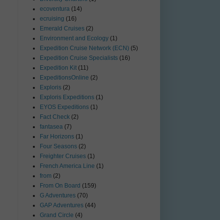
ecoventura
(14)
ecruising
(16)
Emerald Cruises
(2)
Environment and Ecology
(1)
Expedition Cruise Network (ECN)
(5)
Expedition Cruise Specialists
(16)
Expedition Kit
(11)
ExpeditionsOnline
(2)
Exploris
(2)
Exploris Expeditions
(1)
EYOS Expeditions
(1)
Fact Check
(2)
fantasea
(7)
Far Horizons
(1)
Four Seasons
(2)
Freighter Cruises
(1)
French America Line
(1)
from
(2)
From On Board
(159)
G Adventures
(70)
GAP Adventures
(44)
Grand Circle
(4)