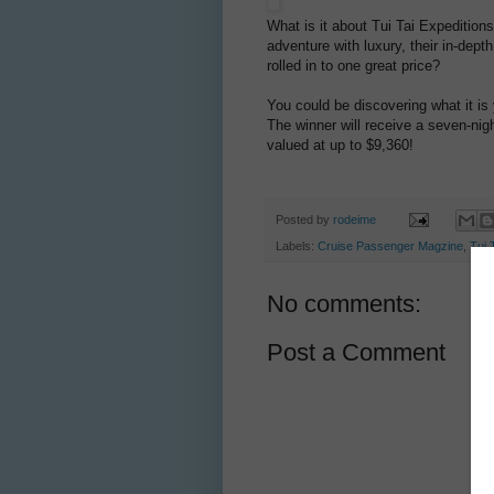
What is it about Tui Tai Expeditio
adventure with luxury, their in-depth 
rolled in to one great price?
You could be discovering what it is
The winner will receive a seven-nigh
valued at up to $9,360!
Posted by
rodeime
Labels:
Cruise Passenger Magzine
,
Tui 
No comments:
Post a Comment