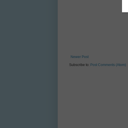
Newer Post
Subscribe to:
Post Comments (Atom)