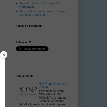
Arctic Expedition Cruising with
Hurtigruten
Who are the true pioneers of 'Luxury
Expedition Cruising'?
.
Follow on Facebook
Follow on X
Popular posts
New Ponant logo and
identity
#expeditioncruising
COMPAGNIE DU
PONANT is changing
its name to become
PONANT, reaffirming the strong link