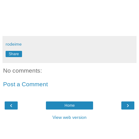
rodeime
Share
No comments:
Post a Comment
‹
›
Home
View web version