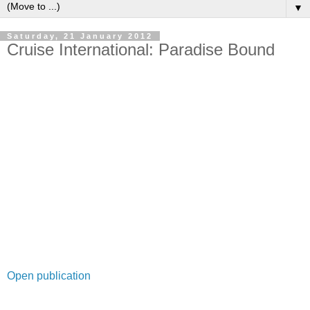
▼
Saturday, 21 January 2012
Cruise International: Paradise Bound
Open publication