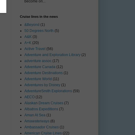
become on...
Cruise lines in the news
&Beyond
(1)
50 Degrees North
(5)
A&K
(3)
A+K
(20)
Active Travel
(56)
Adventure and Exploration Library
(2)
adventure assoc
(17)
Adventure Canada
(12)
Adventure Destinations
(1)
Adventure World
(11)
Adventures by Disney
(1)
AdventureSmith Explorations
(59)
AECO
(12)
Alaskan Dream Cruises
(7)
Albatros Expeditions
(7)
Aman At Sea
(1)
Amawaterways
(6)
Ambassador Cruises
(1)
American Cruise Lines
(22)