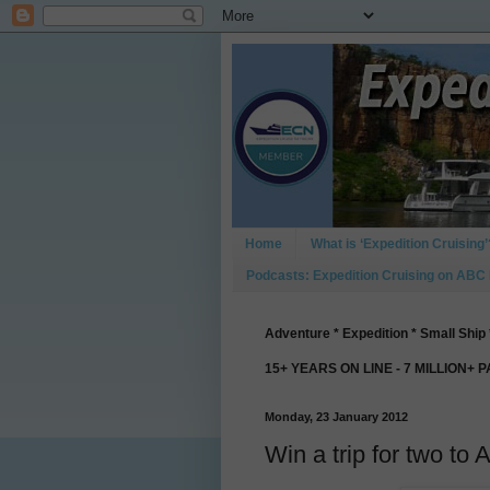
Home
What is ‘Expedition Cruising’
Podcasts: Expedition Cruising on ABC
Adventure * Expedition * Small Ship 
15+ YEARS ON LINE - 7 MILLION+ 
Monday, 23 January 2012
Win a trip for two to 