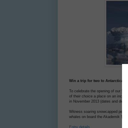
Win a trip for two to Antarctica 
To celebrate the opening of our Sco
of their choice a place on an incred
in November 2013 (dates and details
Witness soaring snowcapped peaks, 
whales on board the Akademik Shoka
Entry details