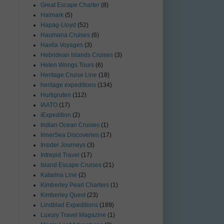
Great Escape Charter
(8)
Haimark
(5)
Hapag-Lloyd
(52)
Haumana Cruises
(6)
Havila Voyages
(3)
Hebridean Islands Cruises
(3)
Helen Wongs Tours
(6)
Heritage Cruise Line
(18)
heritage expeditions
(134)
Hurtigruten
(112)
IAATO
(17)
iExpedition
(2)
Indian Ocean Cruises
(1)
InnerSea Discoveries
(17)
Insider Journeys
(3)
Intrepid Travel
(17)
Island Escape Cruises
(21)
Katarina Line
(2)
Kimberley Pearl Charters
(1)
Kimberley Quest
(23)
Lindblad Expeditions
(189)
Luxury Travel Magazine
(1)