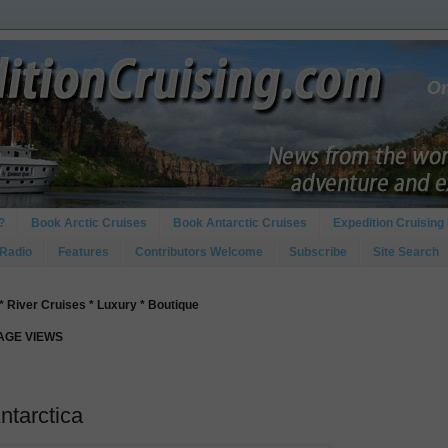
?
Book Arctic Cruises
Book Antarctic Cruises
Expedition Cruising 
 Radio
Features
Contributors Welcome
Subscribe
Site Search
* River Cruises * Luxury * Boutique
PAGE VIEWS
Antarctica