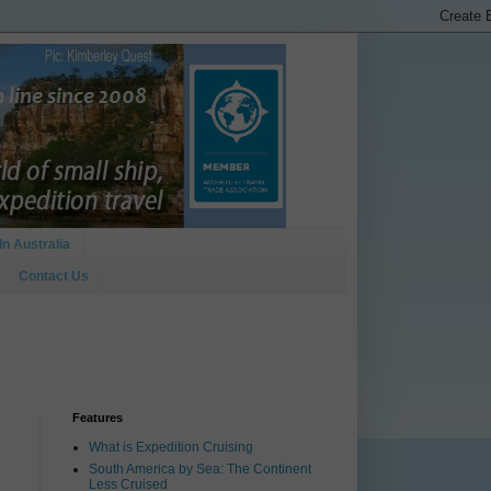
In Australia
Contact Us
Features
What is Expedition Cruising
South America by Sea: The Continent
Less Cruised