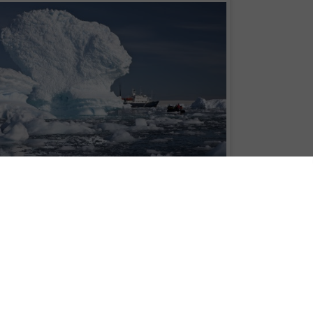
with the Natural History Museum and Aurora Expeditions valued at £10,000
tt's Last Expedition exhibition we are offering one lucky winner and companio
ible Antarctic Peninsula expedition. The expedition is departing from Argentina
 to be finalised).
sheltered waterways, sculpted icebergs, penguin rookeries, seals and
lskiy or Polar Pioneer.