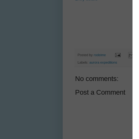
Posted by
rodeime
Labels:
aurora expeditions
No comments:
Post a Comment