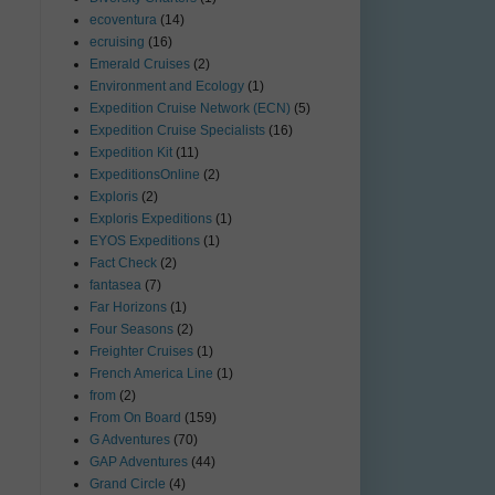
ecoventura
(14)
ecruising
(16)
Emerald Cruises
(2)
Environment and Ecology
(1)
Expedition Cruise Network (ECN)
(5)
Expedition Cruise Specialists
(16)
Expedition Kit
(11)
ExpeditionsOnline
(2)
Exploris
(2)
Exploris Expeditions
(1)
EYOS Expeditions
(1)
Fact Check
(2)
fantasea
(7)
Far Horizons
(1)
Four Seasons
(2)
Freighter Cruises
(1)
French America Line
(1)
from
(2)
From On Board
(159)
G Adventures
(70)
GAP Adventures
(44)
Grand Circle
(4)