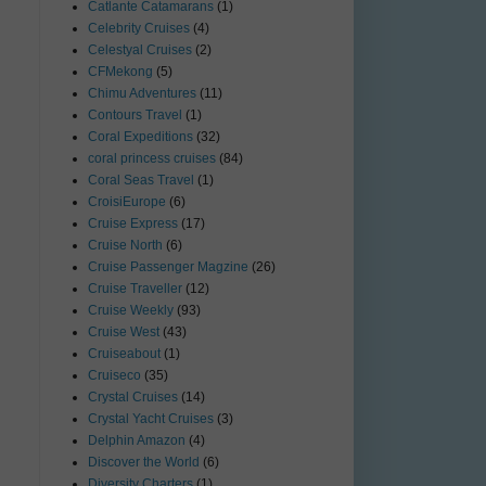
Catlante Catamarans
(1)
Celebrity Cruises
(4)
Celestyal Cruises
(2)
CFMekong
(5)
Chimu Adventures
(11)
Contours Travel
(1)
Coral Expeditions
(32)
coral princess cruises
(84)
Coral Seas Travel
(1)
CroisiEurope
(6)
Cruise Express
(17)
Cruise North
(6)
Cruise Passenger Magzine
(26)
Cruise Traveller
(12)
Cruise Weekly
(93)
Cruise West
(43)
Cruiseabout
(1)
Cruiseco
(35)
Crystal Cruises
(14)
Crystal Yacht Cruises
(3)
Delphin Amazon
(4)
Discover the World
(6)
Diversity Charters
(1)