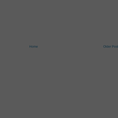
Home
Older Pos