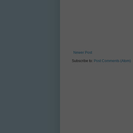
Newer Post
Subscribe to:
Post Comments (Atom)