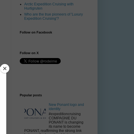
Arctic Expedition Cruising with
Hurtigruten
Who are the true pioneers of 'Luxury
Expedition Cruising'?
Follow on Facebook
Follow on X
.
n
Popular posts
New Ponant logo and
identity
#expeditioncruising
COMPAGNIE DU
PONANT is changing
its name to become
PONANT, reaffirming the strong link