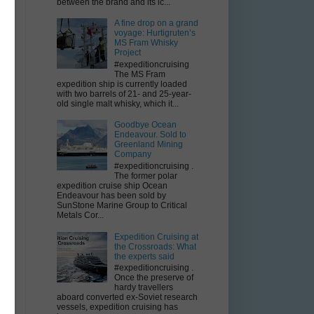
between the brand and its ic...
A fine drop on a grand
voyage: Hurtigruten’s
MS Fram Whisky
Project
#expeditioncruising
The MS Fram
expedition ship is currently loaded
with two barrels of 21- and 25-year-
old single malt whisky, which it...
Goodbye Ocean
Endeavour. Sold to
Greenland Mining
Company
#expeditioncruising .
The former polar
expedition cruise ship Ocean
Endeavour has been sold by
SunStone Marine Group to Critical
Metals Cor...
Expedition Cruising at
the Crossroads: What
the experts said
#expeditioncruising .
Once the preserve of
hardy travellers
aboard converted ex-Soviet research
vessels, expedition cruising has