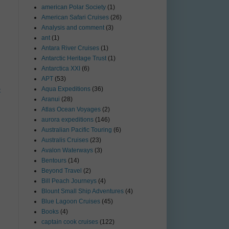
american Polar Society
(1)
American Safari Cruises
(26)
Analysis and comment
(3)
ant
(1)
Antara River Cruises
(1)
Antarctic Heritage Trust
(1)
Antarctica XXI
(6)
APT
(53)
Aqua Expeditions
(36)
t
Aranui
(28)
Atlas Ocean Voyages
(2)
aurora expeditions
(146)
Australian Pacific Touring
(6)
Australis Cruises
(23)
Avalon Waterways
(3)
Bentours
(14)
Beyond Travel
(2)
Bill Peach Journeys
(4)
Blount Small Ship Adventures
(4)
Blue Lagoon Cruises
(45)
Books
(4)
captain cook cruises
(122)