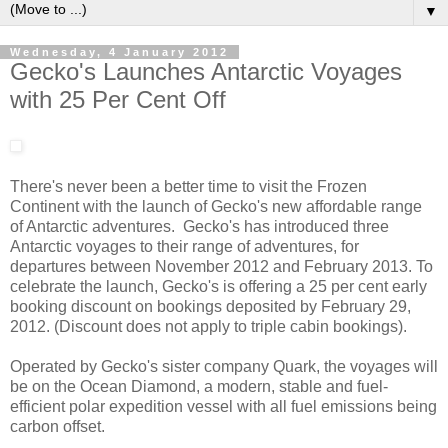
▼
Wednesday, 4 January 2012
Gecko's Launches Antarctic Voyages
with 25 Per Cent Off
There's never been a better time to visit the Frozen
Continent with the launch of Gecko's new affordable range
of Antarctic adventures. Gecko's has introduced three
Antarctic voyages to their range of adventures, for
departures between November 2012 and February 2013. To
celebrate the launch, Gecko's is offering a 25 per cent early
booking discount on bookings deposited by February 29,
2012. (Discount does not apply to triple cabin bookings).
Operated by Gecko's sister company Quark, the voyages will
be on the Ocean Diamond, a modern, stable and fuel-
efficient polar expedition vessel with all fuel emissions being
carbon offset.