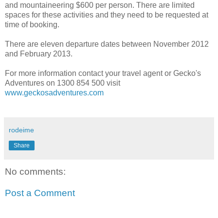
and mountaineering $600 per person. There are limited
spaces for these activities and they need to be requested at
time of booking.
There are eleven departure dates between November 2012
and February 2013.
For more information contact your travel agent or Gecko's
Adventures on 1300 854 500 visit
www.geckosadventures.com
rodeime
Share
No comments:
Post a Comment