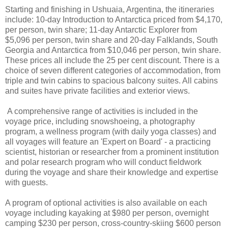
Starting and finishing in Ushuaia, Argentina, the itineraries
include: 10-day Introduction to Antarctica priced from $4,170,
per person, twin share; 11-day Antarctic Explorer from
$5,096 per person, twin share and 20-day Falklands, South
Georgia and Antarctica from $10,046 per person, twin share.
These prices all include the 25 per cent discount. There is a
choice of seven different categories of accommodation, from
triple and twin cabins to spacious balcony suites. All cabins
and suites have private facilities and exterior views.
A comprehensive range of activities is included in the
voyage price, including snowshoeing, a photography
program, a wellness program (with daily yoga classes) and
all voyages will feature an 'Expert on Board' - a practicing
scientist, historian or researcher from a prominent institution
and polar research program who will conduct fieldwork
during the voyage and share their knowledge and expertise
with guests.
A program of optional activities is also available on each
voyage including kayaking at $980 per person, overnight
camping $230 per person, cross-country-skiing $600 person