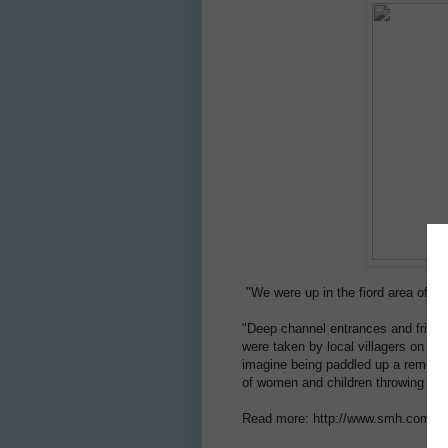
"We were up in the fiord area of Ne
"Deep channel entrances and fringi
were taken by local villagers on trad
imagine being paddled up a remote 
of women and children throwing peta
Read more: http://www.smh.com.au/