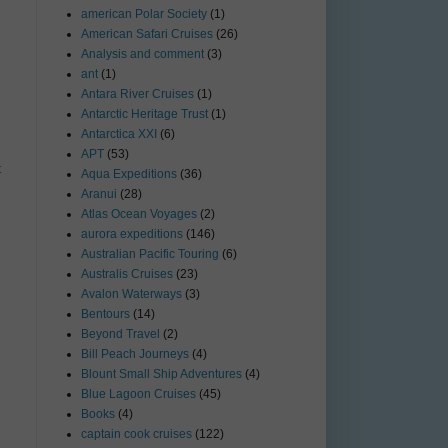
american Polar Society
(1)
American Safari Cruises
(26)
Analysis and comment
(3)
ant
(1)
Antara River Cruises
(1)
Antarctic Heritage Trust
(1)
Antarctica XXI
(6)
APT
(53)
t
Aqua Expeditions
(36)
Aranui
(28)
Atlas Ocean Voyages
(2)
aurora expeditions
(146)
Australian Pacific Touring
(6)
Australis Cruises
(23)
Avalon Waterways
(3)
Bentours
(14)
Beyond Travel
(2)
Bill Peach Journeys
(4)
Blount Small Ship Adventures
(4)
Blue Lagoon Cruises
(45)
Books
(4)
captain cook cruises
(122)