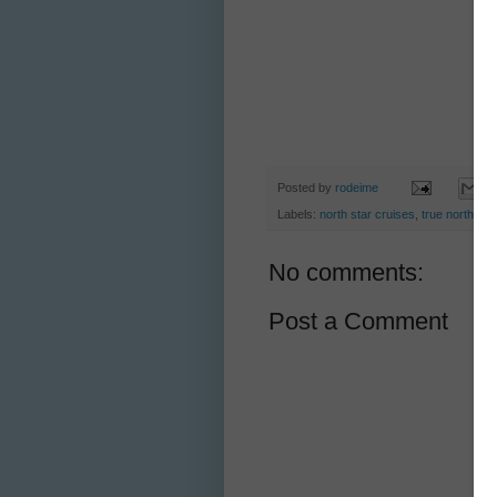
Posted by
rodeime
Labels:
north star cruises
,
true north
No comments:
Post a Comment