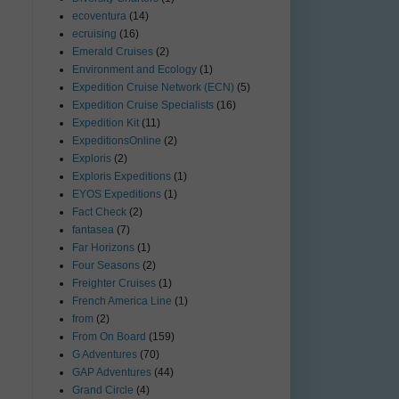
ecoventura
(14)
ecruising
(16)
Emerald Cruises
(2)
Environment and Ecology
(1)
Expedition Cruise Network (ECN)
(5)
Expedition Cruise Specialists
(16)
Expedition Kit
(11)
ExpeditionsOnline
(2)
Exploris
(2)
Exploris Expeditions
(1)
EYOS Expeditions
(1)
Fact Check
(2)
fantasea
(7)
Far Horizons
(1)
Four Seasons
(2)
Freighter Cruises
(1)
French America Line
(1)
from
(2)
From On Board
(159)
G Adventures
(70)
GAP Adventures
(44)
Grand Circle
(4)