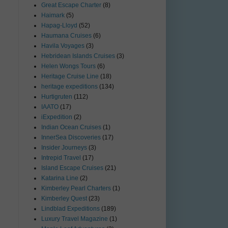
Great Escape Charter
(8)
Haimark
(5)
Hapag-Lloyd
(52)
Haumana Cruises
(6)
Havila Voyages
(3)
Hebridean Islands Cruises
(3)
Helen Wongs Tours
(6)
Heritage Cruise Line
(18)
heritage expeditions
(134)
Hurtigruten
(112)
IAATO
(17)
iExpedition
(2)
Indian Ocean Cruises
(1)
InnerSea Discoveries
(17)
Insider Journeys
(3)
Intrepid Travel
(17)
Island Escape Cruises
(21)
Katarina Line
(2)
Kimberley Pearl Charters
(1)
Kimberley Quest
(23)
Lindblad Expeditions
(189)
Luxury Travel Magazine
(1)