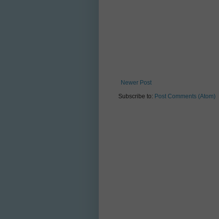
Newer Post
Subscribe to:
Post Comments (Atom)