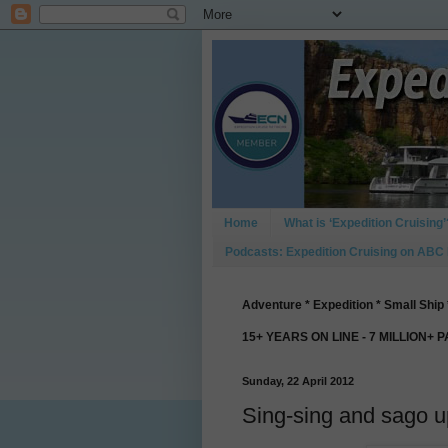
Home
What is ‘Expedition Cruising’
Podcasts: Expedition Cruising on ABC
Adventure * Expedition * Small Ship 
15+ YEARS ON LINE - 7 MILLION+ 
Sunday, 22 April 2012
Sing-sing and sago up