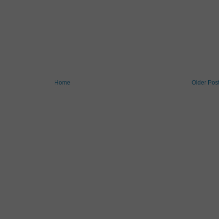
Home
Older Pos