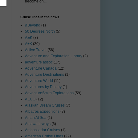
become on...
Cruise lines in the news
&Beyond
(1)
50 Degrees North
(5)
A&K
(3)
A+K
(20)
Active Travel
(56)
Adventure and Exploration Library
(2)
adventure assoc
(17)
Adventure Canada
(12)
Adventure Destinations
(1)
Adventure World
(11)
Adventures by Disney
(1)
AdventureSmith Explorations
(59)
AECO
(12)
Alaskan Dream Cruises
(7)
Albatros Expeditions
(7)
Aman At Sea
(1)
Amawaterways
(6)
Ambassador Cruises
(1)
American Cruise Lines
(22)