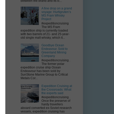
between the brand and its ic...
A fine drop on a grand
voyage: Hurtigruten’s
MS Fram Whisky
Project
#expeditioncruising
The MS Fram
expedition ship is currently loaded
with two barrels of 21- and 25-year-
old single malt whisky, which it...
Goodbye Ocean
Endeavour. Sold to
Greenland Mining
Company
#expeditioncruising .
The former polar
expedition cruise ship Ocean
Endeavour has been sold by
SunStone Marine Group to Critical
Metals Cor...
Expedition Cruising at
the Crossroads: What
the experts said
#expeditioncruising .
Once the preserve of
hardy travellers
aboard converted ex-Soviet research
vessels, expedition cruising has