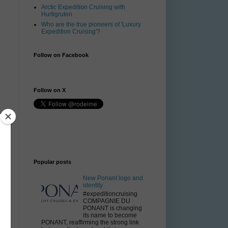
Arctic Expedition Cruising with
Hurtigruten
Who are the true pioneers of 'Luxury
Expedition Cruising'?
Follow on Facebook
Follow on X
Popular posts
e
New Ponant logo and
identity
#expeditioncruising
COMPAGNIE DU
PONANT is changing
its name to become
PONANT, reaffirming the strong link