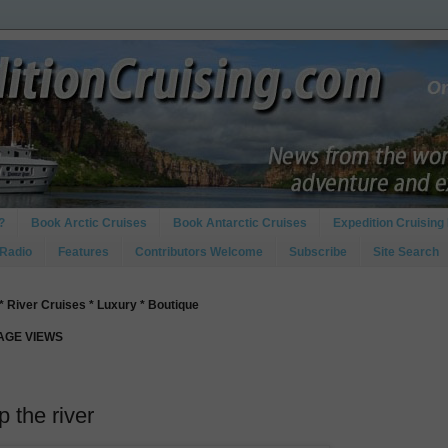
?
Book Arctic Cruises
Book Antarctic Cruises
Expedition Cruising 
 Radio
Features
Contributors Welcome
Subscribe
Site Search
* River Cruises * Luxury * Boutique
PAGE VIEWS
 the river