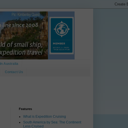
In Australia
Contact Us
Features
What is Expedition Cruising
South America by Sea: The Continent
Less Cruised