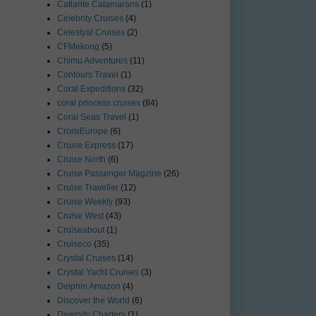
Catlante Catamarans
(1)
Celebrity Cruises
(4)
Celestyal Cruises
(2)
CFMekong
(5)
Chimu Adventures
(11)
Contours Travel
(1)
Coral Expeditions
(32)
coral princess cruises
(84)
Coral Seas Travel
(1)
CroisiEurope
(6)
Cruise Express
(17)
Cruise North
(6)
Cruise Passenger Magzine
(26)
Cruise Traveller
(12)
Cruise Weekly
(93)
Cruise West
(43)
Cruiseabout
(1)
Cruiseco
(35)
Crystal Cruises
(14)
Crystal Yacht Cruises
(3)
Delphin Amazon
(4)
Discover the World
(6)
Diversity Charters
(1)