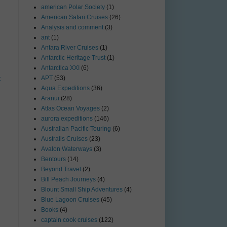
american Polar Society
(1)
American Safari Cruises
(26)
Analysis and comment
(3)
ant
(1)
Antara River Cruises
(1)
Antarctic Heritage Trust
(1)
Antarctica XXI
(6)
APT
(53)
t
Aqua Expeditions
(36)
Aranui
(28)
Atlas Ocean Voyages
(2)
aurora expeditions
(146)
Australian Pacific Touring
(6)
Australis Cruises
(23)
Avalon Waterways
(3)
Bentours
(14)
Beyond Travel
(2)
Bill Peach Journeys
(4)
Blount Small Ship Adventures
(4)
Blue Lagoon Cruises
(45)
Books
(4)
captain cook cruises
(122)