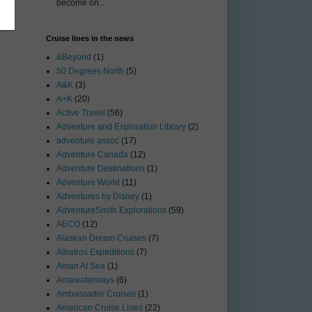
become on...
Cruise lines in the news
&Beyond
(1)
50 Degrees North
(5)
A&K
(3)
A+K
(20)
Active Travel
(56)
Adventure and Exploration Library
(2)
adventure assoc
(17)
Adventure Canada
(12)
Adventure Destinations
(1)
Adventure World
(11)
Adventures by Disney
(1)
AdventureSmith Explorations
(59)
AECO
(12)
Alaskan Dream Cruises
(7)
Albatros Expeditions
(7)
Aman At Sea
(1)
Amawaterways
(6)
Ambassador Cruises
(1)
American Cruise Lines
(22)