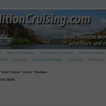
?
Book Arctic Cruises
Book Antarctic Cruises
Expedition Cruising 
 Radio
Features
Contributors Welcome
Subscribe
Site Search
* River Cruises * Luxury * Boutique
PAGE VIEWS