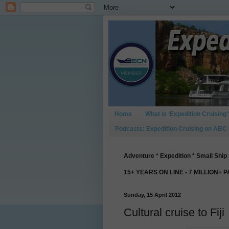
Home
What is ‘Expedition Cruising’
Podcasts: Expedition Cruising on ABC
Adventure * Expedition * Small Ship 
15+ YEARS ON LINE - 7 MILLION+ 
Sunday, 15 April 2012
Cultural cruise to Fiji