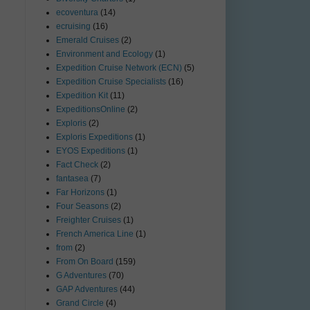
ecoventura
(14)
ecruising
(16)
Emerald Cruises
(2)
Environment and Ecology
(1)
Expedition Cruise Network (ECN)
(5)
Expedition Cruise Specialists
(16)
Expedition Kit
(11)
ExpeditionsOnline
(2)
Exploris
(2)
Exploris Expeditions
(1)
EYOS Expeditions
(1)
Fact Check
(2)
fantasea
(7)
Far Horizons
(1)
Four Seasons
(2)
Freighter Cruises
(1)
French America Line
(1)
from
(2)
From On Board
(159)
G Adventures
(70)
GAP Adventures
(44)
Grand Circle
(4)