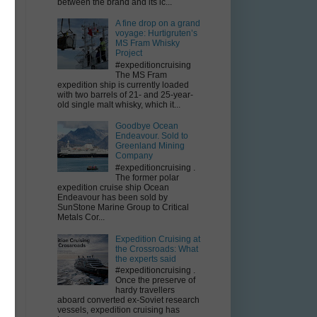
between the brand and its ic...
A fine drop on a grand
voyage: Hurtigruten’s
MS Fram Whisky
Project
#expeditioncruising
The MS Fram
expedition ship is currently loaded
with two barrels of 21- and 25-year-
old single malt whisky, which it...
Goodbye Ocean
Endeavour. Sold to
Greenland Mining
Company
#expeditioncruising .
The former polar
expedition cruise ship Ocean
Endeavour has been sold by
SunStone Marine Group to Critical
Metals Cor...
Expedition Cruising at
the Crossroads: What
the experts said
#expeditioncruising .
Once the preserve of
hardy travellers
aboard converted ex-Soviet research
vessels, expedition cruising has