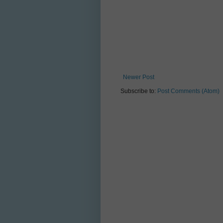
Newer Post
Subscribe to:
Post Comments (Atom)