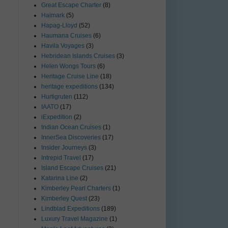
Great Escape Charter
(8)
Haimark
(5)
Hapag-Lloyd
(52)
Haumana Cruises
(6)
Havila Voyages
(3)
Hebridean Islands Cruises
(3)
Helen Wongs Tours
(6)
Heritage Cruise Line
(18)
heritage expeditions
(134)
Hurtigruten
(112)
IAATO
(17)
iExpedition
(2)
Indian Ocean Cruises
(1)
InnerSea Discoveries
(17)
Insider Journeys
(3)
Intrepid Travel
(17)
Island Escape Cruises
(21)
Katarina Line
(2)
Kimberley Pearl Charters
(1)
Kimberley Quest
(23)
Lindblad Expeditions
(189)
Luxury Travel Magazine
(1)