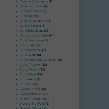
Catlante Catamarans
(1)
Celebrity Cruises
(4)
Celestyal Cruises
(2)
CFMekong
(5)
Chimu Adventures
(11)
Contours Travel
(1)
Coral Expeditions
(32)
coral princess cruises
(84)
Coral Seas Travel
(1)
CroisiEurope
(6)
Cruise Express
(17)
Cruise North
(6)
Cruise Passenger Magzine
(26)
Cruise Traveller
(12)
Cruise Weekly
(93)
Cruise West
(43)
Cruiseabout
(1)
Cruiseco
(35)
Crystal Cruises
(14)
Crystal Yacht Cruises
(3)
Delphin Amazon
(4)
Discover the World
(6)
Diversity Charters
(1)