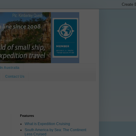
In Australia
Contact Us
Features
What is Expedition Cruising
South America by Sea: The Continent
Less Cruised