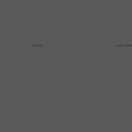
Home
Older Pos