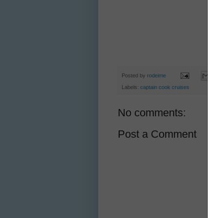
Posted by
rodeime
Labels:
captain cook cruises
No comments:
Post a Comment