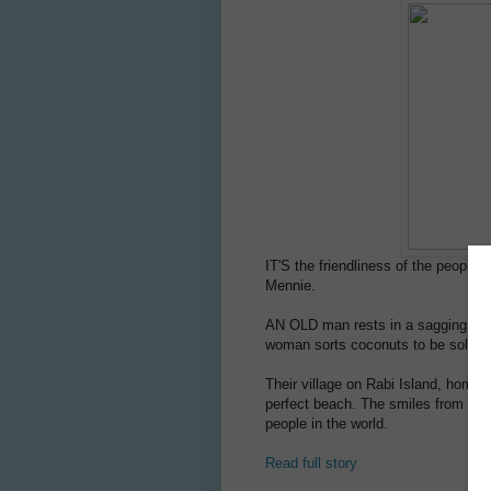
IT'S the friendliness of the people 
Mennie.
AN OLD man rests in a sagging hamm
woman sorts coconuts to be sold a
Their village on Rabi Island, home 
perfect beach. The smiles from the 
people in the world.
Read full story