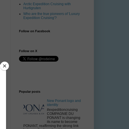
Arctic Expedition Cruising with
Hurtigruten
Who are the true pioneers of 'Luxury
Expedition Cruising'?
Follow on Facebook
Follow on X
Popular posts
New Ponant logo and
identity
#expeditioncruising
COMPAGNIE DU
PONANT is changing
its name to become
PONANT, reaffirming the strong link