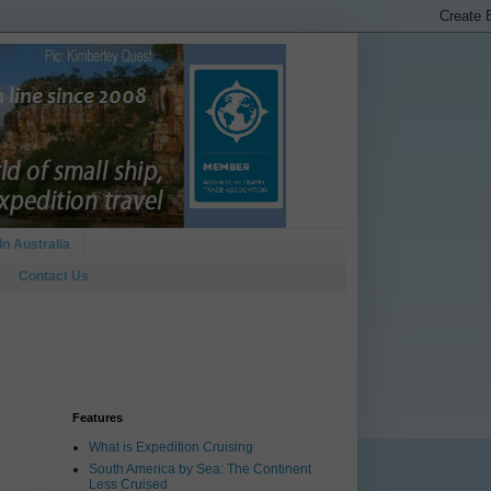
In Australia
Contact Us
Features
What is Expedition Cruising
South America by Sea: The Continent
Less Cruised