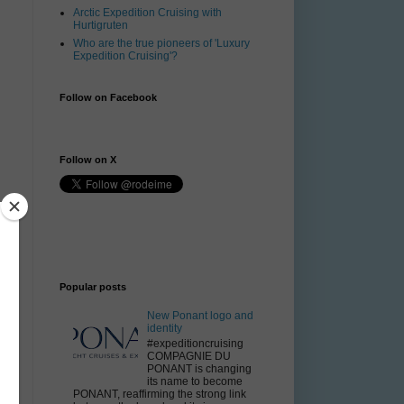
Arctic Expedition Cruising with
Hurtigruten
Who are the true pioneers of 'Luxury
Expedition Cruising'?
Follow on Facebook
Follow on X
Popular posts
New Ponant logo and
identity
#expeditioncruising
COMPAGNIE DU
PONANT is changing
its name to become
PONANT, reaffirming the strong link
.