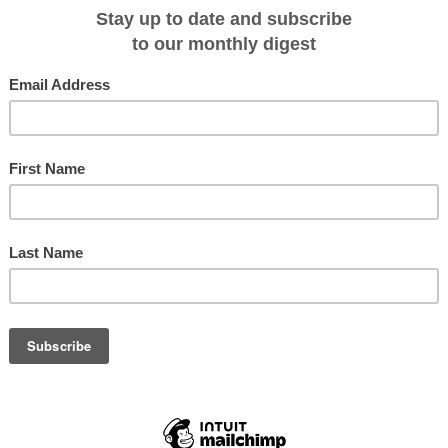
ckages on 3 November and 26 December 2012, that include a night pre-cruise
and Islands, South Georgia, South Shetland Islands and Antarctica, and
 at a remarkable price from US$12,995pp twin-share and less 25% if booked b
, shore landings with professional expedition leaders, a Quark Expeditions
ition boots, a photographic DVD of the voyage, comprehensive pre-departure
rkation to Ushuaia airport, service taxes and port charges.
r nearest Cruiseco cruise specialist travel agent, go to
www.cruising.com.au
.