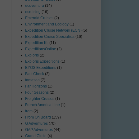
ecoventura
(14)
ecruising
(16)
Emerald Cruises
(2)
Environment and Ecology
(1)
Expedition Cruise Network (ECN)
(5)
Expedition Cruise Specialists
(16)
Expedition Kit
(11)
ExpeditionsOnline
(2)
Exploris
(2)
Exploris Expeditions
(1)
EYOS Expeditions
(1)
Fact Check
(2)
fantasea
(7)
Far Horizons
(1)
Four Seasons
(2)
Freighter Cruises
(1)
French America Line
(1)
from
(2)
From On Board
(159)
G Adventures
(70)
GAP Adventures
(44)
Grand Circle
(4)