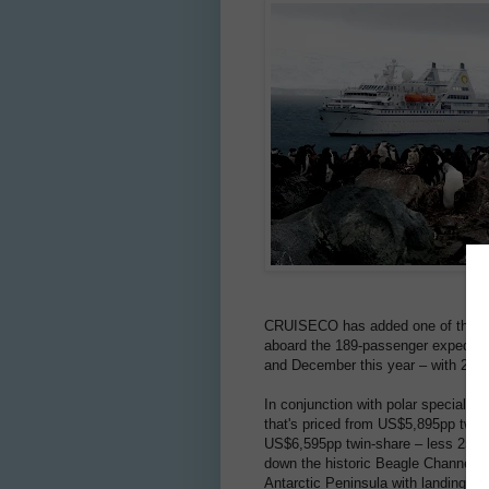
CRUISECO has added one of the last f
aboard the 189-passenger expediti
and December this year – with 25% o
In conjunction with polar speciali
that's priced from US$5,895pp twi
US$6,595pp twin-share – less 25% if 
down the historic Beagle Channel, 
Antarctic Peninsula with landings by