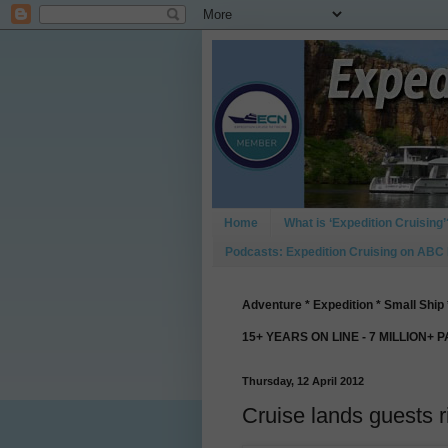
Home
What is ‘Expedition Cruising’
Podcasts: Expedition Cruising on ABC
Adventure * Expedition * Small Ship 
15+ YEARS ON LINE - 7 MILLION+ 
Thursday, 12 April 2012
Cruise lands guests ri