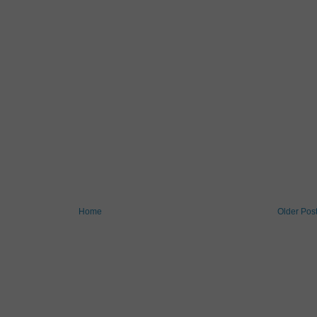
Home
Older Pos