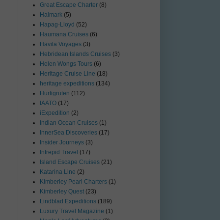
Great Escape Charter
(8)
Haimark
(5)
Hapag-Lloyd
(52)
Haumana Cruises
(6)
Havila Voyages
(3)
Hebridean Islands Cruises
(3)
Helen Wongs Tours
(6)
Heritage Cruise Line
(18)
heritage expeditions
(134)
Hurtigruten
(112)
IAATO
(17)
iExpedition
(2)
Indian Ocean Cruises
(1)
InnerSea Discoveries
(17)
Insider Journeys
(3)
Intrepid Travel
(17)
Island Escape Cruises
(21)
Katarina Line
(2)
Kimberley Pearl Charters
(1)
Kimberley Quest
(23)
Lindblad Expeditions
(189)
Luxury Travel Magazine
(1)