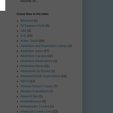
become on...
Cruise lines in the news
&Beyond
(1)
50 Degrees North
(5)
A&K
(3)
A+K
(20)
Active Travel
(56)
Adventure and Exploration Library
(2)
adventure assoc
(17)
Adventure Canada
(12)
Adventure Destinations
(1)
Adventure World
(11)
Adventures by Disney
(1)
AdventureSmith Explorations
(59)
AECO
(12)
Alaskan Dream Cruises
(7)
Albatros Expeditions
(7)
Aman At Sea
(1)
Amawaterways
(6)
Ambassador Cruises
(1)
American Cruise Lines
(22)