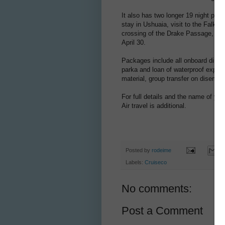
It also has two longer 19 night pa
stay in Ushuaia, visit to the Falkl
crossing of the Drake Passage, all
April 30.
Packages include all onboard dining
parka and loan of waterproof exped
material, group transfer on disemba
For full details and the name of you
Air travel is additional.
Posted by
rodeime
Labels:
Cruiseco
No comments:
Post a Comment