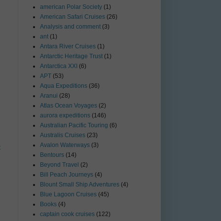
american Polar Society
(1)
American Safari Cruises
(26)
Analysis and comment
(3)
ant
(1)
Antara River Cruises
(1)
Antarctic Heritage Trust
(1)
Antarctica XXI
(6)
APT
(53)
Aqua Expeditions
(36)
Aranui
(28)
Atlas Ocean Voyages
(2)
aurora expeditions
(146)
Australian Pacific Touring
(6)
Australis Cruises
(23)
Avalon Waterways
(3)
t
Bentours
(14)
Beyond Travel
(2)
Bill Peach Journeys
(4)
Blount Small Ship Adventures
(4)
Blue Lagoon Cruises
(45)
Books
(4)
captain cook cruises
(122)