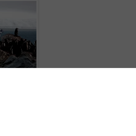
rontiers to its diversity of world-wide cruise holiday options, with sailings
on ship, Ocean Diamond from Ushuaia in Argentina to Antarctica in November
ff these prices if booked by April 30.
sts, Quark Expeditions, Cruiseco have a 9 night package on November 21 2012
n-share and two 10 night packages on November 29 and February 9 2013 from
booked by April 30. All three include a night pre-cruise in Ushuaia, a sail
crossing of the Drake Passage, and visits to the South Shetland Islands and
 Zodiac to view the myriad of land and marine wildlife, glaciers and ice-bergs