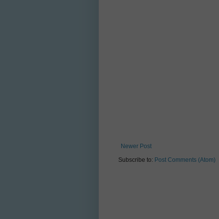
Newer Post
Subscribe to:
Post Comments (Atom)