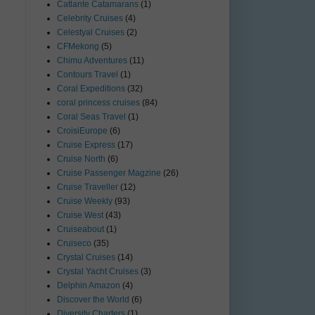
Catlante Catamarans
(1)
Celebrity Cruises
(4)
Celestyal Cruises
(2)
CFMekong
(5)
Chimu Adventures
(11)
Contours Travel
(1)
Coral Expeditions
(32)
coral princess cruises
(84)
Coral Seas Travel
(1)
CroisiEurope
(6)
Cruise Express
(17)
Cruise North
(6)
Cruise Passenger Magzine
(26)
Cruise Traveller
(12)
Cruise Weekly
(93)
Cruise West
(43)
Cruiseabout
(1)
Cruiseco
(35)
Crystal Cruises
(14)
Crystal Yacht Cruises
(3)
Delphin Amazon
(4)
Discover the World
(6)
Diversity Charters
(1)