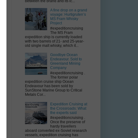
between the brand and its ic...
A fine drop on a grand
voyage: Hurtigruten’s
MS Fram Whisky
y
Project
#expeditioncruising
The MS Fram
expedition ship is currently loaded
with two barrels of 21- and 25-year-
old single malt whisky, which it...
Goodbye Ocean
Endeavour. Sold to
Greenland Mining
Company
#expeditioncruising .
The former polar
expedition cruise ship Ocean
Endeavour has been sold by
SunStone Marine Group to Critical
Metals Cor...
Expedition Cruising at
the Crossroads: What
the experts said
#expeditioncruising .
Once the preserve of
hardy travellers
aboard converted ex-Soviet research
vessels, expedition cruising has