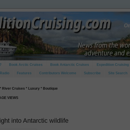
?
Book Arctic Cruises
Book Antarctic Cruises
Expedition Cruising 
 Radio
Features
Contributors Welcome
Subscribe
Site Search
* River Cruises * Luxury * Boutique
PAGE VIEWS
ght into Antarctic wildlife