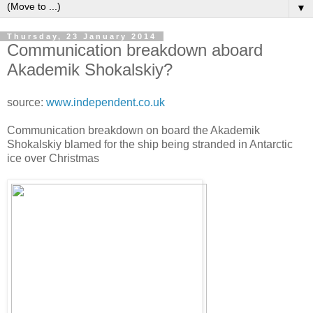
▼
Thursday, 23 January 2014
Communication breakdown aboard
Akademik Shokalskiy?
source:
www.independent.co.uk
Communication breakdown on board the Akademik
Shokalskiy blamed for the ship being stranded in Antarctic
ice over Christmas