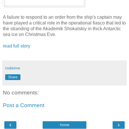
A failure to respond to an order from the ship's captain may
have played a critical role in the operational fiasco that led to
the stranding of the Akademik Shokalskiy in thick Antarctic
sea ice on Christmas Eve.
read full story
rodeime
Share
No comments:
Post a Comment
‹
›
Home