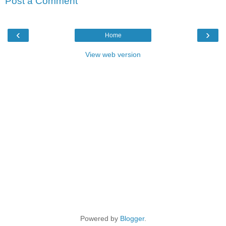
Post a Comment
‹
›
Home
View web version
Powered by
Blogger
.