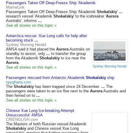
Passengers Taken Off Deep-Freeze Ship 'Akademik
MarineLink
Passengers Taken Off Deep-Freeze Ship 'Akademik
Shokalskiy
'
...
research vessel 'Akademik
Shokalskiy
' to the icebreaker '
Aurora
Australis', informs
...
See all stories on this topic »
Antarctica rescue: Xue Long calls for help after
becoming stuck
...
Sydney Morning Herald
AMSA said it had placed the
Aurora
Australis on
standby to assist, only
...
to transfer the group
from the Akademik
Shokalskiy
to ice near the
Aurora
.
Sydney Morning Herald
See all stories on this topic »
Passengers rescued from Antarctic Akademik
Shokalskiy
ship
spyghana.com
The
Shokalskiy
has been trapped since 24 December.
...
The
passengers were taken to an ice floe next to the
Aurora
Australis and
then ferried on to
...
See all stories on this topic »
Chinese Xue Long Ice-breaking Attempt
Unsuccessful: AMSA
CRIENGLISH.com
The Masters of both Russian vessel Akademik
Shokalskiy
and Chinese vessel Xue Long
agreed this morning that further assistance from