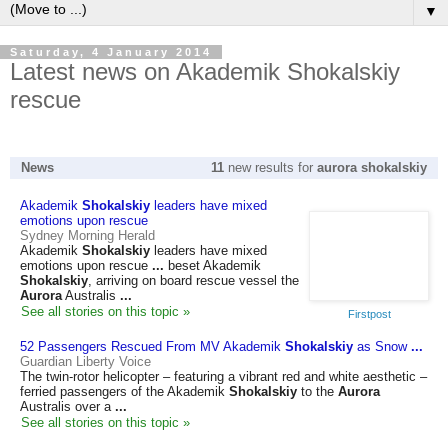
▼
Saturday, 4 January 2014
Latest news on Akademik Shokalskiy
rescue
News
11
new results for
aurora shokalskiy
Akademik
Shokalskiy
leaders have mixed
emotions upon rescue
Sydney Morning Herald
Akademik
Shokalskiy
leaders have mixed
emotions upon rescue
...
beset Akademik
Shokalskiy
, arriving on board rescue vessel the
Aurora
Australis
...
See all stories on this topic »
Firstpost
52 Passengers Rescued From MV Akademik
Shokalskiy
as Snow
...
Guardian Liberty Voice
The twin-rotor helicopter – featuring a vibrant red and white aesthetic –
ferried passengers of the Akademik
Shokalskiy
to the
Aurora
Australis over a
...
See all stories on this topic »