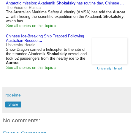
Antarctic mission: Akademik
Shokalsky
has routine day, Chinese
...
The Voice of Russia
The Australian Maritime Safety Authority (AMSA) has told the
Aurora
...
with freeing the scientific expedition on the Akademik
Shokalskiy
,
which has
...
See all stories on this topic »
Chinese Ice-Breaking Ship Trapped Following
Australian Rescue
...
University Herald
Snow Dragon carried a helicopter to the site of
the stranded Akademik
Shokalskiy
vessel and
took 52 passengers from the nearby ice to the
Aurora
.
See all stories on this topic »
University Herald
rodeime
Share
No comments: