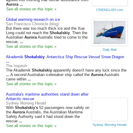
Aurora
...
See all stories on this topic »
CRIENGLISH.com
Global warming research on ice
San Francisco Chronicle (blog)
But there was too much thick ice and the Xue
Long could not reach the
Shokalskiy
. Then the
Australian
Aurora
Australis tried to come to the
rescue,
...
See all stories on this topic »
Daily Mail
Akademik
Shokalskiy
: Antarctica Ship Rescue Vessel Snow Dragon
...
The Inquisitr
The Akademik
Shokalskiy
apparently doesn't have any luck since the
...
A second Australian icebreaker ship called the
Aurora
Australis
came within
...
See all stories on this topic »
Australia's maritime authorities stand down after
Antarctic rescue
Sydney Morning Herald
With
Shokalskiy's
52 passengers now safely on
the
Aurora
Australis, the Australian Maritime
Safety Authority said it had stood down the
rescue
...
Sydney Morning Herald
See all stories on this topic »