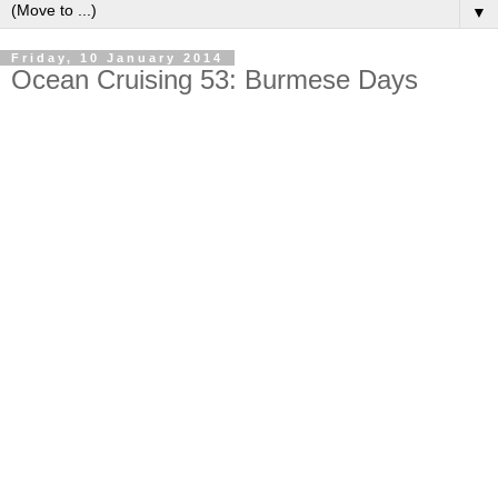
▼
Friday, 10 January 2014
Ocean Cruising 53: Burmese Days