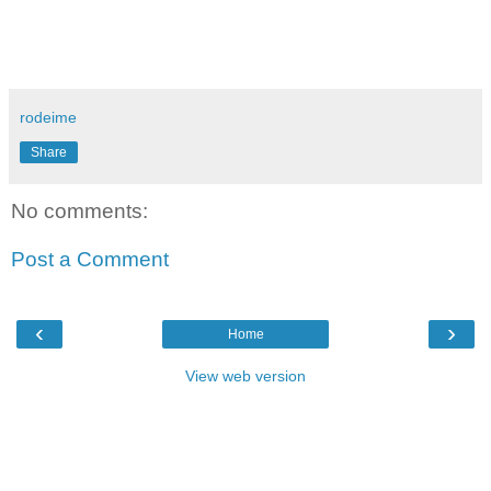
rodeime
Share
No comments:
Post a Comment
‹
›
Home
View web version