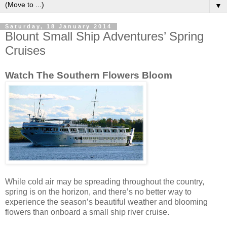
▼
Saturday, 18 January 2014
Blount Small Ship Adventures’ Spring
Cruises
Watch The Southern Flowers Bloom
While cold air may be spreading throughout the country,
spring is on the horizon, and there’s no better way to
experience the season’s beautiful weather and blooming
flowers than onboard a small ship river cruise.