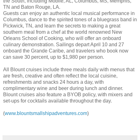
the South, including Mobile, AL, Columbus, MS, Memphis,
TN and Baton Rouge, LA.
Guests can enjoy an authentic local musical performance in
Columbus, dance to the spirited tones of a bluegrass band in
Pickwick, TN, and learn the secrets to making a great
southern meal from a chef at the world renowned New
Orleans School of Cooking, who will offer an onboard
culinary demonstration. Sailings depart April 10 and 27
onboard the Grande Caribe, and travelers who book now
can save 30 percent, up to $1,980 per person.
All Blount cruises include three meals daily with menus that
are fresh, creative and often reflect the local cuisine,
refreshments and snacks 24 hours a day, with
complimentary wine and beer during lunch and dinner.
Blount cruises also feature a BYOB policy, with mixers and
set-ups for cocktails available throughout the day.
(
www.blountsmallshipadventures.com
)