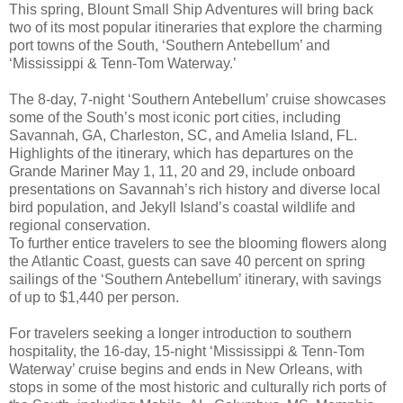
This spring, Blount Small Ship Adventures will bring back
two of its most popular itineraries that explore the charming
port towns of the South, ‘Southern Antebellum’ and
‘Mississippi & Tenn-Tom Waterway.’
The 8-day, 7-night ‘Southern Antebellum’ cruise showcases
some of the South’s most iconic port cities, including
Savannah, GA, Charleston, SC, and Amelia Island, FL.
Highlights of the itinerary, which has departures on the
Grande Mariner May 1, 11, 20 and 29, include onboard
presentations on Savannah’s rich history and diverse local
bird population, and Jekyll Island’s coastal wildlife and
regional conservation.
To further entice travelers to see the blooming flowers along
the Atlantic Coast, guests can save 40 percent on spring
sailings of the ‘Southern Antebellum’ itinerary, with savings
of up to $1,440 per person.
For travelers seeking a longer introduction to southern
hospitality, the 16-day, 15-night ‘Mississippi & Tenn-Tom
Waterway’ cruise begins and ends in New Orleans, with
stops in some of the most historic and culturally rich ports of