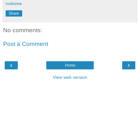
rodeime
Share
No comments:
Post a Comment
‹
›
Home
View web version