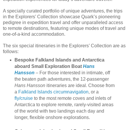
A specially curated portfolio of unique adventures, the trips
in the Explorers’ Collection showcase Quark’s pioneering
pedigree in expedition travel and offer unparalleled access
to remote destinations, featuring unique modes of travel and
one-of-a-kind accommodation.
The six special itineraries in the Explorers’ Collection are as
follows:
Bespoke Falkland Islands and Antarctica
aboard Small Exploration Boat
Hans
Hansson
– For those interested in intimate, off
the beaten path adventures, the 12-passenger
Hans Hansson
itineraries are ideal. Choose from
a
Falkland Islands circumnavigation
, or a
fly/cruise
to the most remote coves and inlets of
Antarctica to explore remote, rarely-visited areas
of the world with two landings each day and
longer, flexible onshore explorations.