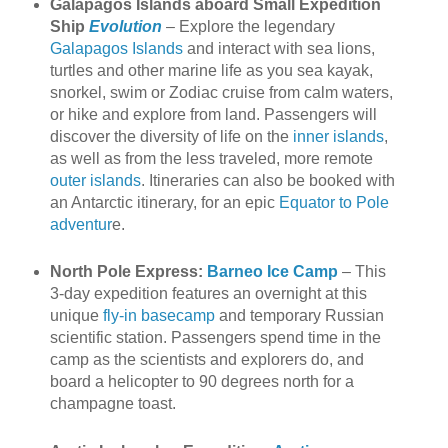
Galapagos Islands
aboard Small Expedition
Ship
Evolution
– Explore the legendary
Galapagos Islands
and interact with sea lions,
turtles and other marine life as you sea kayak,
snorkel, swim or Zodiac cruise from calm waters,
or hike and explore from land. Passengers will
discover the diversity of life on the
inner islands
,
as well as from the less traveled, more remote
outer islands
. Itineraries can also be booked with
an Antarctic itinerary, for an epic
Equator to Pole
adventur
e.
North Pole Express:
Barneo Ice Camp
– This
3-day expedition features an overnight at this
unique
fly-in basecamp
and temporary Russian
scientific station. Passengers spend time in the
camp as the scientists and explorers do, and
board a helicopter to 90 degrees north for a
champagne toast.