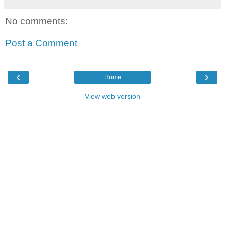
No comments:
Post a Comment
‹
›
Home
View web version