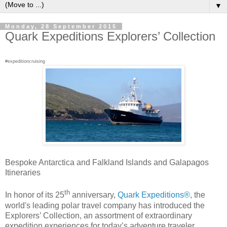
▼
Monday, 28 September 2015
Quark Expeditions Explorers’ Collection
#expeditioncruising
Bespoke Antarctica and Falkland Islands and Galapagos
Itineraries
th
In honor of its 25
anniversary,
Quark Expeditions®,
the
world's leading polar travel company has introduced the
Explorers’ Collection, an assortment of extraordinary
expedition experiences for today’s adventure traveler.