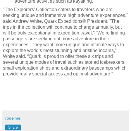
adventure activities such as kayaking.
"The Explorers’ Collection caters to travelers who are
seeking unique and immersive high adventure experiences,"
said Andrew White, Quark Expeditions® President. "The
trips in the collection will continue to change annually, but
will be truly exceptional in expedition travel." “We’re finding
passengers are seeking out more adventure in their
experiences – they want more unique and intimate ways to
explore the world’s most stunning and pristine locales,”
White said. “Quark is proud to offer these six trips and
several unique modes of travel such as storied icebreakers,
small exploration ships and extraordinary basecamps which
provide really special access and optimal adventure.”
rodeime
Share