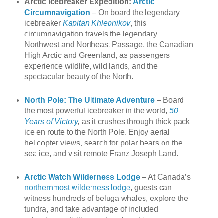
Arctic Icebreaker Expedition:
Arctic
Circumnavigation
– On board the legendary
icebreaker
Kapitan Khlebnikov
, this
circumnavigation travels the legendary
Northwest and Northeast Passage, the Canadian
High Arctic and Greenland, as passengers
experience wildlife, wild lands, and the
spectacular beauty of the North.
North Pole: The Ultimate Adventure
– Board
the most powerful icebreaker in the world,
50
Years of Victory
,
as it crushes through thick pack
ice en route to the North Pole. Enjoy aerial
helicopter views, search for polar bears on the
sea ice, and visit remote Franz Joseph Land.
Arctic Watch Wilderness Lodge
– At Canada’s
northernmost wilderness lodge
, guests can
witness hundreds of beluga whales, explore the
tundra, and take advantage of included