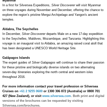
Myanmar
In a first for Silversea Expeditions,
Silver Discoverer
will visit Myanmar
on three voyages during November and December, offering the chance to
explore the region’s pristine Mergui Archipelago and Yangon's ancient
temples.
Aldabra, The Seychelles
In December,
Silver Discoverer
departs Male on a new 17-day expedition
to the Seychelles, Maldives, Mozambique, and Tanzania. Highlighting this
voyage is an inaugural visit to Aldabra, an amazing raised coral atoll that
has been designated a UNESCO World Heritage Site.
Galápagos Islands
The expert guides of
Silver Galapagos
will continue to share their passion
for these pristine and biologically diverse islands on two alternating
seven-day itineraries exploring the north central and western isles
throughout 2016.
For more information contact your travel profession or Silversea
Cruises on
+61 2 9255 0600
or 1300 306 872 (Australia) or 0800 701
427 (New Zealand), or visit
www.silversea.com
.
Both print and digital
versions of the brochures can be requested by visiting
Silversea.com/brochures.