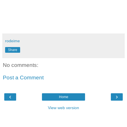
rodeime
Share
No comments:
Post a Comment
‹
›
Home
View web version