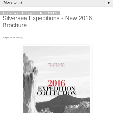
▼
Tuesday, 1 September 2015
Silversea Expeditions - New 2016
Brochure
#expeditioncruising