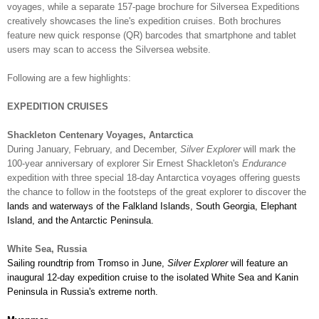
voyages, while a separate 157-page brochure for Silversea Expeditions
creatively showcases the line's expedition cruises. Both brochures
feature new quick response (QR) barcodes that smartphone and tablet
users may scan to access the Silversea website.
Following are a few highlights:
EXPEDITION CRUISES
Shackleton Centenary Voyages, Antarctica
During January, February, and December,
Silver Explorer
will mark the
100-year anniversary of explorer Sir Ernest Shackleton's
Endurance
expedition with three special 18-day Antarctica voyages offering guests
the chance to follow in the footsteps of the great explorer to discover the
lands and waterways of the Falkland Islands, South Georgia, Elephant
Island, and the Antarctic Peninsula.
White Sea, Russia
Sailing roundtrip from Tromso in June,
Silver Explorer
will feature an
inaugural
12-day expedition cruise to the isolated White Sea and Kanin
Peninsula in Russia's extreme north.