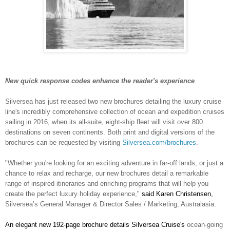
New quick response codes enhance the reader's experience
Silversea has just released two new brochures detailing the luxury cruise
line's incredibly comprehensive collection of ocean and expedition cruises
sailing in 2016, when its all-suite, eight-ship fleet will visit over 800
destinations on seven continents. Both print and digital versions of the
brochures can be requested by visiting
Silversea.com/brochures
.
"Whether you're looking for an exciting adventure in far-off lands, or just a
chance to relax and recharge, our new brochures detail a remarkable
range of inspired itineraries and enriching programs that will help you
create the perfect luxury holiday experience,"
said Karen Christensen,
Silversea’s General Manager & Director Sales / Marketing, Australasia
.
An elegant new 192-page brochure details Silversea Cruise's
ocean-going