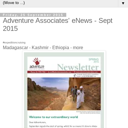
▼
Friday, 25 September 2015
Adventure Associates' eNews - Sept
2015
#expeditioncruising
Madagascar - Kashmir - Ethiopia - more