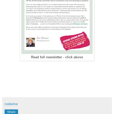
Read full newsletter - click above
rodeime
Share