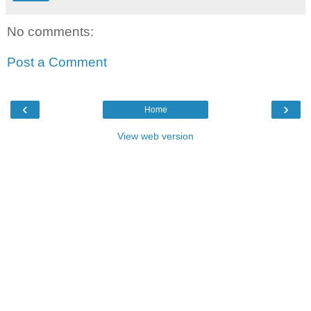
No comments:
Post a Comment
‹
›
Home
View web version