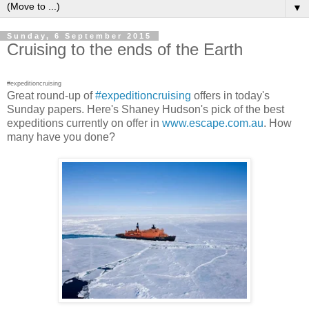
▼
Sunday, 6 September 2015
Cruising to the ends of the Earth
#expeditioncruising
Great round-up of
#expeditioncruising
offers in today's
Sunday papers. Here's Shaney Hudson's pick of the best
expeditions currently on offer in
www.escape.com.au
. How
many have you done?