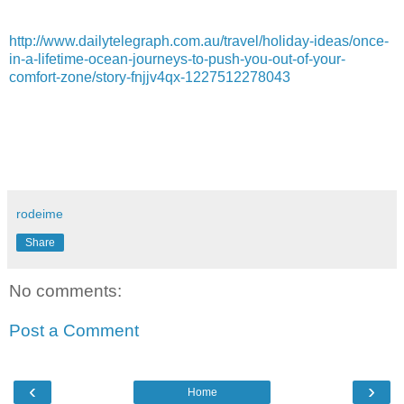
http://www.dailytelegraph.com.au/travel/holiday-ideas/once-
in-a-lifetime-ocean-journeys-to-push-you-out-of-your-
comfort-zone/story-fnjjv4qx-1227512278043
rodeime
Share
No comments:
Post a Comment
‹
›
Home