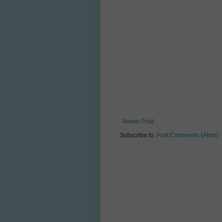
Newer Post
Subscribe to:
Post Comments (Atom)