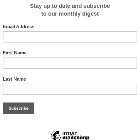
 cruise ships to existing portfolio and introduces river tours to selected
2015-17 Asian River Cruising’ brochure with itineraries across Vietnam,
 China. The company’s most comprehensive cruising brochure yet, the 90
three new river cruise ships, the ‘Mekong Eyes’, ‘Pandaw’, and ‘RV
ded range and its portfolio of more than 25 Asian river cruises.
 Journeys has introduced a new product option coupling a Small Group Journey
g demand in the Asian river cruising market. The first such offering is its
ney, which combines a complete river cruise and land tour for a 16 day two
ia and Vietnam that includes 7 nights’ hotel accommodation and 8 nights’
o been added to the ‘Vietnam Discovery’ Small Group Journey with a night’s
Halong Bay, and to the ‘Burma Revealed’ journey with two nights on the
Insider Journeys has combined cruise with land touring in response to
popular. In the last 12 months, Insider Journeys’ Mekong cruises have seen
the ‘Cruise Plus’ option of combining cruise and land arrangements,” says