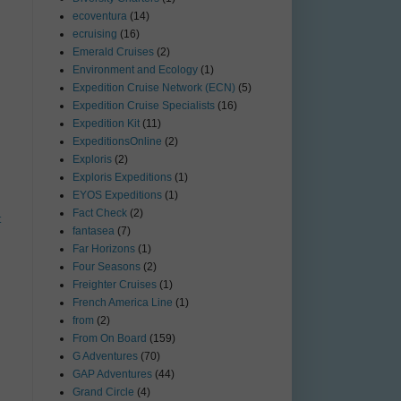
ecoventura
(14)
ecruising
(16)
Emerald Cruises
(2)
Environment and Ecology
(1)
Expedition Cruise Network (ECN)
(5)
Expedition Cruise Specialists
(16)
Expedition Kit
(11)
ExpeditionsOnline
(2)
Exploris
(2)
Exploris Expeditions
(1)
EYOS Expeditions
(1)
Fact Check
(2)
t
fantasea
(7)
Far Horizons
(1)
Four Seasons
(2)
Freighter Cruises
(1)
French America Line
(1)
from
(2)
From On Board
(159)
G Adventures
(70)
GAP Adventures
(44)
Grand Circle
(4)