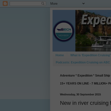
Home
What is ‘Expedition Cruising’
Podcasts: Expedition Cruising on ABC
Adventure * Expedition * Small Ship 
15+ YEARS ON LINE - 7 MILLION+ 
Wednesday, 30 September 2015
New in river cruising