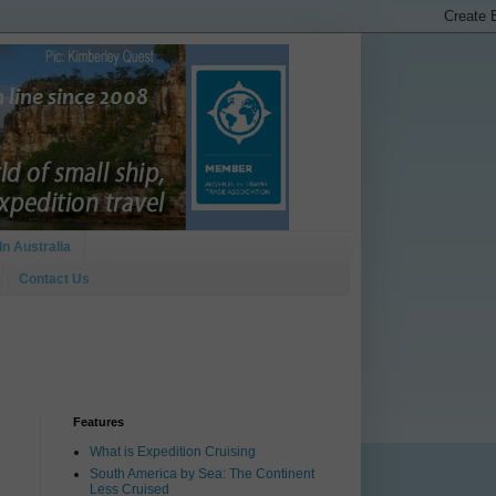
In Australia
Contact Us
Features
What is Expedition Cruising
South America by Sea: The Continent
Less Cruised