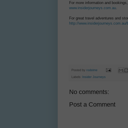
For more information and bookings,
www.insiderjourneys.com.au
.
For great travel adventures and sto
http://www.insiderjourneys.com.au/
Posted by
rodeime
Labels:
Insider Journeys
No comments:
Post a Comment