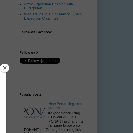
Arctic Expedition Cruising with
Hurtigruten
Who are the true pioneers of 'Luxury
Expedition Cruising'?
Follow on Facebook
Follow on X
Popular posts
New Ponant logo and
identity
#expeditioncruising
COMPAGNIE DU
PONANT is changing
its name to become
PONANT, reaffirming the strong link