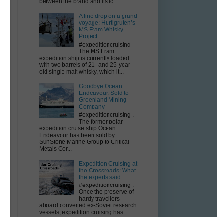
between the brand and its ic...
A fine drop on a grand
voyage: Hurtigruten’s
MS Fram Whisky
Project
#expeditioncruising
The MS Fram
expedition ship is currently loaded
with two barrels of 21- and 25-year-
old single malt whisky, which it...
Goodbye Ocean
Endeavour. Sold to
Greenland Mining
Company
#expeditioncruising .
The former polar
expedition cruise ship Ocean
Endeavour has been sold by
SunStone Marine Group to Critical
Metals Cor...
Expedition Cruising at
the Crossroads: What
the experts said
#expeditioncruising .
Once the preserve of
hardy travellers
aboard converted ex-Soviet research
vessels, expedition cruising has