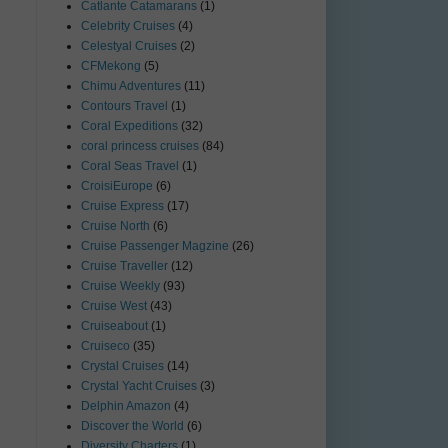
Catlante Catamarans
(1)
Celebrity Cruises
(4)
Celestyal Cruises
(2)
CFMekong
(5)
Chimu Adventures
(11)
Contours Travel
(1)
Coral Expeditions
(32)
coral princess cruises
(84)
Coral Seas Travel
(1)
CroisiEurope
(6)
Cruise Express
(17)
Cruise North
(6)
Cruise Passenger Magzine
(26)
Cruise Traveller
(12)
Cruise Weekly
(93)
Cruise West
(43)
Cruiseabout
(1)
Cruiseco
(35)
Crystal Cruises
(14)
Crystal Yacht Cruises
(3)
Delphin Amazon
(4)
Discover the World
(6)
Diversity Charters
(1)