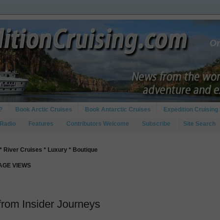
?
Book Arctic Cruises
Book Antarctic Cruises
Expedition Cruising 
 Radio
Features
Contributors Welcome
Subscribe
Site Search
* River Cruises * Luxury * Boutique
PAGE VIEWS
 from Insider Journeys