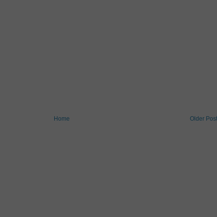
Home
Older Pos