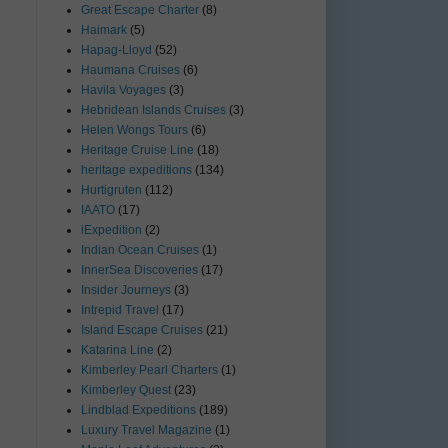
Great Escape Charter
(8)
Haimark
(5)
Hapag-Lloyd
(52)
Haumana Cruises
(6)
Havila Voyages
(3)
Hebridean Islands Cruises
(3)
Helen Wongs Tours
(6)
Heritage Cruise Line
(18)
heritage expeditions
(134)
Hurtigruten
(112)
IAATO
(17)
iExpedition
(2)
Indian Ocean Cruises
(1)
InnerSea Discoveries
(17)
Insider Journeys
(3)
Intrepid Travel
(17)
Island Escape Cruises
(21)
Katarina Line
(2)
Kimberley Pearl Charters
(1)
Kimberley Quest
(23)
Lindblad Expeditions
(189)
Luxury Travel Magazine
(1)