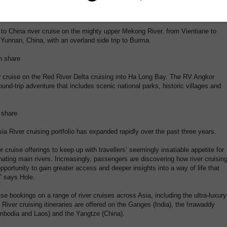
ips have also been introduced into the Insider Journeys stable and their new
o China river cruise on the mighty upper Mekong River, from Vientiane to
Yunnan, China, with an overland side trip to Burma.
n share
r cruise on the Red River Delta cruising into Ha Long Bay. The RV Angkor
und-trip adventure that includes scenic national parks, historic villages and
 share
ia River cruising portfolio has expanded rapidly over the past three years.
 cruise offerings to keep up with travellers’ seemingly insatiable appetite for
ating main rivers. Increasingly, passengers are discovering how river cruisin
portunity to gain greater access and deeper insights into a way of life that
” says Hole.
ise bookings on a range of river cruises across Asia, including the ultra-luxury
iver cruising itineraries are offered on the Ganges (India), the Irrawaddy
mbodia and Laos) and the Yangtze (China).