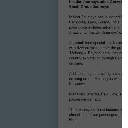
Insider Journeys adds 3 new river
Small Group Journeys
Insider Journeys has launched its ‘
Cambodia, Laos, Burma, India, and
page guide includes information on 
Anawrohta’, Insider Journeys’ expan
As small boat specialists, Insider
with river cruise to serve the growin
‘Mekong & Beyond’ small group jour
country exploration through Cambod
cruising.
Additional nights cruising have als
cruising on the Mekong as well as 
Irrawaddy.
Managing Director, Paul Hole, says 
passenger demand.
“Trip extensions have become very 
almost half of our passengers take 
Hole.