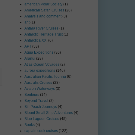
american Polar Society
(1)
American Safari Cruises
(26)
Analysis and comment
(3)
ant
(1)
Antara River Cruises
(1)
Antarctic Heritage Trust
(1)
Antarctica XXI
(6)
APT
(53)
Aqua Expeditions
(36)
Aranui
(28)
Atlas Ocean Voyages
(2)
aurora expeditions
(146)
Australian Pacific Touring
(6)
Australis Cruises
(23)
Avalon Waterways
(3)
Bentours
(14)
Beyond Travel
(2)
Bill Peach Journeys
(4)
Blount Small Ship Adventures
(4)
Blue Lagoon Cruises
(45)
Books
(4)
captain cook cruises
(122)