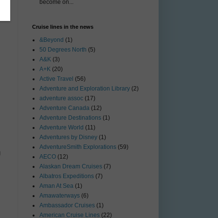
become on...
Cruise lines in the news
&Beyond
(1)
50 Degrees North
(5)
A&K
(3)
A+K
(20)
Active Travel
(56)
Adventure and Exploration Library
(2)
adventure assoc
(17)
Adventure Canada
(12)
Adventure Destinations
(1)
Adventure World
(11)
Adventures by Disney
(1)
AdventureSmith Explorations
(59)
g
AECO
(12)
Alaskan Dream Cruises
(7)
Albatros Expeditions
(7)
Aman At Sea
(1)
Amawaterways
(6)
Ambassador Cruises
(1)
American Cruise Lines
(22)