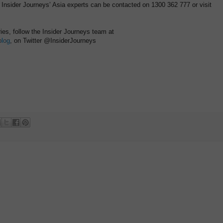
 Insider Journeys’ Asia experts can be contacted on 1300 362 777 or visit
ries, follow the Insider Journeys team at
blog
, on Twitter @InsiderJourneys