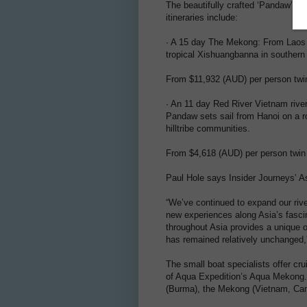
The beautifully crafted ‘Pandaw’ sh
itineraries include:
· A 15 day The Mekong: From Laos t
tropical Xishuangbanna in southern 
From $11,932 (AUD) per person twi
· An 11 day Red River Vietnam rive
Pandaw sets sail from Hanoi on a ro
hilltribe communities.
From $4,618 (AUD) per person twin
Paul Hole says Insider Journeys’ As
“We’ve continued to expand our river
new experiences along Asia’s fascin
throughout Asia provides a unique op
has remained relatively unchanged,
The small boat specialists offer cru
of Aqua Expedition’s Aqua Mekong. R
(Burma), the Mekong (Vietnam, Ca