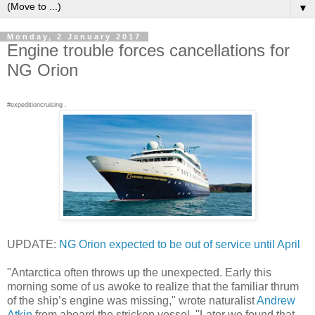
▼
Monday, 2 January 2017
Engine trouble forces cancellations for
NG Orion
#expeditioncruising .
UPDATE:
NG Orion expected to be out of service until April
"Antarctica often throws up the unexpected. Early this
morning some of us awoke to realize that the familiar thrum
of the ship’s engine was missing," wrote naturalist
Andrew
Atkin
from aboard the stricken vessel, "Later we found that