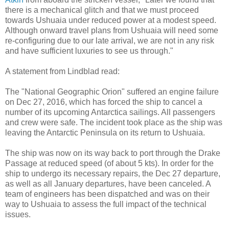
there is a mechanical glitch and that we must proceed
towards Ushuaia under reduced power at a modest speed.
Although onward travel plans from Ushuaia will need some
re-configuring due to our late arrival, we are not in any risk
and have sufficient luxuries to see us through."
A statement from Lindblad read:
The "National Geographic Orion" suffered an engine failure
on Dec 27, 2016, which has forced the ship to cancel a
number of its upcoming Antarctica sailings. All passengers
and crew were safe. The incident took place as the ship was
leaving the Antarctic Peninsula on its return to Ushuaia.
The ship was now on its way back to port through the Drake
Passage at reduced speed (of about 5 kts). In order for the
ship to undergo its necessary repairs, the Dec 27 departure,
as well as all January departures, have been canceled. A
team of engineers has been dispatched and was on their
way to Ushuaia to assess the full impact of the technical
issues.