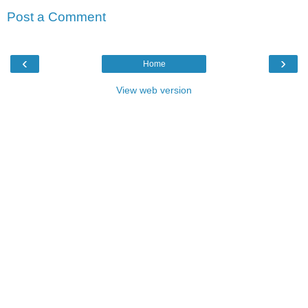
Post a Comment
‹
›
Home
View web version