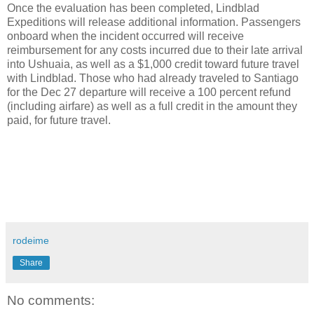
Once the evaluation has been completed, Lindblad
Expeditions will release additional information. Passengers
onboard when the incident occurred will receive
reimbursement for any costs incurred due to their late arrival
into Ushuaia, as well as a $1,000 credit toward future travel
with Lindblad. Those who had already traveled to Santiago
for the Dec 27 departure will receive a 100 percent refund
(including airfare) as well as a full credit in the amount they
paid, for future travel.
rodeime
Share
No comments: