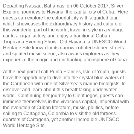
Departing Nassau, Bahamas, on 06 October 2017, Silver
Explorer journeys to Havana, the capital city of Cuba. Here
guests can explore the colourful city with a guided tour,
which showcases the extraordinary history and culture of
this wonderful part of the world, travel in style in a vintage
car to a cigar factory, and enjoy a traditional Cuban
Tropicana Evening Show. Old Havana, a UNESCO World
Heritage Site known for its narrow cobbled-stoned streets
and spirited music scene, also awaits explorers as they
experience the magic and enchanting atmosphere of Cuba.
At the next port of call Punta Frances, Isle of Youth, guests
have the opportunity to dive into the crystal blue waters of
the Caribbean with one of Silversea's marine biologists, to
discover and learn about this breathtaking underwater
world. Continuing her journey to Cienfuegos, guests can
immerse themselves in the vivacious capital, influential with
the evolution of Cuban literature, music, politics, before
sailing to Cartagena, Colombia to visit the old fortress
quarters of Cartagena, yet another incredible UNESCO
World Heritage Site.