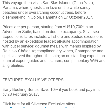
This voyage then visits San Blas Islands (Guna Yala),
Panama, where guests can laze on the white-sandy
beaches under overarching coconut trees, before
disembarking in Colon, Panama on 17 October 2017.
Prices are per person, starting from AU$10,700* in an
Adventurer Suite, based on double occupancy. Silversea
Expeditions' fares include: all shore and Zodiac excursions
hosted by an expedition leader; all-suite accommodation
with butler service; gourmet meals with menus inspired by
Relais & Châteaux; complimentary wines, Champagne and
spirits served throughout the ship; an outstanding expedition
team of expert guides and lecturers; complimentary WiFi and
all gratuities.
FEATURED EXCLUSIVE OFFERS:
Early Booking Bonus: Save 10% if you book and pay in full
by 28 February 2017.
Click here for all Silversea Exclusive offers