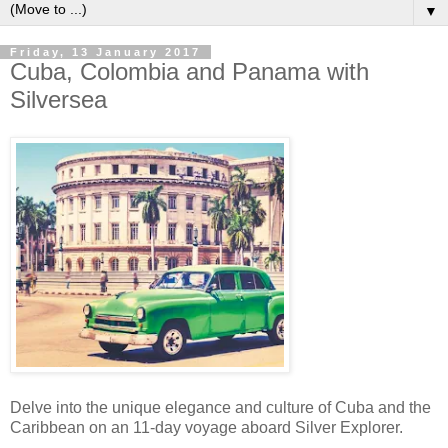
▼
Friday, 13 January 2017
Cuba, Colombia and Panama with
Silversea
Delve into the unique elegance and culture of Cuba and the
Caribbean on an 11-day voyage aboard Silver Explorer.