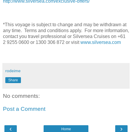
http://www.silversea.com/exclusive-offers/
*This voyage is subject to change and may be withdrawn at
any time. Terms and conditions apply. For more information,
contact you travel professional or Silversea Cruises on +61
2 9255 0600 or 1300 306 872 or visit
www.silversea.com
rodeime
Share
No comments:
Post a Comment
‹
›
Home