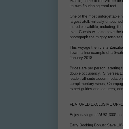
Praslin, home of the Valleìe de Ma
its own flourishing coral reef.
One of the most unforgettable highl
largest atoll, virtually untouched 
incredible wildlife, including, the A
live. Guests will also have the oppo
photograph the mighty tortoises as 
This voyage then visits Zanzibar, 
Town, a fine example of a Swahili 
January 2018.
Prices are per person, starting fro
double occupancy. Silversea Expedi
leader; all-suite accommodation wi
complimentary wines, Champagne and
expert guides and lecturers; complim
FEATURED EXCLUSIVE OFFERS
Enjoy savings of AU$1,300* on sele
Early Booking Bonus: Save 10% if y