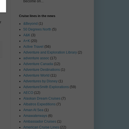
become on...
Cruise lines in the news
r
&Beyond
(1)
50 Degrees North
(5)
A&K
(3)
A+K
(20)
Active Travel
(56)
Adventure and Exploration Library
(2)
adventure assoc
(17)
Adventure Canada
(12)
Adventure Destinations
(1)
Adventure World
(11)
Adventures by Disney
(1)
AdventureSmith Explorations
(59)
AECO
(12)
Alaskan Dream Cruises
(7)
Albatros Expeditions
(7)
Aman At Sea
(1)
Amawaterways
(6)
Ambassador Cruises
(1)
American Cruise Lines
(22)