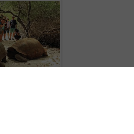
plendour of the Maldives and the Seychelles on a 17-day voyage aboard Silver
2 December 2017, Silver Discoverer sails to the Maldives, where guests hav
y of inhabited islands accompanied by white-sand beaches and clear-turquoise
he vibrant palettes of underwater life as they snorkel in the Indian Ocean.
ney to a variety of islands in the Seychelles, these include: Maheì, an island
gled jungle; La-Digue, known for granite boulders that scatter along the shore;