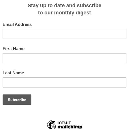
i, a UNESCO World Heritage site; and Desroches Island, which is protected b
ights of the voyage awaits guests in Aldabra, Seychelles, the world's second-
by humans. Here, guests have the chance to study and interact with Aldabra's
ldabra Giant Tortoise, where two thirds of the world population of this species
rtunity to visit the small scientific research station on Picard Island and
they roam this isolated Island.
Tanzania, where guests can visit the UNESCO World Heritage Site, Stone
coastal trading town, before disembarking in Dar es Salaam, Tanzania on 08
m AU$15,435* in an Explorer Suite, including Early Booking Bonus, based on
tions' fares include: all shore and Zodiac excursions hosted by an expeditio
th butler service; gourmet meals with menus inspired by Relais & Châteaux;
 spirits served throughout the ship; an outstanding expedition team of
entary WiFi and all gratuities.
:
ct Silver Discoverer expeditions
ou book and pay in full by 28 February 2017.