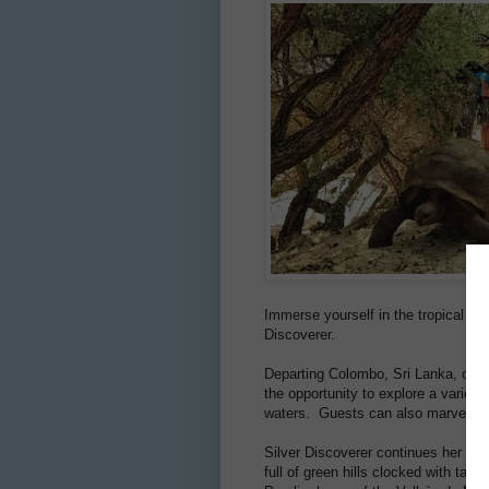
Immerse yourself in the tropical s
Discoverer.
Departing Colombo, Sri Lanka, on 2
the opportunity to explore a variet
waters. Guests can also marvel at t
Silver Discoverer continues her jour
full of green hills clocked with tan