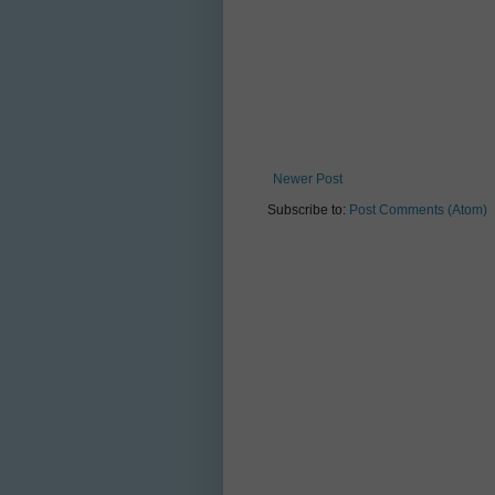
Newer Post
Subscribe to:
Post Comments (Atom)