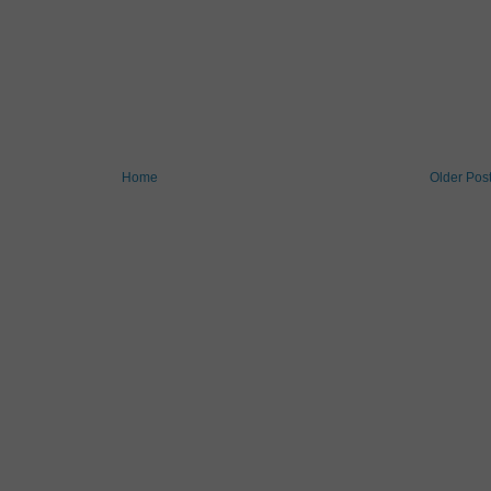
Home
Older Pos