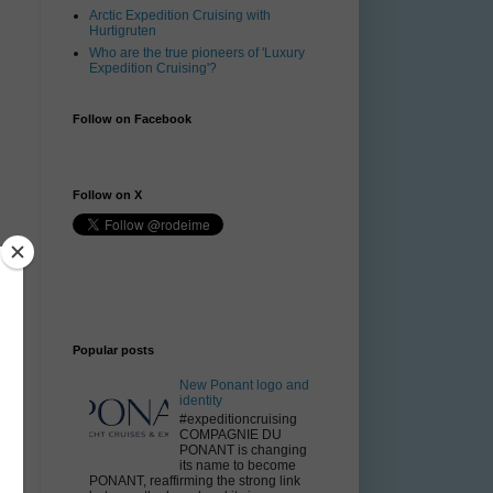
Arctic Expedition Cruising with
Hurtigruten
Who are the true pioneers of 'Luxury
Expedition Cruising'?
Follow on Facebook
Follow on X
Popular posts
e
New Ponant logo and
identity
#expeditioncruising
COMPAGNIE DU
PONANT is changing
its name to become
PONANT, reaffirming the strong link