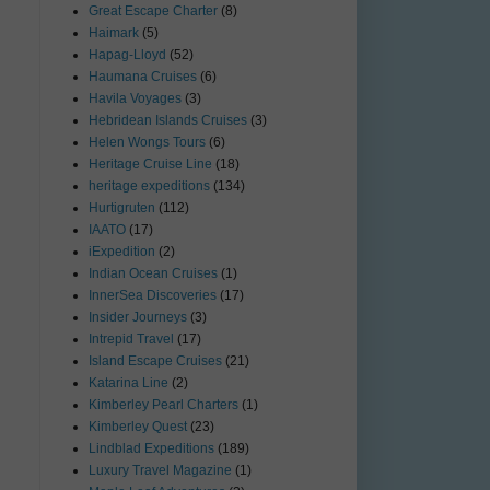
Great Escape Charter
(8)
Haimark
(5)
Hapag-Lloyd
(52)
Haumana Cruises
(6)
Havila Voyages
(3)
Hebridean Islands Cruises
(3)
Helen Wongs Tours
(6)
Heritage Cruise Line
(18)
heritage expeditions
(134)
Hurtigruten
(112)
IAATO
(17)
iExpedition
(2)
Indian Ocean Cruises
(1)
InnerSea Discoveries
(17)
Insider Journeys
(3)
Intrepid Travel
(17)
Island Escape Cruises
(21)
Katarina Line
(2)
Kimberley Pearl Charters
(1)
Kimberley Quest
(23)
Lindblad Expeditions
(189)
Luxury Travel Magazine
(1)