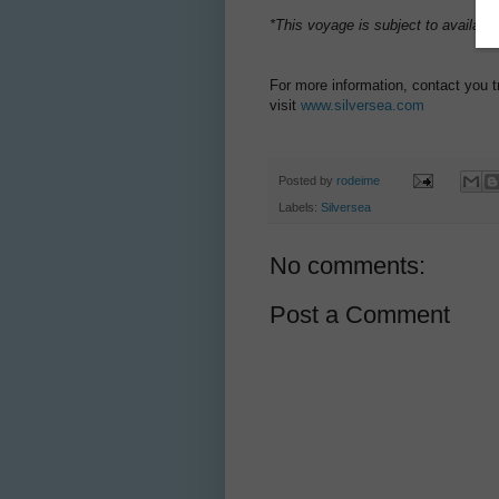
*This voyage is subject to availabi
For more information, contact you t
visit
www.silversea.com
Posted by
rodeime
Labels:
Silversea
No comments:
Post a Comment