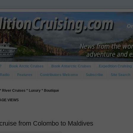
?
Book Arctic Cruises
Book Antarctic Cruises
Expedition Cruising 
 Radio
Features
Contributors Welcome
Subscribe
Site Search
* River Cruises * Luxury * Boutique
PAGE VIEWS
 cruise from Colombo to Maldives