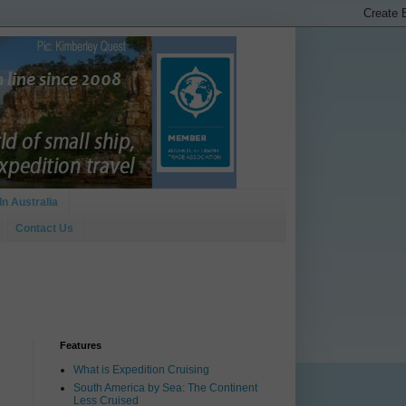
In Australia
Contact Us
Features
What is Expedition Cruising
South America by Sea: The Continent
Less Cruised