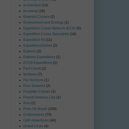
ecoventura
(14)
ecruising
(16)
Emerald Cruises
(2)
Environment and Ecology
(1)
Expedition Cruise Network (ECN)
(5)
Expedition Cruise Specialists
(16)
Expedition Kit
(11)
ExpeditionsOnline
(2)
Exploris
(2)
Exploris Expeditions
(1)
EYOS Expeditions
(1)
Fact Check
(2)
fantasea
(7)
Far Horizons
(1)
Four Seasons
(2)
Freighter Cruises
(1)
French America Line
(1)
from
(2)
From On Board
(159)
G Adventures
(70)
GAP Adventures
(44)
Grand Circle
(4)