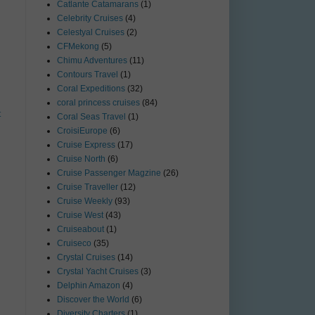
Catlante Catamarans
(1)
Celebrity Cruises
(4)
Celestyal Cruises
(2)
CFMekong
(5)
Chimu Adventures
(11)
Contours Travel
(1)
Coral Expeditions
(32)
coral princess cruises
(84)
t
Coral Seas Travel
(1)
CroisiEurope
(6)
Cruise Express
(17)
Cruise North
(6)
Cruise Passenger Magzine
(26)
Cruise Traveller
(12)
Cruise Weekly
(93)
Cruise West
(43)
Cruiseabout
(1)
Cruiseco
(35)
Crystal Cruises
(14)
Crystal Yacht Cruises
(3)
Delphin Amazon
(4)
Discover the World
(6)
Diversity Charters
(1)