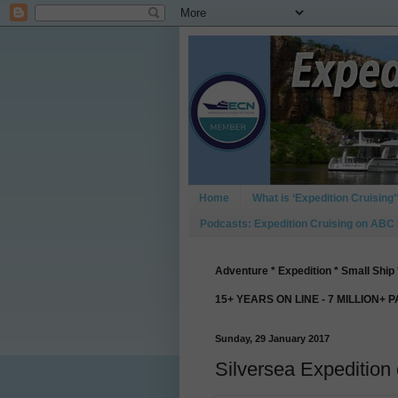
Home
What is ‘Expedition Cruising’
Podcasts: Expedition Cruising on ABC
Adventure * Expedition * Small Ship 
15+ YEARS ON LINE - 7 MILLION+ 
Sunday, 29 January 2017
Silversea Expedition