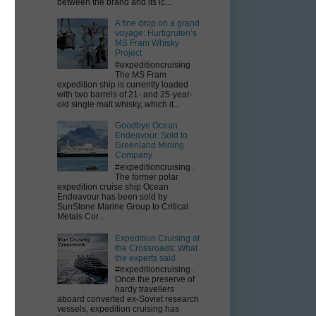
y
between the brand and its ic...
A fine drop on a grand
voyage: Hurtigruten’s
MS Fram Whisky
Project
#expeditioncruising
The MS Fram
expedition ship is currently loaded
with two barrels of 21- and 25-year-
old single malt whisky, which it...
Goodbye Ocean
Endeavour. Sold to
Greenland Mining
Company
#expeditioncruising .
The former polar
n
expedition cruise ship Ocean
Endeavour has been sold by
SunStone Marine Group to Critical
Metals Cor...
Expedition Cruising at
the Crossroads: What
the experts said
#expeditioncruising .
Once the preserve of
hardy travellers
aboard converted ex-Soviet research
vessels, expedition cruising has