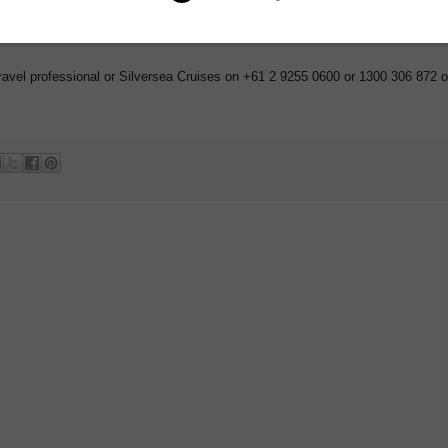
lity and may change or be withdrawn at any time. Terms and conditions apply.
ravel professional or Silversea Cruises on +61 2 9255 0600 or 1300 306 872 o