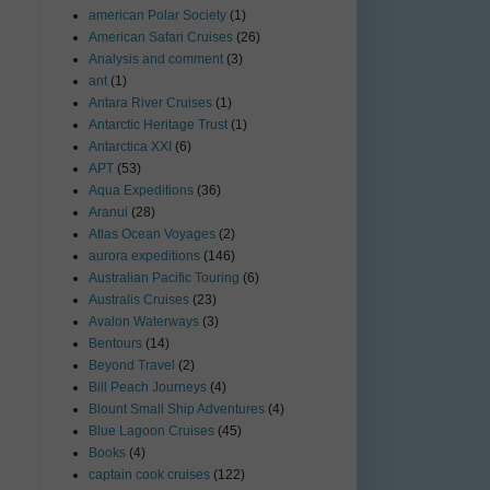
american Polar Society
(1)
American Safari Cruises
(26)
Analysis and comment
(3)
ant
(1)
Antara River Cruises
(1)
Antarctic Heritage Trust
(1)
Antarctica XXI
(6)
APT
(53)
Aqua Expeditions
(36)
Aranui
(28)
Atlas Ocean Voyages
(2)
aurora expeditions
(146)
Australian Pacific Touring
(6)
Australis Cruises
(23)
Avalon Waterways
(3)
Bentours
(14)
Beyond Travel
(2)
Bill Peach Journeys
(4)
Blount Small Ship Adventures
(4)
Blue Lagoon Cruises
(45)
Books
(4)
captain cook cruises
(122)