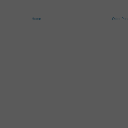
Home
Older Pos