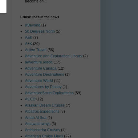
become on...
Cruise lines in the news
&Beyond
(1)
50 Degrees North
(5)
A&K
(3)
A+K
(20)
Active Travel
(56)
Adventure and Exploration Library
(2)
adventure assoc
(17)
Adventure Canada
(12)
Adventure Destinations
(1)
Adventure World
(11)
Adventures by Disney
(1)
AdventureSmith Explorations
(59)
AECO
(12)
Alaskan Dream Cruises
(7)
Albatros Expeditions
(7)
Aman At Sea
(1)
Amawaterways
(6)
Ambassador Cruises
(1)
American Cruise Lines
(22)