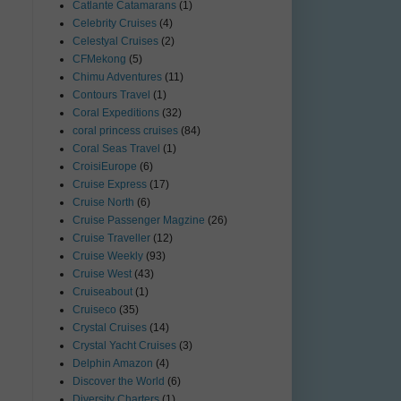
Catlante Catamarans
(1)
Celebrity Cruises
(4)
Celestyal Cruises
(2)
CFMekong
(5)
Chimu Adventures
(11)
Contours Travel
(1)
Coral Expeditions
(32)
coral princess cruises
(84)
Coral Seas Travel
(1)
CroisiEurope
(6)
Cruise Express
(17)
Cruise North
(6)
Cruise Passenger Magzine
(26)
Cruise Traveller
(12)
Cruise Weekly
(93)
Cruise West
(43)
Cruiseabout
(1)
Cruiseco
(35)
Crystal Cruises
(14)
Crystal Yacht Cruises
(3)
Delphin Amazon
(4)
Discover the World
(6)
Diversity Charters
(1)