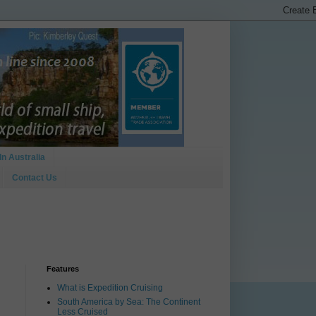
In Australia
Contact Us
Features
What is Expedition Cruising
South America by Sea: The Continent
Less Cruised