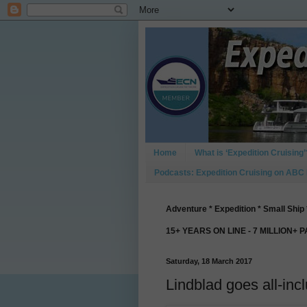
Home
What is ‘Expedition Cruising’
Podcasts: Expedition Cruising on ABC
Adventure * Expedition * Small Ship 
15+ YEARS ON LINE - 7 MILLION+ 
Saturday, 18 March 2017
Lindblad goes all-inc