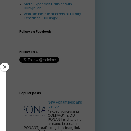
Arctic Expedition Cruising with
Hurtigruten
Who are the true pioneers of 'Luxury
Expedition Cruising'?
Follow on Facebook
Follow on X
Popular posts
New Ponant logo and
identity
#expeditioncruising
COMPAGNIE DU
PONANT is changing
its name to become
PONANT, reaffirming the strong link