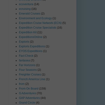
ecoventura
(14)
ecruising
(16)
Emerald Cruises
(2)
Environment and Ecology
(1)
Expedition Cruise Network (ECN)
(5)
Expedition Cruise Specialists
(16)
Expedition Kit
(11)
ExpeditionsOnline
(2)
Exploris
(2)
Exploris Expeditions
(1)
EYOS Expeditions
(1)
Fact Check
(2)
fantasea
(7)
Far Horizons
(1)
Four Seasons
(2)
Freighter Cruises
(1)
French America Line
(1)
from
(2)
From On Board
(159)
G Adventures
(70)
GAP Adventures
(44)
Grand Circle
(4)