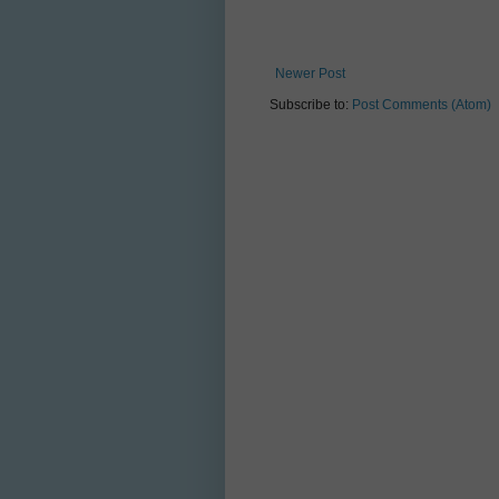
Newer Post
Subscribe to:
Post Comments (Atom)