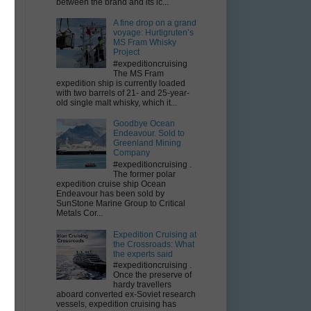
between the brand and its ic...
A fine drop on a grand
voyage: Hurtigruten’s
MS Fram Whisky
Project
#expeditioncruising
The MS Fram
expedition ship is currently loaded
with two barrels of 21- and 25-year-
old single malt whisky, which it...
Goodbye Ocean
Endeavour. Sold to
Greenland Mining
Company
#expeditioncruising .
The former polar
expedition cruise ship Ocean
Endeavour has been sold by
SunStone Marine Group to Critical
Metals Cor...
Expedition Cruising at
the Crossroads: What
the experts said
#expeditioncruising .
Once the preserve of
hardy travellers
aboard converted ex-Soviet research
vessels, expedition cruising has