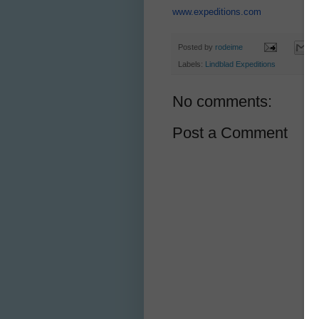
www.expeditions.com
Posted by
rodeime
Labels:
Lindblad Expeditions
No comments:
Post a Comment