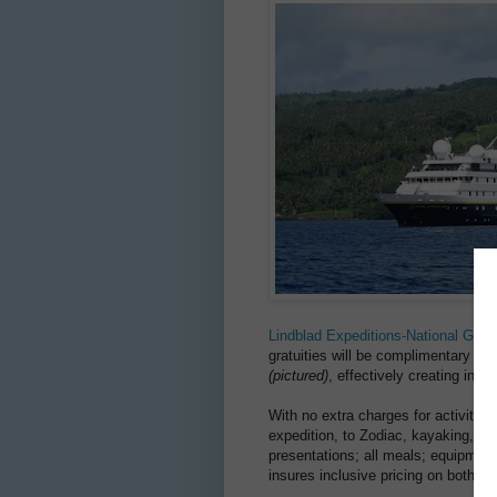
Lindblad Expeditions-National Geog
gratuities will be complimentary on 
(pictured)
, effectively creating inclu
With no extra charges for activities
expedition, to Zodiac, kayaking, pad
presentations; all meals; equipment;
insures inclusive pricing on both s