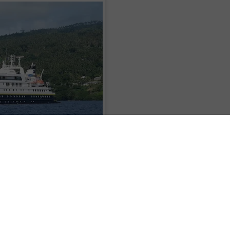
raphic
has announced that starting April 2017, guests' bar tab and crew
all departures of
National Geographic Explorer
and
National Geographic Orion
sive pricing.
 and excursions - from city explorations at the beginning and end of the
dle boarding, snorkeling, or hiking explorations; expert lectures and
 photo instruction; wellness classes; group flight transfers - the new policy
hips on every voyage.