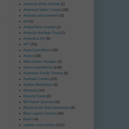
american Polar Society
(1)
American Safari Cruises
(26)
Analysis and comment
(3)
t
ant
(1)
Antara River Cruises
(1)
Antarctic Heritage Trust
(1)
Antarctica XXI
(6)
APT
(53)
Aqua Expeditions
(36)
Aranui
(28)
Atlas Ocean Voyages
(2)
aurora expeditions
(146)
Australian Pacific Touring
(6)
Australis Cruises
(23)
Avalon Waterways
(3)
Bentours
(14)
Beyond Travel
(2)
Bill Peach Journeys
(4)
Blount Small Ship Adventures
(4)
Blue Lagoon Cruises
(45)
Books
(4)
captain cook cruises
(122)