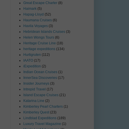
Great Escape Charter
(8)
Haimark
(5)
Hapag-Lloyd
(52)
Haumana Cruises
(6)
Havila Voyages
(3)
Hebridean Islands Cruises
(3)
Helen Wongs Tours
(6)
Heritage Cruise Line
(18)
heritage expeditions
(134)
Hurtigruten
(112)
IAATO
(17)
iExpedition
(2)
Indian Ocean Cruises
(1)
InnerSea Discoveries
(17)
Insider Journeys
(3)
Intrepid Travel
(17)
Island Escape Cruises
(21)
Katarina Line
(2)
Kimberley Pearl Charters
(1)
Kimberley Quest
(23)
Lindblad Expeditions
(189)
Luxury Travel Magazine
(1)