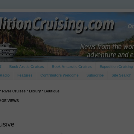
?
Book Arctic Cruises
Book Antarctic Cruises
Expedition Cruising 
 Radio
Features
Contributors Welcome
Subscribe
Site Search
* River Cruises * Luxury * Boutique
PAGE VIEWS
lusive