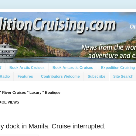
?
Book Arctic Cruises
Book Antarctic Cruises
Expedition Cruising 
 Radio
Features
Contributors Welcome
Subscribe
Site Search
* River Cruises * Luxury * Boutique
PAGE VIEWS
ry dock in Manila. Cruise interrupted.