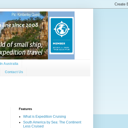
In Australia
Contact Us
Features
What is Expedition Cruising
South America by Sea: The Continent
Less Cruised