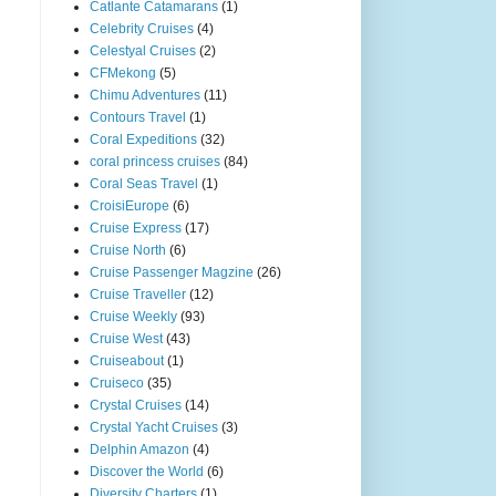
Catlante Catamarans
(1)
Celebrity Cruises
(4)
Celestyal Cruises
(2)
CFMekong
(5)
Chimu Adventures
(11)
Contours Travel
(1)
Coral Expeditions
(32)
coral princess cruises
(84)
Coral Seas Travel
(1)
CroisiEurope
(6)
Cruise Express
(17)
Cruise North
(6)
Cruise Passenger Magzine
(26)
Cruise Traveller
(12)
Cruise Weekly
(93)
Cruise West
(43)
Cruiseabout
(1)
Cruiseco
(35)
Crystal Cruises
(14)
Crystal Yacht Cruises
(3)
Delphin Amazon
(4)
Discover the World
(6)
Diversity Charters
(1)