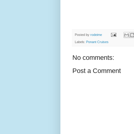
Posted by
rodeime
Labels:
Ponant Cruises
No comments:
Post a Comment