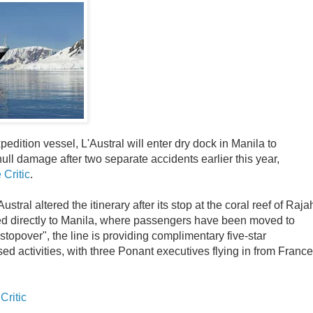
dition vessel, L'Austral will enter dry dock in Manila to
hull damage after two separate accidents earlier this year,
 Critic
.
Austral altered the itinerary after its stop at the coral reef of Raja
d directly to Manila, where passengers have been moved to
stopover", the line is providing complimentary five-star
 activities, with three Ponant executives flying in from France
Critic