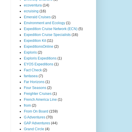
ecoventura
(14)
ecruising
(16)
Emerald Cruises
(2)
Environment and Ecology
(1)
Expedition Cruise Network (ECN)
(5)
Expedition Cruise Specialists
(16)
Expedition Kit
(11)
ExpeditionsOnline
(2)
Exploris
(2)
Exploris Expeditions
(1)
EYOS Expeditions
(1)
Fact Check
(2)
fantasea
(7)
Far Horizons
(1)
Four Seasons
(2)
Freighter Cruises
(1)
French America Line
(1)
from
(2)
From On Board
(159)
G Adventures
(70)
GAP Adventures
(44)
Grand Circle
(4)