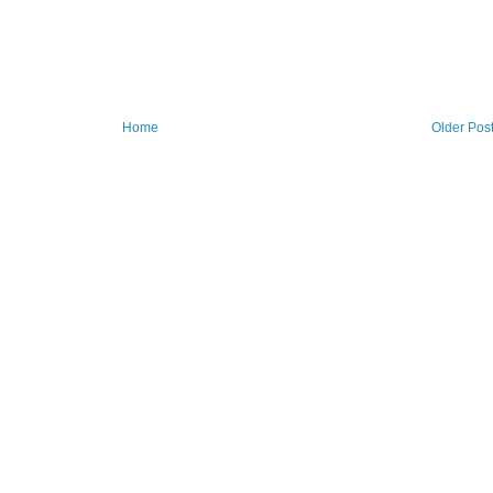
Home
Older Pos