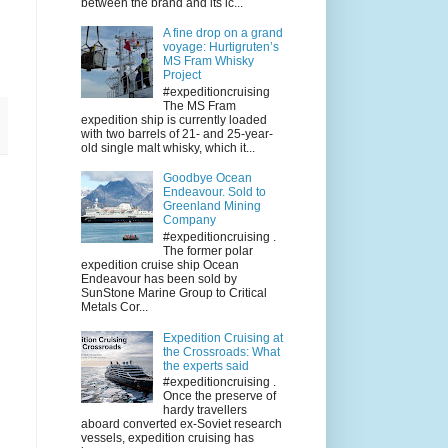
between the brand and its ic...
A fine drop on a grand
voyage: Hurtigruten’s
MS Fram Whisky
Project
#expeditioncruising
The MS Fram
expedition ship is currently loaded
with two barrels of 21- and 25-year-
old single malt whisky, which it...
Goodbye Ocean
Endeavour. Sold to
Greenland Mining
Company
#expeditioncruising .
The former polar
expedition cruise ship Ocean
Endeavour has been sold by
SunStone Marine Group to Critical
Metals Cor...
Expedition Cruising at
the Crossroads: What
the experts said
#expeditioncruising .
Once the preserve of
hardy travellers
aboard converted ex-Soviet research
vessels, expedition cruising has