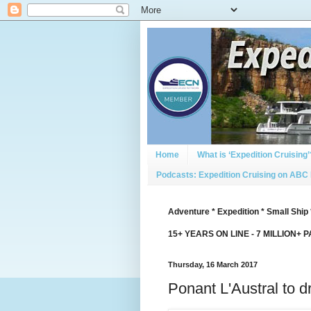
Home
What is ‘Expedition Cruising’
Podcasts: Expedition Cruising on ABC
Adventure * Expedition * Small Ship 
15+ YEARS ON LINE - 7 MILLION+ 
Thursday, 16 March 2017
Ponant L'Austral to d