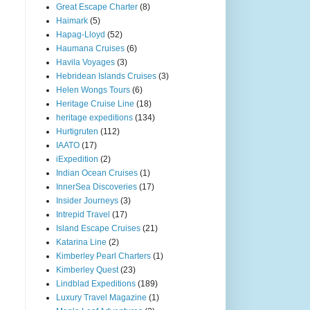
Great Escape Charter
(8)
Haimark
(5)
Hapag-Lloyd
(52)
Haumana Cruises
(6)
Havila Voyages
(3)
Hebridean Islands Cruises
(3)
Helen Wongs Tours
(6)
Heritage Cruise Line
(18)
heritage expeditions
(134)
Hurtigruten
(112)
IAATO
(17)
iExpedition
(2)
Indian Ocean Cruises
(1)
InnerSea Discoveries
(17)
Insider Journeys
(3)
Intrepid Travel
(17)
Island Escape Cruises
(21)
Katarina Line
(2)
Kimberley Pearl Charters
(1)
Kimberley Quest
(23)
Lindblad Expeditions
(189)
Luxury Travel Magazine
(1)