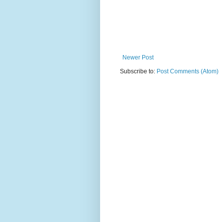
Newer Post
Subscribe to:
Post Comments (Atom)