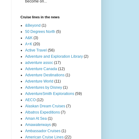
become on...
Cruise lines in the news
&Beyond
(1)
50 Degrees North
(5)
A&K
(3)
A+K
(20)
Active Travel
(56)
Adventure and Exploration Library
(2)
adventure assoc
(17)
Adventure Canada
(12)
Adventure Destinations
(1)
Adventure World
(11)
Adventures by Disney
(1)
AdventureSmith Explorations
(59)
AECO
(12)
Alaskan Dream Cruises
(7)
Albatros Expeditions
(7)
Aman At Sea
(1)
Amawaterways
(6)
Ambassador Cruises
(1)
American Cruise Lines
(22)