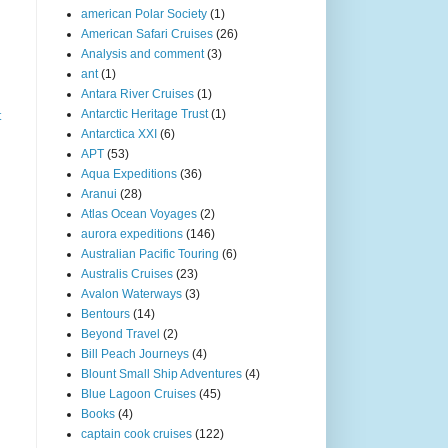
american Polar Society
(1)
American Safari Cruises
(26)
Analysis and comment
(3)
ant
(1)
Antara River Cruises
(1)
Antarctic Heritage Trust
(1)
t
Antarctica XXI
(6)
APT
(53)
Aqua Expeditions
(36)
Aranui
(28)
Atlas Ocean Voyages
(2)
aurora expeditions
(146)
Australian Pacific Touring
(6)
Australis Cruises
(23)
Avalon Waterways
(3)
Bentours
(14)
Beyond Travel
(2)
Bill Peach Journeys
(4)
Blount Small Ship Adventures
(4)
Blue Lagoon Cruises
(45)
Books
(4)
captain cook cruises
(122)