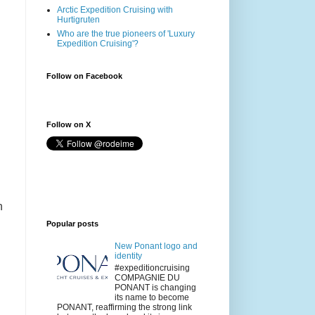
Arctic Expedition Cruising with
Hurtigruten
Who are the true pioneers of 'Luxury
Expedition Cruising'?
Follow on Facebook
Follow on X
h
Popular posts
New Ponant logo and
identity
#expeditioncruising
COMPAGNIE DU
PONANT is changing
its name to become
PONANT, reaffirming the strong link