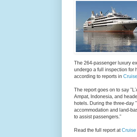
The 264-passenger luxury expe
undergo a full inspection for 
according to reports in
Cruise
The report goes on to say "
L'
Ampat, Indonesia, and heade
hotels. During the three-day "
accommodation and land-based
to assist passengers."
Read the full report at
Cruise 