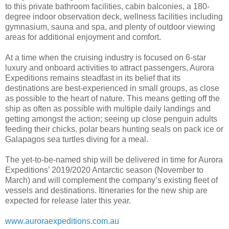
to this private bathroom facilities, cabin balconies, a 180-
degree indoor observation deck, wellness facilities including
gymnasium, sauna and spa, and plenty of outdoor viewing
areas for additional enjoyment and comfort.
At a time when the cruising industry is focused on 6-star
luxury and onboard activities to attract passengers, Aurora
Expeditions remains steadfast in its belief that its
destinations are best-experienced in small groups, as close
as possible to the heart of nature. This means getting off the
ship as often as possible with multiple daily landings and
getting amongst the action; seeing up close penguin adults
feeding their chicks, polar bears hunting seals on pack ice or
Galapagos sea turtles diving for a meal.
The yet-to-be-named ship will be delivered in time for Aurora
Expeditions’ 2019/2020 Antarctic season (November to
March) and will complement the company’s existing fleet of
vessels and destinations. Itineraries for the new ship are
expected for release later this year.
www.auroraexpeditions.com.au