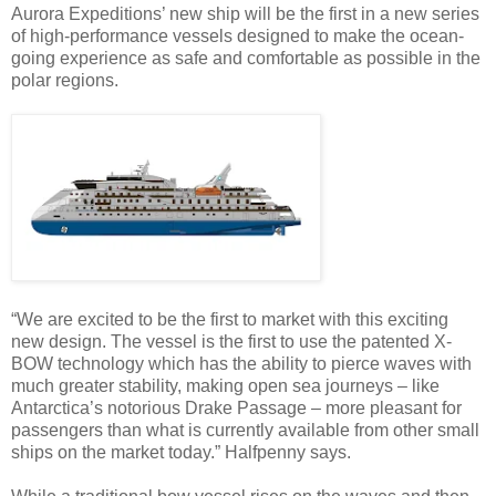
Aurora Expeditions’ new ship will be the first in a new series
of high-performance vessels designed to make the ocean-
going experience as safe and comfortable as possible in the
polar regions.
“We are excited to be the first to market with this exciting
new design. The vessel is the first to use the patented X-
BOW technology which has the ability to pierce waves with
much greater stability, making open sea journeys – like
Antarctica’s notorious Drake Passage – more pleasant for
passengers than what is currently available from other small
ships on the market today.” Halfpenny says.