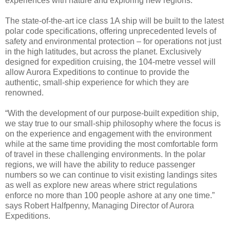
experiences with nature and exploring new regions.
The state-of-the-art ice class 1A ship will be built to the latest
polar code specifications, offering unprecedented levels of
safety and environmental protection – for operations not just
in the high latitudes, but across the planet. Exclusively
designed for expedition cruising, the 104-metre vessel will
allow Aurora Expeditions to continue to provide the
authentic, small-ship experience for which they are
renowned.
“With the development of our purpose-built expedition ship,
we stay true to our small-ship philosophy where the focus is
on the experience and engagement with the environment
while at the same time providing the most comfortable form
of travel in these challenging environments. In the polar
regions, we will have the ability to reduce passenger
numbers so we can continue to visit existing landings sites
as well as explore new areas where strict regulations
enforce no more than 100 people ashore at any one time.”
says Robert Halfpenny, Managing Director of Aurora
Expeditions.