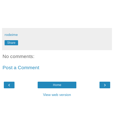
rodeime
Share
No comments:
Post a Comment
‹
›
Home
View web version