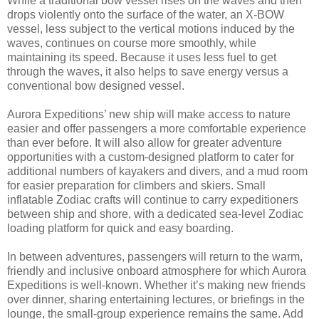
While a traditional bow vessel rises on the waves and then
drops violently onto the surface of the water, an X-BOW
vessel, less subject to the vertical motions induced by the
waves, continues on course more smoothly, while
maintaining its speed. Because it uses less fuel to get
through the waves, it also helps to save energy versus a
conventional bow designed vessel.
Aurora Expeditions’ new ship will make access to nature
easier and offer passengers a more comfortable experience
than ever before. It will also allow for greater adventure
opportunities with a custom-designed platform to cater for
additional numbers of kayakers and divers, and a mud room
for easier preparation for climbers and skiers. Small
inflatable Zodiac crafts will continue to carry expeditioners
between ship and shore, with a dedicated sea-level Zodiac
loading platform for quick and easy boarding.
In between adventures, passengers will return to the warm,
friendly and inclusive onboard atmosphere for which Aurora
Expeditions is well-known. Whether it’s making new friends
over dinner, sharing entertaining lectures, or briefings in the
lounge, the small-group experience remains the same. Add