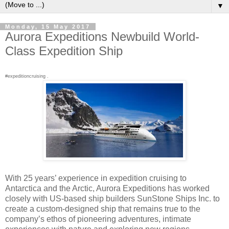
▼
Monday, 15 May 2017
Aurora Expeditions Newbuild World-
Class Expedition Ship
#expeditioncruising .
With 25 years’ experience in expedition cruising to
Antarctica and the Arctic, Aurora Expeditions has worked
closely with US-based ship builders SunStone Ships Inc. to
create a custom-designed ship that remains true to the
company’s ethos of pioneering adventures, intimate