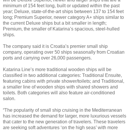
minimum of 154 feet long, built or updated within the past
year; Deluxe, state-of-the-art ships between 137 to 154 feet
long; Premium Superior, newer category A+ ships similar to
the current Deluxe ships but a bit smaller in length;
Premium, the smaller of Katarina’s spacious, steel-hulled
ships.
The company said it is Croatia’s premier small ship
company, operating over 50 ships seasonally from Croatian
ports and carrying over 26,000 passengers.
Katarina Line’s more traditional wooden ships will be
classified in two additional categories: Traditional Ensuite,
featuring cabins with private shower/toilets; and Traditional,
a smaller line of wooden ships with shared showers and
toilets. Both categories will also feature air-conditioned
salon.
“The popularity of small ship cruising in the Mediterranean
has increased the demand for larger, more luxurious vessels
that cater to the new generation of travelers. These travelers
are seeking soft adventures ‘on the high seas’ with more