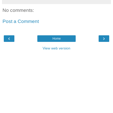
No comments:
Post a Comment
‹
›
Home
View web version