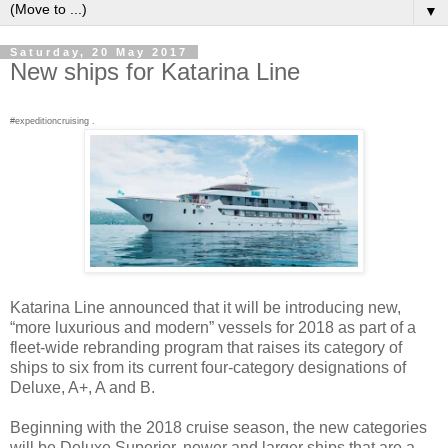
▼
Saturday, 20 May 2017
New ships for Katarina Line
#expeditioncruising .
Katarina Line announced that it will be introducing new,
“more luxurious and modern” vessels for 2018 as part of a
fleet-wide rebranding program that raises its category of
ships to six from its current four-category designations of
Deluxe, A+, A and B.
Beginning with the 2018 cruise season, the new categories
will be Deluxe Superior, newer and larger ships that are a