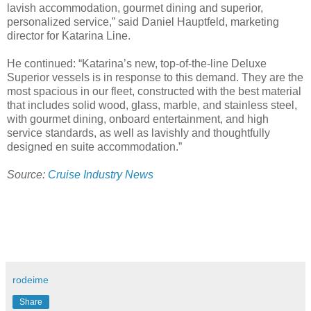
lavish accommodation, gourmet dining and superior,
personalized service,” said Daniel Hauptfeld, marketing
director for Katarina Line.
He continued: “Katarina’s new, top-of-the-line Deluxe
Superior vessels is in response to this demand. They are the
most spacious in our fleet, constructed with the best material
that includes solid wood, glass, marble, and stainless steel,
with gourmet dining, onboard entertainment, and high
service standards, as well as lavishly and thoughtfully
designed en suite accommodation.”
Source:
Cruise Industry News
rodeime
Share