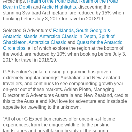
Arctic trips,
Realm of the Polar Bear
,
Realm of the Polar
Bear in Depth
and
Arctic Highlights
, discovering the
stunning Svalbard Archipelago, are reduced by 15% when
booking before July 3, 2017 for travel in 2018/19.
Selected G Adventures'
Falklands, South Georgia &
Antarctic Islands
,
Antarctica Classic in Depth
,
Spirit of
Shackleton
,
Antarctica Classic
and
Quest for the Antarctic
Circle trips
, all of which explore the region at the bottom of
the world, are reduced by 10% when booking before July 3,
2017 for travel in 2018/19.
G Adventure's polar cruising programme has proven
extremely popular amongst Australian and New Zealand
travellers, and continues to see compounding growth year-
on-year out of these markets. Adrian Piotto, Managing
Director at G Adventures Australia and New Zealand, credits
this to the Aussie and Kiwi love for adventure and insatiable
appetite for travelling to the unknown.
“All of our G Expedition cruises offer once-in-a-lifetime
experiences, from the unique wildlife, to the pristine
landscapes and breathtaking beauty of the soaring