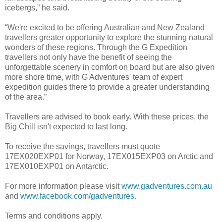
icebergs,” he said.
“We're excited to be offering Australian and New Zealand
travellers greater opportunity to explore the stunning natural
wonders of these regions. Through the G Expedition
travellers not only have the benefit of seeing the
unforgettable scenery in comfort on board but are also given
more shore time, with G Adventures' team of expert
expedition guides there to provide a greater understanding
of the area.”
Travellers are advised to book early. With these prices, the
Big Chill isn't expected to last long.
To receive the savings, travellers must quote
17EX020EXP01 for Norway, 17EX015EXP03 on Arctic and
17EX010EXP01 on Antarctic.
For more information please visit
www.gadventures.com.au
and
www.facebook.com/gadventures
.
Terms and conditions apply.