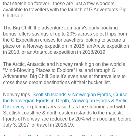
that stretch on forever - these are just a few wonders
available to travellers with the launch of G Adventures Big
Chill sale.
The Big Chill, the adventure company's early booking
bonus, offers savings of up to 20% across select trips from
the G Expedition cruises for travellers looking to secure a
place on a Norway expedition in 2018, an Arctic expedition
in 2018, or an Antarctic expedition in 2018/2019.
The Arctic, Antarctic and Norway rank high on the world's
“Mind-Blowing Places to Explore” list, and through G
Adventures' Big Chill Sale it's even easier for travellers to
cross these dream destinations off their bucket list.
Norway trips,
Scottish Islands & Norwegian Fjords
,
Cruise
the Norwegian Fjords in Depth
,
Norwegian Fjords & Arctic
Discovery
, exploring areas such as the stunning and wild
Scottish coastline & north eastern islands to the majestic
Fjords of Norway, are reduced by 20% when booking before
July 3, 2017 for travel in 2018/19.