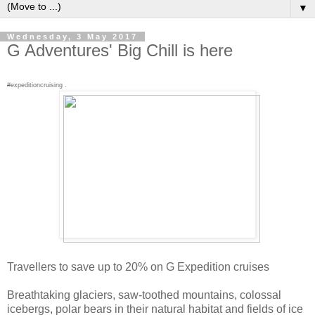
▼
Wednesday, 3 May 2017
G Adventures' Big Chill is here
#expeditioncruising .
Travellers to save up to 20% on G Expedition cruises
Breathtaking glaciers, saw-toothed mountains, colossal
icebergs, polar bears in their natural habitat and fields of ice