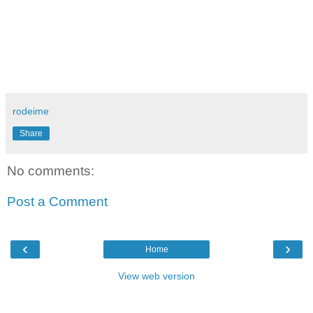
rodeime
Share
No comments:
Post a Comment
‹
›
Home
View web version