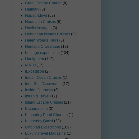
Great Escape Charter
(8)
Haimark
(5)
Hapag-Lloyd
(52)
Haumana Cruises
(6)
Havila Voyages
(3)
Hebridean Islands Cruises
(3)
Helen Wongs Tours
(6)
Heritage Cruise Line
(18)
heritage expeditions
(134)
Hurtigruten
(112)
IAATO
(17)
iExpedition
(2)
Indian Ocean Cruises
(1)
InnerSea Discoveries
(17)
Insider Journeys
(3)
Intrepid Travel
(17)
Island Escape Cruises
(21)
Katarina Line
(2)
Kimberley Pearl Charters
(1)
Kimberley Quest
(23)
Lindblad Expeditions
(189)
Luxury Travel Magazine
(1)