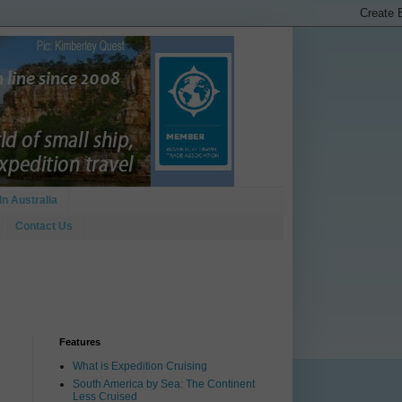
In Australia
Contact Us
Features
What is Expedition Cruising
South America by Sea: The Continent
Less Cruised