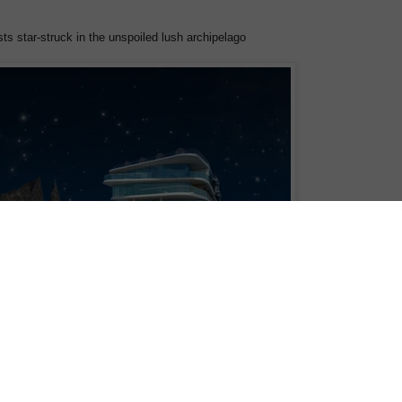
s star-struck in the unspoiled lush archipelago
ively for the Galapagos Islands,
Celebrity Flora
, just introduced another
-lifetime camping experience on the top deck of the luxury yacht that allows
en sleep under one of the most spectacular night skies in the world.