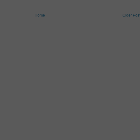
Home
Older Pos