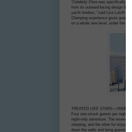
“
Celebrity Flora
was specifically des
from its outward-facing design tha
yacht tenders,” said Lisa Lutoff-P
Glamping experience gives guests an
on a whole new level, under the mill
TREATED LIKE STARS—UNDER 
Four star-struck guests per night wi
night-only adventure. The reservatio
sleeping, and the other for enjoyi
down the walls and bring guests clos