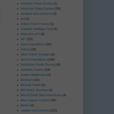
american Polar Society
(1)
American Safari Cruises
(26)
Analysis and comment
(3)
ant
(1)
Antara River Cruises
(1)
Antarctic Heritage Trust
(1)
Antarctica XXI
(6)
APT
(53)
Aqua Expeditions
(36)
Aranui
(28)
Atlas Ocean Voyages
(2)
aurora expeditions
(146)
Australian Pacific Touring
(6)
Australis Cruises
(23)
Avalon Waterways
(3)
Bentours
(14)
Beyond Travel
(2)
Bill Peach Journeys
(4)
Blount Small Ship Adventures
(4)
Blue Lagoon Cruises
(45)
Books
(4)
captain cook cruises
(122)