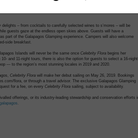
fers, a naturalist will also be available to highlight the stars and
ion of the world directly from the cabana seats.
 delights – from cocktails to carefully selected wines to s’mores – will be
while guests gaze at the endless open skies above. Guests will have a
y as part of the Galapagos Glamping experience. Campers will also welcome
bed-side breakfast.
alapagos Islands will never be the same once
Celebrity Flora
begins her
 10- and 11-night tours, there is also the option for guests to select a 16-night
loop — to the region’s most stunning locales in 2019 and 2020.
pagos,
Celebrity Flora
will make her debut sailing on May 26, 2019. Bookings
es.com/flora, or through a travel advisor. The exclusive Galapagos Glamping
equest for a fee, on every
Celebrity Flora
sailing, subject to availability.
valled offerings, or its industry-leading stewardship and conservation efforts i
/galapagos
.