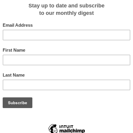
igned to bring our guests closer to the Galapagos Islands than ever before –
t takes guests to the water’s edge, to the enhanced custom-designed Novurani
erlo, President and CEO, Celebrity Cruises. “And now our new Galapagos
 incredible opportunity to experience the destination the ship was built for,
ions of stars above.”
THE STARS
ll be able to book the top deck onboard experience and participate in this one-
ns include two luxuriously inviting cabanas, one fitted with a double bed for
ng a mouthwatering, alfresco meal. Galapagos Glamping was created to break
er than ever to this stunning destination. To help guests fully appreciate the