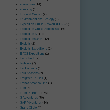
ecoventura
(14)
ecruising
(16)
t
Emerald Cruises
(2)
Environment and Ecology
(1)
Expedition Cruise Network (ECN)
(5)
Expedition Cruise Specialists
(16)
Expedition Kit
(11)
ExpeditionsOnline
(2)
Exploris
(2)
Exploris Expeditions
(1)
EYOS Expeditions
(1)
Fact Check
(2)
fantasea
(7)
Far Horizons
(1)
Four Seasons
(2)
Freighter Cruises
(1)
French America Line
(1)
from
(2)
From On Board
(159)
G Adventures
(70)
GAP Adventures
(44)
Grand Circle
(4)