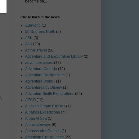
become on...
Cruise lines in the news
&Beyond
(1)
50 Degrees North
(5)
A&K
(3)
A+K
(20)
Active Travel
(56)
Adventure and Exploration Library
(2)
adventure assoc
(17)
Adventure Canada
(12)
Adventure Destinations
(1)
Adventure World
(11)
Adventures by Disney
(1)
AdventureSmith Explorations
(59)
n
AECO
(12)
Alaskan Dream Cruises
(7)
Albatros Expeditions
(7)
Aman At Sea
(1)
Amawaterways
(6)
Ambassador Cruises
(1)
American Cruise Lines
(22)