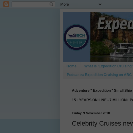
Home
What is ‘Expedition Cruising’
Podcasts: Expedition Cruising on ABC
Adventure * Expedition * Small Ship 
15+ YEARS ON LINE - 7 MILLION+ 
Friday, 9 November 2018
Celebrity Cruises ne