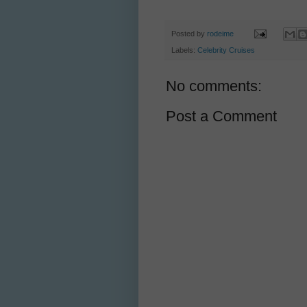
Posted by
rodeime
Labels:
Celebrity Cruises
No comments:
Post a Comment