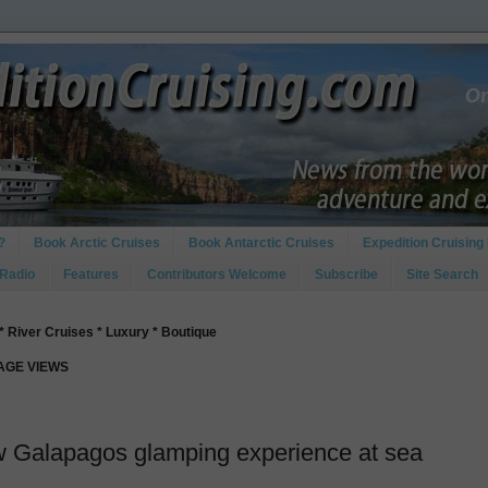
?
Book Arctic Cruises
Book Antarctic Cruises
Expedition Cruising 
 Radio
Features
Contributors Welcome
Subscribe
Site Search
* River Cruises * Luxury * Boutique
PAGE VIEWS
w Galapagos glamping experience at sea