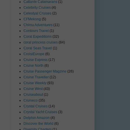
Catlante Catamarans
(1)
Celebrity Cruises
(4)
Celestyal Cruises
(2)
CFMekong
(5)
Chimu Adventures
(11)
Contours Travel
(1)
Coral Expeditions
(32)
coral princess cruises
(84)
Coral Seas Travel
(1)
CroisiEurope
(6)
Cruise Express
(17)
Cruise North
(6)
Cruise Passenger Magzine
(26)
Cruise Traveller
(12)
Cruise Weekly
(93)
Cruise West
(43)
Cruiseabout
(1)
Cruiseco
(35)
Crystal Cruises
(14)
Crystal Yacht Cruises
(3)
Delphin Amazon
(4)
Discover the World
(6)
Diversity Charters
(1)