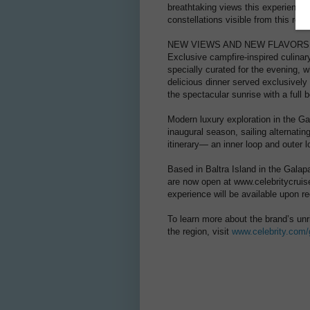
breathtaking views this experience of
constellations visible from this reg
NEW VIEWS AND NEW FLAVORS
Exclusive campfire-inspired culinary
specially curated for the evening, 
delicious dinner served exclusivel
the spectacular sunrise with a full 
Modern luxury exploration in the G
inaugural season, sailing alternating
itinerary— an inner loop and outer 
Based in Baltra Island in the Gala
are now open at www.celebritycruis
experience will be available upon r
To learn more about the brand’s unri
the region, visit
www.celebrity.com