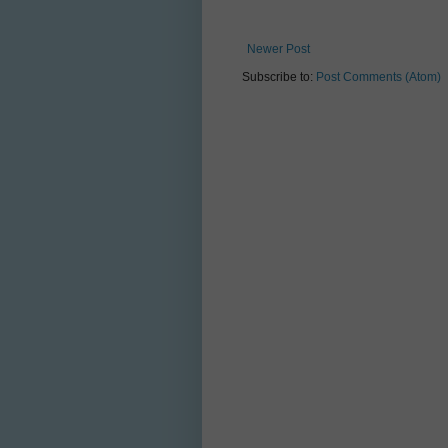
Newer Post
Subscribe to:
Post Comments (Atom)