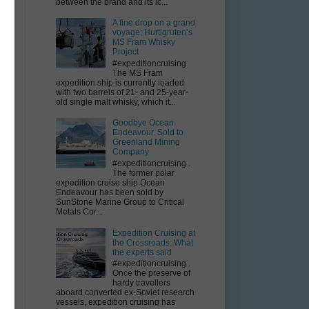
between the brand and its ic...
a
A fine drop on a grand
voyage: Hurtigruten’s
MS Fram Whisky
Project
#expeditioncruising
The MS Fram
expedition ship is currently loaded
with two barrels of 21- and 25-year-
old single malt whisky, which it...
Goodbye Ocean
Endeavour. Sold to
Greenland Mining
Company
#expeditioncruising .
The former polar
expedition cruise ship Ocean
Endeavour has been sold by
SunStone Marine Group to Critical
Metals Cor...
Expedition Cruising at
the Crossroads: What
the experts said
#expeditioncruising .
Once the preserve of
hardy travellers
aboard converted ex-Soviet research
vessels, expedition cruising has