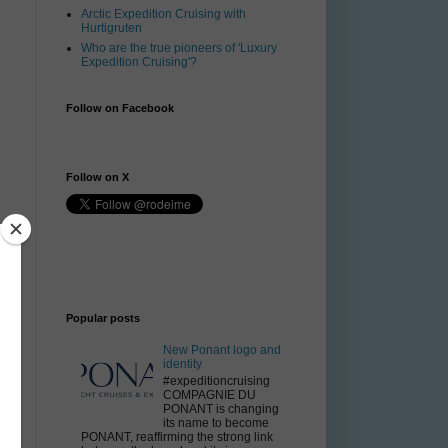
Arctic Expedition Cruising with
Hurtigruten
Who are the true pioneers of 'Luxury
Expedition Cruising'?
Follow on Facebook
Follow on X
Popular posts
New Ponant logo and
identity
#expeditioncruising
COMPAGNIE DU
PONANT is changing
its name to become
PONANT, reaffirming the strong link