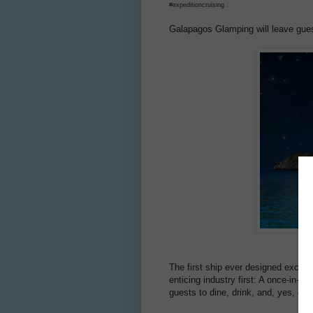
#expeditioncruising .
Galapagos Glamping will leave guest
The first ship ever designed exclus
enticing industry first: A once-in-a
guests to dine, drink, and, yes, ev