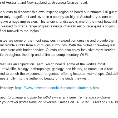
of Australia and New Zealand at Silversea Cruises, said:
 for guests to discover this awe-inspiring region on board our intimate 116-guest
e truly magnificent and, even in a country as big as Australia, you can be
 leave a huge impression. This ancient landscape is one of the most beautiful
 pleased to offer a range of great savings offers to encourage guests to join u
nal farewell to the region.”
suites are some of the most spacious in expedition cruising and provide the
 incredible sights from sumptuous surrounds. With the highest crew-to-guest
me complete with butler service. Guests can also enjoy inclusive room-service,
its throughout the ship and unlimited complimentary Wi-Fi.
features an Expedition Team, which boasts some of the world’s most
 of wildlife, biology, anthropology, geology, and history, to name just a few.
ned to enrich the experience for guests, offering lectures, workshops, Zodiac
ests fully into the authentic beauty of the lands they visit.
Kimberley:
https://www.silversea.com/lp-destination-kimberley.html
bject to change and may be withdrawn at any time. Terms and conditions
t your travel professional or Silversea Cruises on +61 2 9255 0600 or 1300 3