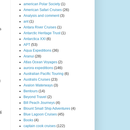
american Polar Society
(1)
American Safari Cruises
(26)
Analysis and comment
(3)
ant
(1)
Antara River Cruises
(1)
s
Antarctic Heritage Trust
(1)
Antarctica XXI
(6)
APT
(53)
Aqua Expeditions
(36)
Aranui
(28)
Atlas Ocean Voyages
(2)
aurora expeditions
(146)
Australian Pacific Touring
(6)
Australis Cruises
(23)
®
Avalon Waterways
(3)
Bentours
(14)
Beyond Travel
(2)
Bill Peach Journeys
(4)
Blount Small Ship Adventures
(4)
06
Blue Lagoon Cruises
(45)
Books
(4)
captain cook cruises
(122)