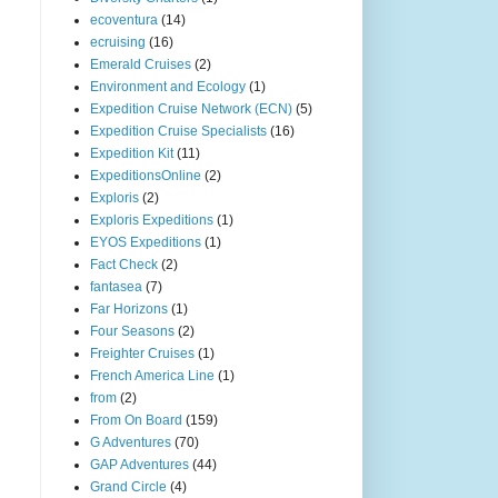
ecoventura
(14)
ecruising
(16)
Emerald Cruises
(2)
Environment and Ecology
(1)
Expedition Cruise Network (ECN)
(5)
Expedition Cruise Specialists
(16)
Expedition Kit
(11)
ExpeditionsOnline
(2)
Exploris
(2)
Exploris Expeditions
(1)
EYOS Expeditions
(1)
Fact Check
(2)
fantasea
(7)
Far Horizons
(1)
Four Seasons
(2)
Freighter Cruises
(1)
French America Line
(1)
from
(2)
From On Board
(159)
G Adventures
(70)
GAP Adventures
(44)
Grand Circle
(4)