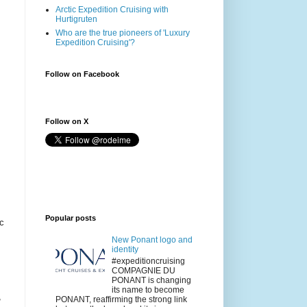
Arctic Expedition Cruising with
Hurtigruten
Who are the true pioneers of 'Luxury
Expedition Cruising'?
Follow on Facebook
Follow on X
Popular posts
ic
New Ponant logo and
identity
#expeditioncruising
COMPAGNIE DU
PONANT is changing
its name to become
,
PONANT, reaffirming the strong link