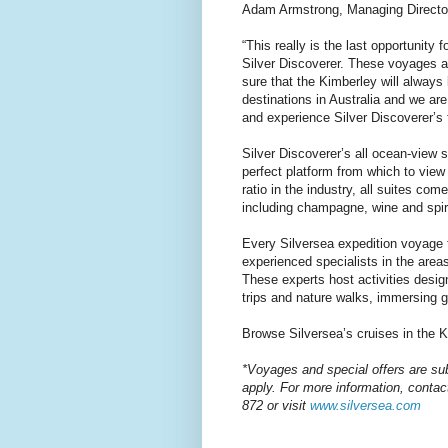
Adam Armstrong, Managing Director 
“This really is the last opportunity
Silver Discoverer. These voyages ar
sure that the Kimberley will always
destinations in Australia and we are
and experience Silver Discoverer’s fi
Silver Discoverer’s all ocean-view 
perfect platform from which to view
ratio in the industry, all suites co
including champagne, wine and spir
Every Silversea expedition voyage 
experienced specialists in the areas
These experts host activities desig
trips and nature walks, immersing gu
Browse Silversea’s cruises in the 
*Voyages and special offers are su
apply. For more information, contac
872 or visit
www.silversea.com