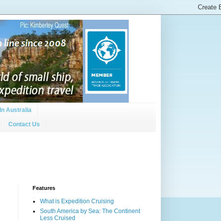
In Australia
Contact Us
Features
What is Expedition Cruising
South America by Sea: The Continent
Less Cruised