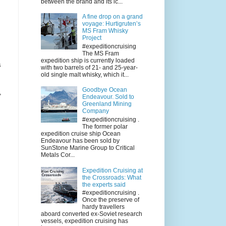
between the brand and its ic...
A fine drop on a grand
voyage: Hurtigruten’s
MS Fram Whisky
Project
#expeditioncruising
The MS Fram
expedition ship is currently loaded
s
with two barrels of 21- and 25-year-
old single malt whisky, which it...
Goodbye Ocean
,
Endeavour. Sold to
Greenland Mining
Company
#expeditioncruising .
The former polar
expedition cruise ship Ocean
Endeavour has been sold by
SunStone Marine Group to Critical
Metals Cor...
Expedition Cruising at
the Crossroads: What
the experts said
#expeditioncruising .
Once the preserve of
hardy travellers
aboard converted ex-Soviet research
vessels, expedition cruising has