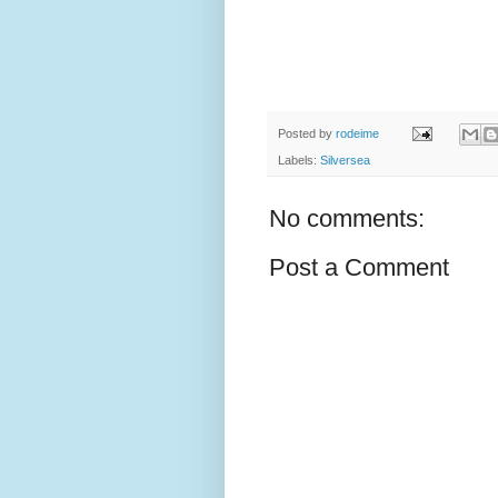
Posted by
rodeime
Labels:
Silversea
No comments:
Post a Comment