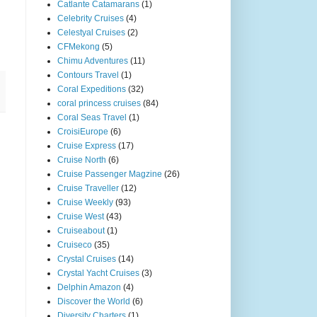
Catlante Catamarans
(1)
Celebrity Cruises
(4)
Celestyal Cruises
(2)
CFMekong
(5)
Chimu Adventures
(11)
Contours Travel
(1)
Coral Expeditions
(32)
coral princess cruises
(84)
Coral Seas Travel
(1)
CroisiEurope
(6)
Cruise Express
(17)
Cruise North
(6)
Cruise Passenger Magzine
(26)
Cruise Traveller
(12)
Cruise Weekly
(93)
Cruise West
(43)
Cruiseabout
(1)
Cruiseco
(35)
Crystal Cruises
(14)
Crystal Yacht Cruises
(3)
Delphin Amazon
(4)
Discover the World
(6)
Diversity Charters
(1)