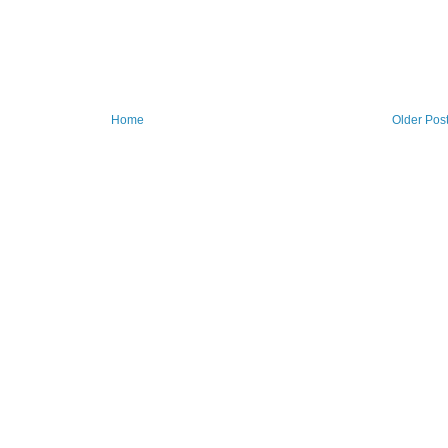
Home
Older Pos