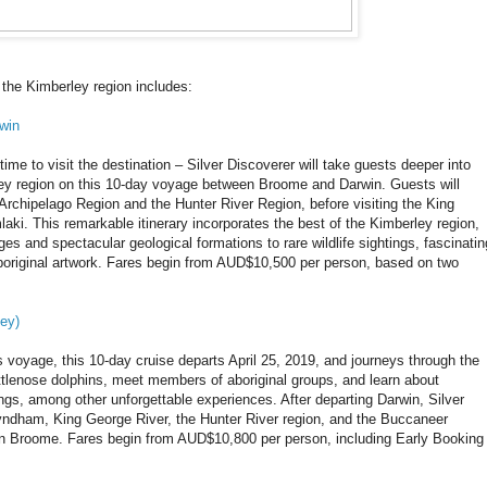
 the Kimberley region includes:
win
time to visit the destination – Silver Discoverer will take guests deeper into
ley region on this 10-day voyage between Broome and Darwin. Guests will
Archipelago Region and the Hunter River Region, before visiting the King
i. This remarkable itinerary incorporates the best of the Kimberley region,
ges and spectacular geological formations to rare wildlife sightings, fascinatin
Aboriginal artwork. Fares begin from AUD$10,500 per person, based on two
ey)
us voyage, this 10-day cruise departs April 25, 2019, and journeys through the
ottlenose dolphins, meet members of aboriginal groups, and learn about
gs, among other unforgettable experiences. After departing Darwin, Silver
Wyndham, King George River, the Hunter River region, and the Buccaneer
g in Broome. Fares begin from AUD$10,800 per person, including Early Booking