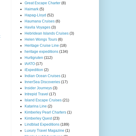
Great Escape Charter
(8)
Haimark
(5)
Hapag-Lloyd
(52)
Haumana Cruises
(6)
Havila Voyages
(3)
Hebridean Islands Cruises
(3)
t
Helen Wongs Tours
(6)
Heritage Cruise Line
(18)
heritage expeditions
(134)
Hurtigruten
(112)
IAATO
(17)
iExpedition
(2)
Indian Ocean Cruises
(1)
InnerSea Discoveries
(17)
Insider Journeys
(3)
Intrepid Travel
(17)
Island Escape Cruises
(21)
Katarina Line
(2)
Kimberley Pearl Charters
(1)
Kimberley Quest
(23)
Lindblad Expeditions
(189)
Luxury Travel Magazine
(1)