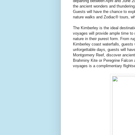
departing between April and June 20
the ancient wonders and thundering 
Guests will have the chance to exp
nature walks and Zodiac® tours, wh
The Kimberley is the ideal destinati
voyages will provide ample time to 
nature in their purest form. From 
Kimberley coast waterfalls, guests 
unforgettable days, guests will ha
Montgomery Reef, discover ancient 
Brahminy Kite or Peregrine Falcon a
voyages is a complimentary flightse