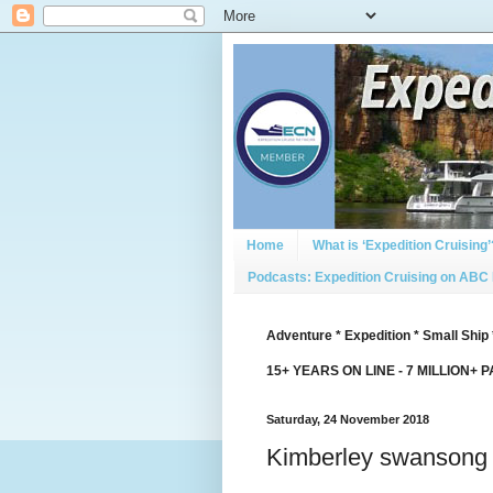
Home
What is ‘Expedition Cruising’
Podcasts: Expedition Cruising on ABC
Adventure * Expedition * Small Ship 
15+ YEARS ON LINE - 7 MILLION+ 
Saturday, 24 November 2018
Kimberley swansong f