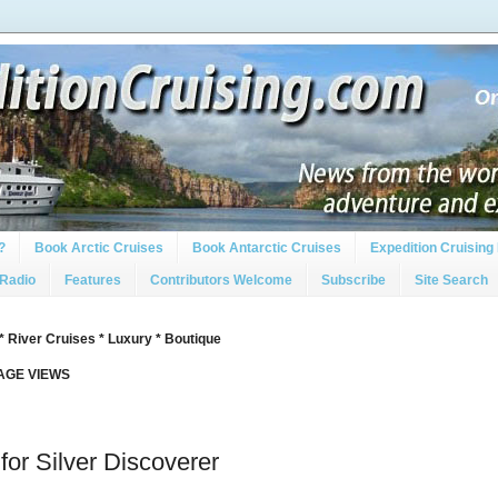
?
Book Arctic Cruises
Book Antarctic Cruises
Expedition Cruising 
 Radio
Features
Contributors Welcome
Subscribe
Site Search
* River Cruises * Luxury * Boutique
PAGE VIEWS
or Silver Discoverer