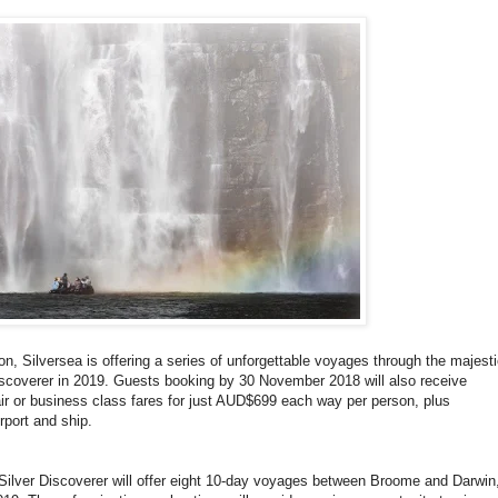
on, Silversea is offering a series of unforgettable voyages through the majest
iscoverer in 2019. Guests booking by 30 November 2018 will also receive
r or business class fares for just AUD$699 each way per person, plus
rport and ship.
e Silver Discoverer will offer eight 10-day voyages between Broome and Darwin