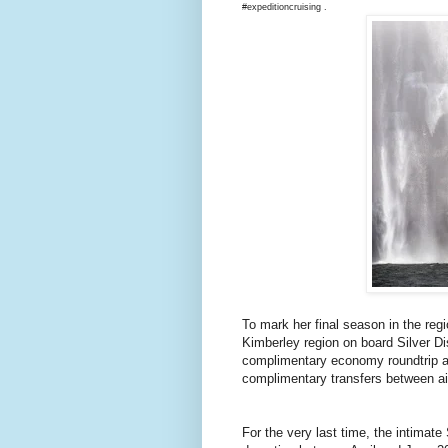
#expeditioncruising .
To mark her final season in the regi
Kimberley region on board Silver D
complimentary economy roundtrip ai
complimentary transfers between ai
For the very last time, the intimat