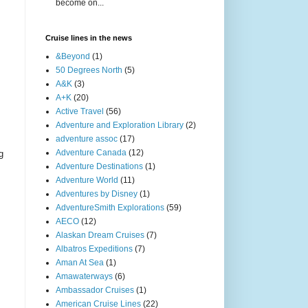
become on...
Cruise lines in the news
&Beyond
(1)
50 Degrees North
(5)
A&K
(3)
A+K
(20)
Active Travel
(56)
Adventure and Exploration Library
(2)
adventure assoc
(17)
Adventure Canada
(12)
g
Adventure Destinations
(1)
Adventure World
(11)
Adventures by Disney
(1)
AdventureSmith Explorations
(59)
AECO
(12)
Alaskan Dream Cruises
(7)
Albatros Expeditions
(7)
Aman At Sea
(1)
Amawaterways
(6)
Ambassador Cruises
(1)
American Cruise Lines
(22)