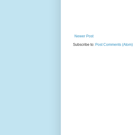
Newer Post
Subscribe to:
Post Comments (Atom)