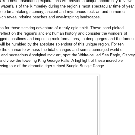
19. These fascinating explorations will provide a unique opportunity to view
waterfalls of the Kimberley during the region’s most spectacular time of year.
lore breathtaking scenery, ancient and mysterious rock art and numerous
ich reveal pristine beaches and awe-inspiring landscapes.
on for those seeking adventure of a truly epic spirit. These hand-picked
reflect on the region’s ancient human history and consider the wonders of
rugged coastlines and imposing rock formations, to deep gorges and the famou
will be humbled by the absolute splendour of this unique region. For ten
ve the chance to witness the tidal changes and semi-submerged world of
and mysterious Aboriginal rock art, spot the White-bellied Sea Eagle, Osprey
nd view the towering King George Falls. A highlight of these incredible
eing tour of the dramatic tiger-striped Bungle Bungle Range.