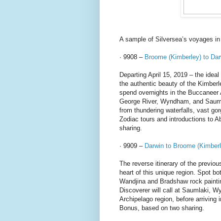
A sample of Silversea’s voyages in
· 9908 –
Broome (Kimberley) to Dar
Departing April 15, 2019 – the ideal 
the authentic beauty of the Kimber
spend overnights in the Buccaneer 
George River, Wyndham, and Saumlak
from thundering waterfalls, vast gor
Zodiac tours and introductions to 
sharing.
· 9909 –
Darwin to Broome (Kimberl
The reverse itinerary of the previo
heart of this unique region. Spot b
Wandjina and Bradshaw rock paintin
Discoverer will call at Saumlaki, 
Archipelago region, before arrivin
Bonus, based on two sharing.