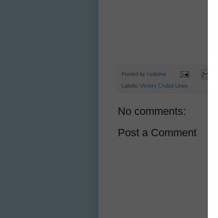
Posted by
rodeime
Labels:
Victory Cruise Lines
No comments:
Post a Comment