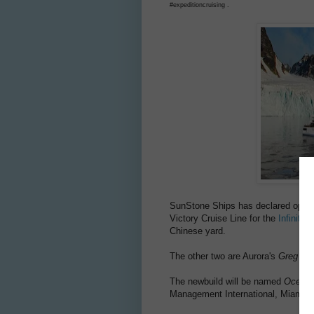
#expeditioncruising .
SunStone Ships has declared option
Victory Cruise Line for the
Infinity-
Chinese yard.
The other two are Aurora's
Greg Mo
The newbuild will be named
Ocean 
Management International, Miami. H