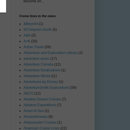
become on...
Cruise lines in the news
&Beyond
(1)
50 Degrees North
(5)
A&K
(3)
A+K
(20)
Active Travel
(56)
Adventure and Exploration Library
(2)
adventure assoc
(17)
Adventure Canada
(12)
Adventure Destinations
(1)
Adventure World
(11)
Adventures by Disney
(1)
AdventureSmith Explorations
(59)
AECO
(12)
Alaskan Dream Cruises
(7)
Albatros Expeditions
(7)
Aman At Sea
(1)
Amawaterways
(6)
Ambassador Cruises
(1)
American Cruise Lines
(22)