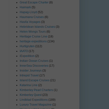
Great Escape Charter
(8)
Haimark
(5)
Hapag-Lloyd
(52)
Haumana Cruises
(6)
Havila Voyages
(3)
Hebridean Islands Cruises
(3)
Helen Wongs Tours
(6)
Heritage Cruise Line
(18)
heritage expeditions
(134)
Hurtigruten
(112)
IAATO
(17)
iExpedition
(2)
Indian Ocean Cruises
(1)
InnerSea Discoveries
(17)
Insider Journeys
(3)
Intrepid Travel
(17)
Island Escape Cruises
(21)
Katarina Line
(2)
Kimberley Pearl Charters
(1)
Kimberley Quest
(23)
Lindblad Expeditions
(189)
Luxury Travel Magazine
(1)