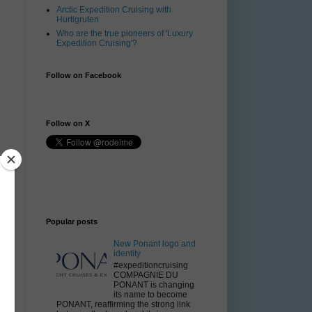
Arctic Expedition Cruising with
Hurtigruten
Who are the true pioneers of 'Luxury
Expedition Cruising'?
Follow on Facebook
Follow on X
Popular posts
New Ponant logo and
identity
#expeditioncruising
COMPAGNIE DU
PONANT is changing
its name to become
PONANT, reaffirming the strong link