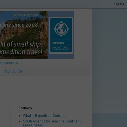
In Australia
Contact Us
Features
What is Expedition Cruising
South America by Sea: The Continent
Less Cruised