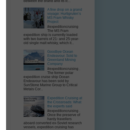
between the brand and its ic...
A fine drop on a grand
voyage: Hurtigruten’s
MS Fram Whisky
Project
#expeditioncruising
The MS Fram
expedition ship is currently loaded
with two barrels of 21- and 25-year-
old single malt whisky, which it...
Goodbye Ocean
Endeavour. Sold to
Greenland Mining
Company
#expeditioncruising .
The former polar
expedition cruise ship Ocean
Endeavour has been sold by
SunStone Marine Group to Critical
Metals Cor...
Expedition Cruising at
the Crossroads: What
the experts said
#expeditioncruising .
Once the preserve of
hardy travellers
aboard converted ex-Soviet research
vessels, expedition cruising has