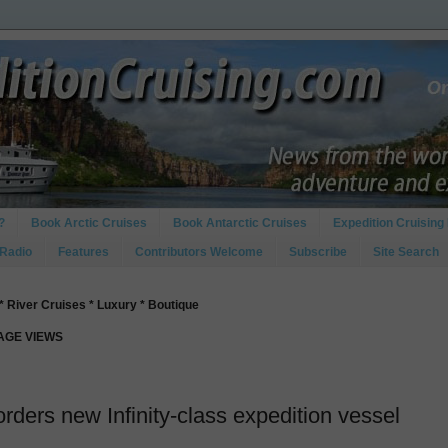
?
Book Arctic Cruises
Book Antarctic Cruises
Expedition Cruising 
 Radio
Features
Contributors Welcome
Subscribe
Site Search
* River Cruises * Luxury * Boutique
PAGE VIEWS
orders new Infinity-class expedition vessel