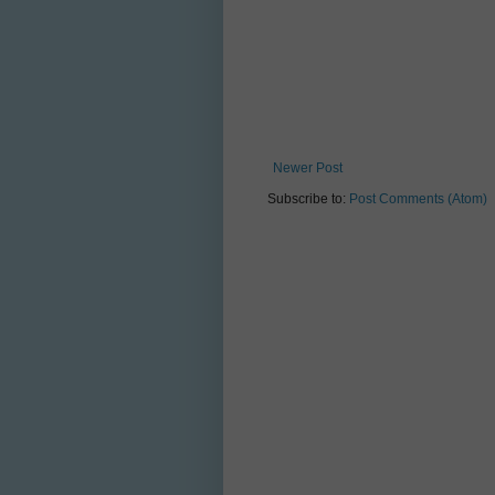
Newer Post
Subscribe to:
Post Comments (Atom)