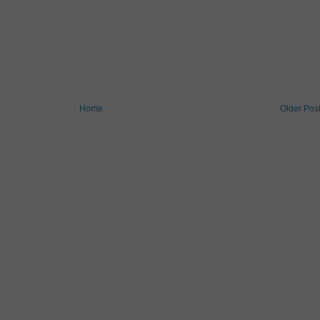
Home
Older Pos