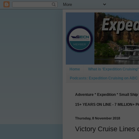
Home
What is ‘Expedition Cruising’
Podcasts: Expedition Cruising on ABC
Adventure * Expedition * Small Ship 
15+ YEARS ON LINE - 7 MILLION+ 
Thursday, 8 November 2018
Victory Cruise Lines 