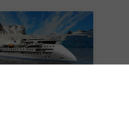
 number two at CMHI shipyard after signing a long-term charter contract with
class
vessel, with a total of three newbuilds now under construction at the
rtimer
and Lindblad's
National Geographic Endurance
Victory
and delivered in March 2021 and technically managed by Cruise
otel operations will be handled by CMI Leisure, Miami.