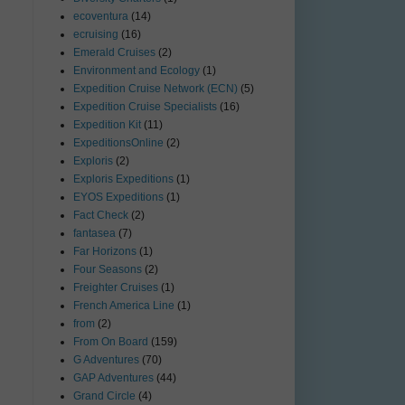
ecoventura
(14)
ecruising
(16)
Emerald Cruises
(2)
Environment and Ecology
(1)
Expedition Cruise Network (ECN)
(5)
Expedition Cruise Specialists
(16)
Expedition Kit
(11)
ExpeditionsOnline
(2)
Exploris
(2)
Exploris Expeditions
(1)
EYOS Expeditions
(1)
Fact Check
(2)
fantasea
(7)
Far Horizons
(1)
Four Seasons
(2)
Freighter Cruises
(1)
French America Line
(1)
from
(2)
From On Board
(159)
G Adventures
(70)
GAP Adventures
(44)
Grand Circle
(4)