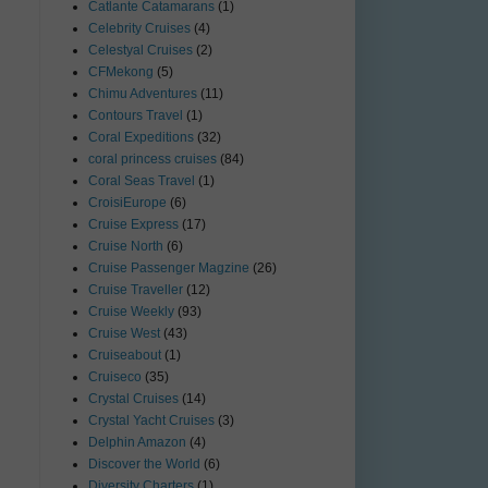
Catlante Catamarans
(1)
Celebrity Cruises
(4)
Celestyal Cruises
(2)
CFMekong
(5)
Chimu Adventures
(11)
Contours Travel
(1)
Coral Expeditions
(32)
coral princess cruises
(84)
Coral Seas Travel
(1)
CroisiEurope
(6)
Cruise Express
(17)
Cruise North
(6)
Cruise Passenger Magzine
(26)
Cruise Traveller
(12)
Cruise Weekly
(93)
Cruise West
(43)
Cruiseabout
(1)
Cruiseco
(35)
Crystal Cruises
(14)
Crystal Yacht Cruises
(3)
Delphin Amazon
(4)
Discover the World
(6)
Diversity Charters
(1)