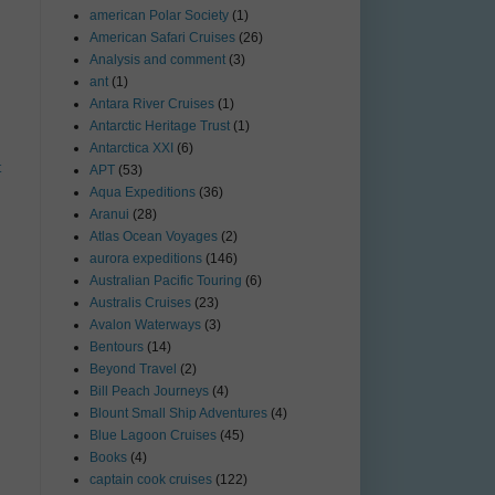
american Polar Society
(1)
American Safari Cruises
(26)
Analysis and comment
(3)
ant
(1)
Antara River Cruises
(1)
Antarctic Heritage Trust
(1)
Antarctica XXI
(6)
t
APT
(53)
Aqua Expeditions
(36)
Aranui
(28)
Atlas Ocean Voyages
(2)
aurora expeditions
(146)
Australian Pacific Touring
(6)
Australis Cruises
(23)
Avalon Waterways
(3)
Bentours
(14)
Beyond Travel
(2)
Bill Peach Journeys
(4)
Blount Small Ship Adventures
(4)
Blue Lagoon Cruises
(45)
Books
(4)
captain cook cruises
(122)