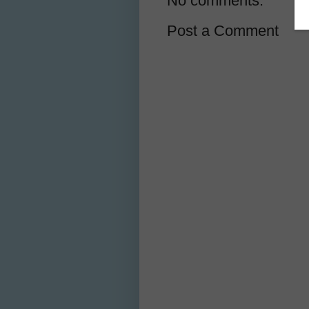
No comments:
Post a Comment