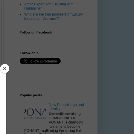
Arctic Expedition Cruising with
Hurtigruten
Who are the true pioneers of 'Luxury
Expedition Cruising'?
Follow on Facebook
Follow on X
Popular posts
New Ponant logo and
identity
#expeditioncruising
COMPAGNIE DU
PONANT is changing
its name to become
PONANT, reaffirming the strong link