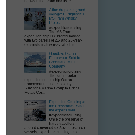
between the brand and its ic...
A fine drop on a grand
voyage: Hurtigruten’s
MS Fram Whisky
Project
#expeditioncruising
The MS Fram
expedition ship is currently loaded
with two barrels of 21- and 25-year-
old single malt whisky, which it...
Goodbye Ocean
Endeavour. Sold to
Greenland Mining
Company
#expeditioncruising .
The former polar
expedition cruise ship Ocean
Endeavour has been sold by
SunStone Marine Group to Critical
Metals Cor...
Expedition Cruising at
the Crossroads: What
the experts said
#expeditioncruising .
Once the preserve of
hardy travellers
aboard converted ex-Soviet research
vessels, expedition cruising has