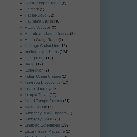
Great Escape Charter
(8)
Haimark
(5)
Hapag-Lloyd
(52)
Haumana Cruises
(6)
Havila Voyages
(3)
Hebridean Islands Cruises
(3)
Helen Wongs Tours
(6)
Heritage Cruise Line
(18)
heritage expeditions
(134)
Hurtigruten
(112)
IAATO
(17)
iExpedition
(2)
Indian Ocean Cruises
(1)
InnerSea Discoveries
(17)
Insider Journeys
(3)
Intrepid Travel
(17)
Island Escape Cruises
(21)
Katarina Line
(2)
Kimberley Pearl Charters
(1)
Kimberley Quest
(23)
Lindblad Expeditions
(189)
Luxury Travel Magazine
(1)