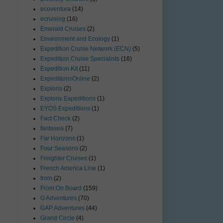
ecoventura
(14)
ecruising
(16)
Emerald Cruises
(2)
Environment and Ecology
(1)
Expedition Cruise Network (ECN)
(5)
Expedition Cruise Specialists
(16)
Expedition Kit
(11)
ExpeditionsOnline
(2)
Exploris
(2)
Exploris Expeditions
(1)
EYOS Expeditions
(1)
Fact Check
(2)
fantasea
(7)
Far Horizons
(1)
Four Seasons
(2)
Freighter Cruises
(1)
French America Line
(1)
from
(2)
From On Board
(159)
G Adventures
(70)
GAP Adventures
(44)
Grand Circle
(4)