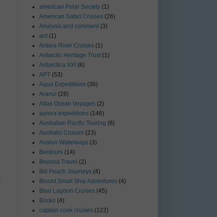
american Polar Society
(1)
American Safari Cruises
(26)
Analysis and comment
(3)
ant
(1)
Antara River Cruises
(1)
Antarctic Heritage Trust
(1)
Antarctica XXI
(6)
APT
(53)
Aqua Expeditions
(36)
Aranui
(28)
Atlas Ocean Voyages
(2)
aurora expeditions
(146)
Australian Pacific Touring
(6)
Australis Cruises
(23)
Avalon Waterways
(3)
Bentours
(14)
Beyond Travel
(2)
Bill Peach Journeys
(4)
t
Blount Small Ship Adventures
(4)
Blue Lagoon Cruises
(45)
Books
(4)
captain cook cruises
(122)