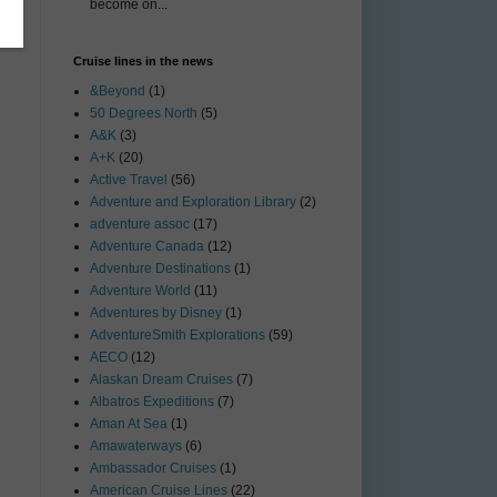
become on...
Cruise lines in the news
&Beyond
(1)
50 Degrees North
(5)
A&K
(3)
A+K
(20)
Active Travel
(56)
Adventure and Exploration Library
(2)
adventure assoc
(17)
Adventure Canada
(12)
Adventure Destinations
(1)
Adventure World
(11)
Adventures by Disney
(1)
AdventureSmith Explorations
(59)
AECO
(12)
Alaskan Dream Cruises
(7)
Albatros Expeditions
(7)
Aman At Sea
(1)
Amawaterways
(6)
Ambassador Cruises
(1)
American Cruise Lines
(22)