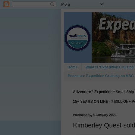
Home
What is ‘Expedition Cruising’
Podcasts: Expedition Cruising on ABC
Adventure * Expedition * Small Ship 
15+ YEARS ON LINE - 7 MILLION+ 
Wednesday, 8 January 2020
Kimberley Quest sol