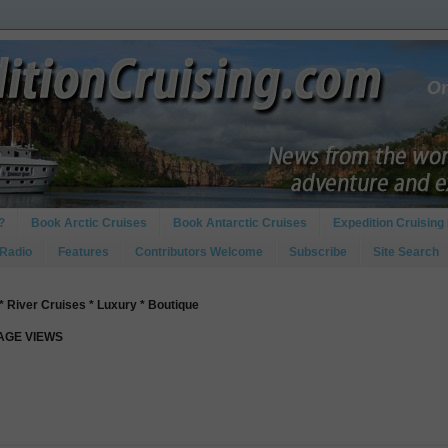
?
Book Arctic Cruises
Book Antarctic Cruises
Expedition Cruising 
 Radio
Features
Contributors Welcome
Subscribe
Site Search
* River Cruises * Luxury * Boutique
PAGE VIEWS
d