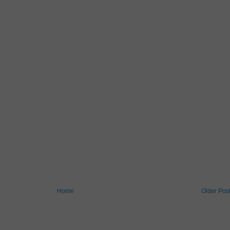
Home
Older Pos