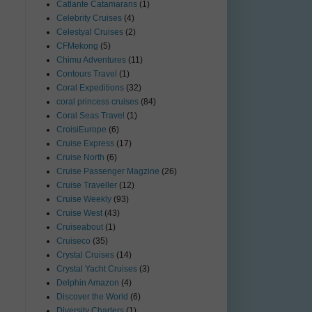
Catlante Catamarans
(1)
Celebrity Cruises
(4)
Celestyal Cruises
(2)
CFMekong
(5)
Chimu Adventures
(11)
Contours Travel
(1)
Coral Expeditions
(32)
coral princess cruises
(84)
Coral Seas Travel
(1)
CroisiEurope
(6)
Cruise Express
(17)
Cruise North
(6)
Cruise Passenger Magzine
(26)
Cruise Traveller
(12)
Cruise Weekly
(93)
Cruise West
(43)
Cruiseabout
(1)
Cruiseco
(35)
Crystal Cruises
(14)
Crystal Yacht Cruises
(3)
Delphin Amazon
(4)
Discover the World
(6)
Diversity Charters
(1)