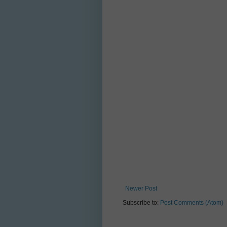
Newer Post
Subscribe to:
Post Comments (Atom)