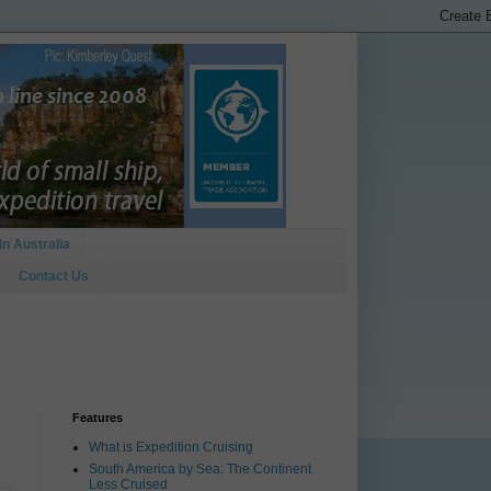
In Australia
Contact Us
Features
What is Expedition Cruising
South America by Sea: The Continent
Less Cruised