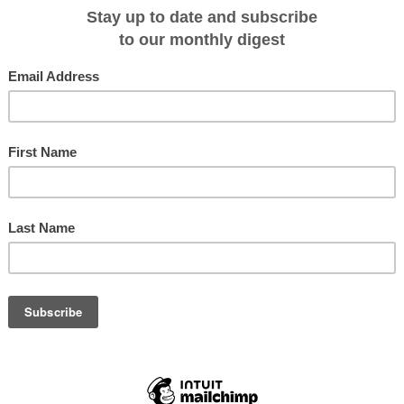
rned that long-time boutique Kimberley expedition cruise operator,
Kimberley
homas who recently sold his successful
Horizontal Falls Seaplane Adventures
Journey Beyond
in 2019.
successful and award-winning business like this and look forward to taking the
ajor upgrades we’re currently completing,” Thomas told expeditioncruising.com
 (08) 9193 6131