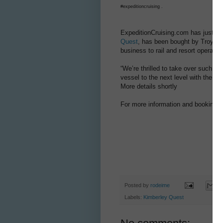
#expeditioncruising .
ExpeditionCruising.com has just lea
Quest
, has been bought by Troy T
business to rail and resort operator
“We’re thrilled to take over such a 
vessel to the next level with the m
More details shortly
For more information and bookings:
Posted by
rodeime
Labels:
Kimberley Quest