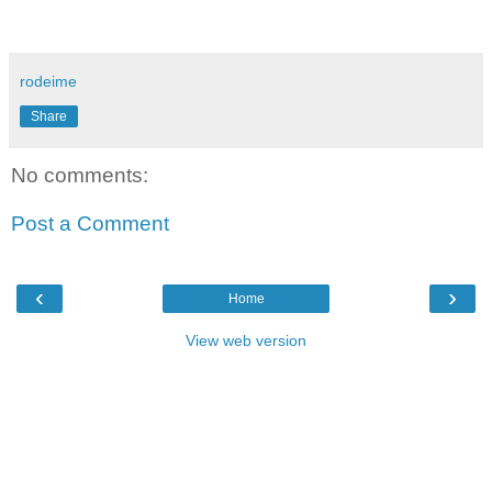
rodeime
Share
No comments:
Post a Comment
‹
›
Home
View web version