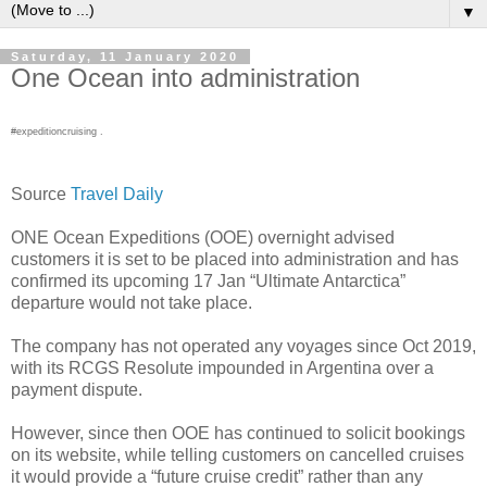
▼
Saturday, 11 January 2020
One Ocean into administration
#expeditioncruising .
Source
Travel Daily
ONE Ocean Expeditions (OOE) overnight advised
customers it is set to be placed into administration and has
confirmed its upcoming 17 Jan “Ultimate Antarctica”
departure would not take place.
The company has not operated any voyages since Oct 2019,
with its RCGS Resolute impounded in Argentina over a
payment dispute.
However, since then OOE has continued to solicit bookings
on its website, while telling customers on cancelled cruises
it would provide a “future cruise credit” rather than any