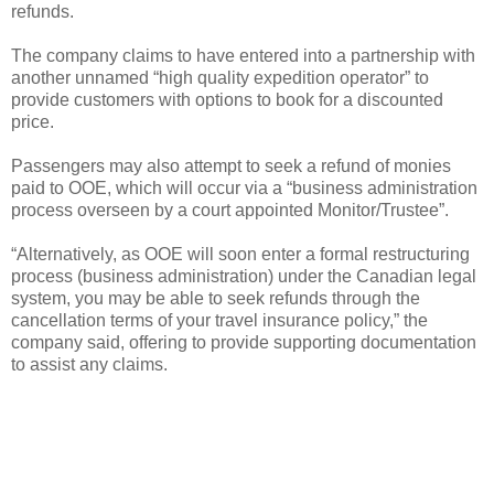
refunds.
The company claims to have entered into a partnership with
another unnamed “high quality expedition operator” to
provide customers with options to book for a discounted
price.
Passengers may also attempt to seek a refund of monies
paid to OOE, which will occur via a “business administration
process overseen by a court appointed Monitor/Trustee”.
“Alternatively, as OOE will soon enter a formal restructuring
process (business administration) under the Canadian legal
system, you may be able to seek refunds through the
cancellation terms of your travel insurance policy,” the
company said, offering to provide supporting documentation
to assist any claims.