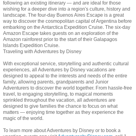
following an existing itinerary — and are ideal for those
wishing for a deeper dive into a region's culture, history and
landscape. The four-day Buenos Aires Escape is a great
way to discover the cosmopolitan capital of Argentina before
embarking on the Antarctica Expedition Cruise. The six-day
Amazon Escape takes guests on an exploration of the
Amazon rainforest prior to the start of their Galapagos
Islands Expedition Cruise.
Traveling with Adventures by Disney
With exceptional service, storytelling and authentic cultural
experiences, all Adventures by Disney vacations are
designed to appeal to the interests and needs of the entire
family, allowing parents, grandparents and Junior
Adventurers to discover the world together. From hassle-free
travel, to engaging storytelling, to magical moments
sprinkled throughout the vacation, all adventures are
designed to give families the chance to focus on what
matters — enjoying time together as they experience the
magic of the world.
To learn more about Adventures by Disney or to book a