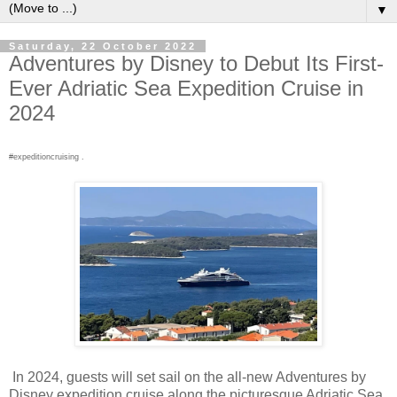
▼
Saturday, 22 October 2022
Adventures by Disney to Debut Its First-
Ever Adriatic Sea Expedition Cruise in
2024
#expeditioncruising .
In 2024, guests will set sail on the all-new Adventures by
Disney expedition cruise along the picturesque Adriatic Sea.