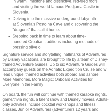
in warm limestone and distinctive, red-tiled roofs,
and visiting the world-famous Predjama Castle in
Slovenia.
Delving into the massive underground labyrinth
at Slovenia's Postojna Cave and discovering the
"dragons" that call it home.
Stepping back in time to learn about time-
honored Croatian traditions including methods of
pressing olive oil.
Signature service and storytelling, hallmarks of Adventures
by Disney vacations, are brought to life by a team of Disney-
trained Adventure Guides. Up to six Adventure Guides will
accompany guests on the Adriatic Expedition Cruise and will
lead unique, themed activities both aboard and ashore.
More Memories, More Magic: Onboard Activities for
Everyone in the Family
On board, the fun will continue with themed karaoke nights,
game/trivia nights, a talent show and Disney movies. Adults-
only activities include cocktail workshops and fitness
classes. Junior Adventurers (adventurers 12 years and