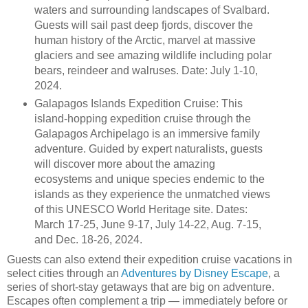
waters and surrounding landscapes of Svalbard.
Guests will sail past deep fjords, discover the
human history of the Arctic, marvel at massive
glaciers and see amazing wildlife including polar
bears, reindeer and walruses. Date: July 1-10,
2024.
Galapagos Islands Expedition Cruise: This
island-hopping expedition cruise through the
Galapagos Archipelago is an immersive family
adventure. Guided by expert naturalists, guests
will discover more about the amazing
ecosystems and unique species endemic to the
islands as they experience the unmatched views
of this UNESCO World Heritage site. Dates:
March 17-25, June 9-17, July 14-22, Aug. 7-15,
and Dec. 18-26, 2024.
Guests can also extend their expedition cruise vacations in
select cities through an
Adventures by Disney Escape
, a
series of short-stay getaways that are big on adventure.
Escapes often complement a trip — immediately before or