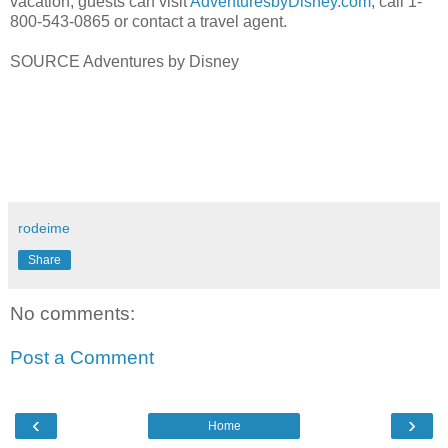
vacation, guests can visit
AdventuresbyDisney.com
, call 1-
800-543-0865 or contact a travel agent.
SOURCE Adventures by Disney
rodeime
Share
No comments:
Post a Comment
‹
›
Home