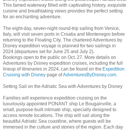
This famed waterway filled with captivating history, exquisite
cuisine and breathtaking views provides the perfect setting
for an enchanting adventure.
The eight-day, seven-night round-trip sailing from Venice,
Italy, will visit seven ports in Croatia and Montenegro before
returning to the Floating City. The chartered Adventures by
Disney expedition voyage is planned for two sailings in
2024 (departures set for June 25 and July 2).
Bookings open to the public on Oct. 27. More details on
Adventures by Disney expedition cruises, including the full
lineup of itineraries in 2024, can be found on the
Expedition
Cruising with Disney
page of
AdventuresByDisney.com.
Setting Sail on the Adriatic Sea with Adventures by Disney
Families will experience expedition cruising on the
luxuriously appointed PONANT ship Le Bougainville, a
small, purpose-built intimate ship, specially designed to
access remote locations. The ship will sail along the
beautiful Adriatic Sea coastline, where guests will be
immersed in the culture and stories of the region. Each day