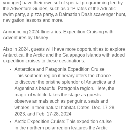
younger) have their own set of special programming led by
the Adventure Guides, such as a "Pirates of the Adriatic"
swim party, a pizza party, a Dalmatian Dash scavenger hunt,
navigation lessons and more.
Announcing 2024 Itineraries: Expedition Cruising with
Adventures by Disney
Also in 2024, guests will have more opportunities to explore
Antarctica, the Arctic and the Galapagos Islands with added
expedition cruises to these destinations:
Antarctica and Patagonia Expedition Cruise:
This southern region itinerary offers the chance
to discover the pristine splendor of Antarctica and
Argentina's beautiful Patagonia region. Here, the
magic of wildlife takes the stage as guests
observe animals such as penguins, seals and
whales in their natural habitat. Dates: Dec. 17-28,
2023, and Feb. 17-28, 2024.
Arctic Expedition Cruise: This expedition cruise
in the northern polar region features the Arctic