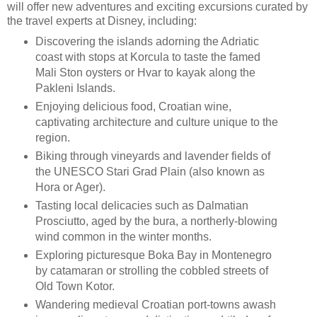
will offer new adventures and exciting excursions curated by
the travel experts at Disney, including:
Discovering the islands adorning the Adriatic
coast with stops at Korcula to taste the famed
Mali Ston oysters or Hvar to kayak along the
Pakleni Islands.
Enjoying delicious food, Croatian wine,
captivating architecture and culture unique to the
region.
Biking through vineyards and lavender fields of
the UNESCO Stari Grad Plain (also known as
Hora or Ager).
Tasting local delicacies such as Dalmatian
Prosciutto, aged by the bura, a northerly-blowing
wind common in the winter months.
Exploring picturesque Boka Bay in Montenegro
by catamaran or strolling the cobbled streets of
Old Town Kotor.
Wandering medieval Croatian port-towns awash