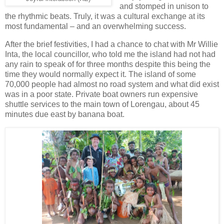
and stomped in unison to
the rhythmic beats. Truly, it was a cultural exchange at its
most fundamental – and an overwhelming success.
After the brief festivities, I had a chance to chat with Mr Willie
Inta, the local councillor, who told me the island had not had
any rain to speak of for three months despite this being the
time they would normally expect it. The island of some
70,000 people had almost no road system and what did exist
was in a poor state. Private boat owners run expensive
shuttle services to the main town of Lorengau, about 45
minutes due east by banana boat.