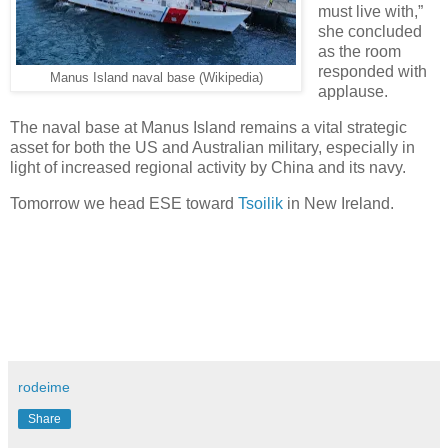
must live with,”
she concluded
as the room
responded with
Manus Island naval base (Wikipedia)
applause.
The naval base at Manus Island remains a vital strategic
asset for both the US and Australian military, especially in
light of increased regional activity by China and its navy.
Tomorrow we head ESE toward
Tsoilik
in New Ireland.
rodeime
Share