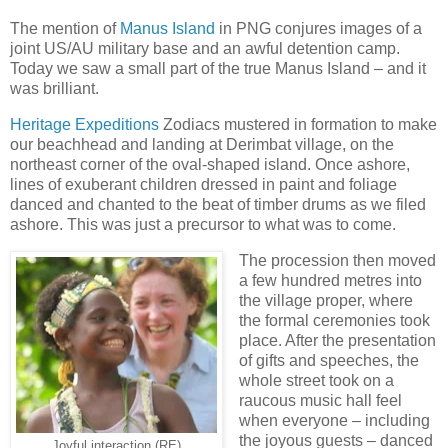
The mention of
Manus Island
in PNG conjures images of a
joint US/AU military base and an awful detention camp.
Today we saw a small part of the true Manus Island – and it
was brilliant.
Heritage Expeditions
Zodiacs mustered in formation to make
our beachhead and landing at Derimbat village, on the
northeast corner of the oval-shaped island. Once ashore,
lines of exuberant children dressed in paint and foliage
danced and chanted to the beat of timber drums as we filed
ashore. This was just a precursor to what was to come.
The procession then moved
a few hundred metres into
the village proper, where
the formal ceremonies took
place. After the presentation
of gifts and speeches, the
whole street took on a
raucous music hall feel
when everyone – including
the joyous guests – danced
Joyful interaction (RE)