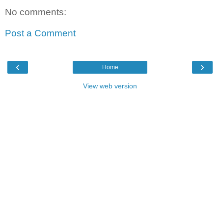
No comments:
Post a Comment
‹
›
Home
View web version