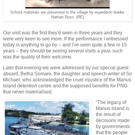
School materials are presented to the village by expedition leader,
Nathan Russ. (RE)
Our visit was the first they'd seen in three years and they
were very keen to see more. If the performance I witnessed
today is anything to go by – and I've seen quite a few in 15
years – they should be seeing several visits a year, such
was the quality of their welcome.
Later that evening we were addressed by our special guest
aboard, Betha Somare, the daughter and speech writer of Sir
Michael, who acknowledged the cruel injustice of the Manus
Island detention centre and the supposed benefits for PNG
that never materialised.
“The legacy of
Manus Island is
the result of
decisions made
by governments
that the people