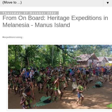
▼
Thursday, 27 October 2022
From On Board: Heritage Expeditions in
Melanesia - Manus Island
#expeditioncruising .