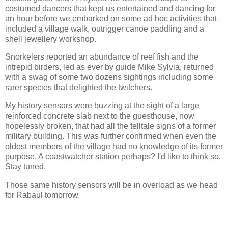
costumed dancers that kept us entertained and dancing for
an hour before we embarked on some ad hoc activities that
included a village walk, outrigger canoe paddling and a
shell jewellery workshop.
Snorkelers reported an abundance of reef fish and the
intrepid birders, led as ever by guide Mike Sylvia, returned
with a swag of some two dozens sightings including some
rarer species that delighted the twitchers.
My history sensors were buzzing at the sight of a large
reinforced concrete slab next to the guesthouse, now
hopelessly broken, that had all the telltale signs of a former
military building. This was further confirmed when even the
oldest members of the village had no knowledge of its former
purpose. A coastwatcher station perhaps? I'd like to think so.
Stay tuned.
Those same history sensors will be in overload as we head
for Rabaul tomorrow.