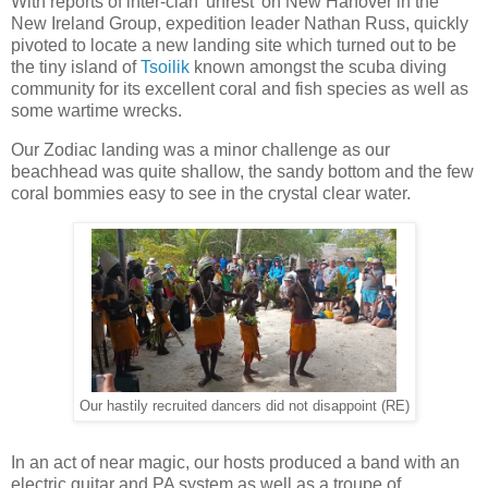
With reports of inter-clan 'unrest' on New Hanover in the
New Ireland Group, expedition leader Nathan Russ, quickly
pivoted to locate a new landing site which turned out to be
the tiny island of
Tsoilik
known amongst the scuba diving
community for its excellent coral and fish species as well as
some wartime wrecks.
Our Zodiac landing was a minor challenge as our
beachhead was quite shallow, the sandy bottom and the few
coral bommies easy to see in the crystal clear water.
Our hastily recruited dancers did not disappoint (RE)
In an act of near magic, our hosts produced a band with an
electric guitar and PA system as well as a troupe of