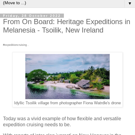
▼
Friday, 28 October 2022
From On Board: Heritage Expeditions in
Melanesia - Tsoilik, New Ireland
#expeditioncruising .
Idyllic Tsoilik village from photographer Fiona Watrdle's drone
Today was a vivid example of how flexible and versatile
expedition cruising needs to be.