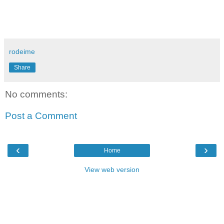
rodeime
Share
No comments:
Post a Comment
‹
›
Home
View web version