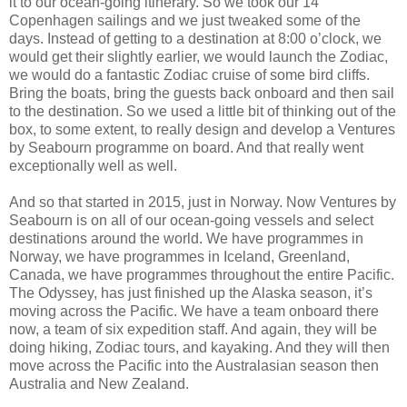
it to our ocean-going itinerary. So we took our 14
Copenhagen sailings and we just tweaked some of the
days. Instead of getting to a destination at 8:00 o’clock, we
would get their slightly earlier, we would launch the Zodiac,
we would do a fantastic Zodiac cruise of some bird cliffs.
Bring the boats, bring the guests back onboard and then sail
to the destination. So we used a little bit of thinking out of the
box, to some extent, to really design and develop a Ventures
by Seabourn programme on board. And that really went
exceptionally well as well.
And so that started in 2015, just in Norway. Now Ventures by
Seabourn is on all of our ocean-going vessels and select
destinations around the world. We have programmes in
Norway, we have programmes in Iceland, Greenland,
Canada, we have programmes throughout the entire Pacific.
The Odyssey, has just finished up the Alaska season, it’s
moving across the Pacific. We have a team onboard there
now, a team of six expedition staff. And again, they will be
doing hiking, Zodiac tours, and kayaking. And they will then
move across the Pacific into the Australasian season then
Australia and New Zealand.