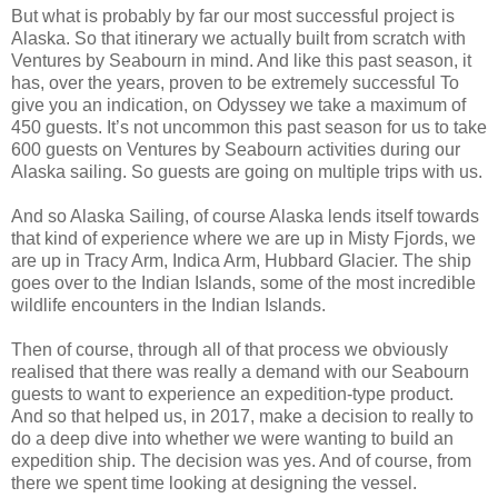
But what is probably by far our most successful project is
Alaska. So that itinerary we actually built from scratch with
Ventures by Seabourn in mind. And like this past season, it
has, over the years, proven to be extremely successful To
give you an indication, on Odyssey we take a maximum of
450 guests. It’s not uncommon this past season for us to take
600 guests on Ventures by Seabourn activities during our
Alaska sailing. So guests are going on multiple trips with us.
And so Alaska Sailing, of course Alaska lends itself towards
that kind of experience where we are up in Misty Fjords, we
are up in Tracy Arm, Indica Arm, Hubbard Glacier. The ship
goes over to the Indian Islands, some of the most incredible
wildlife encounters in the Indian Islands.
Then of course, through all of that process we obviously
realised that there was really a demand with our Seabourn
guests to want to experience an expedition-type product.
And so that helped us, in 2017, make a decision to really to
do a deep dive into whether we were wanting to build an
expedition ship. The decision was yes. And of course, from
there we spent time looking at designing the vessel.