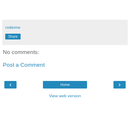
rodeime
Share
No comments:
Post a Comment
‹
›
Home
View web version