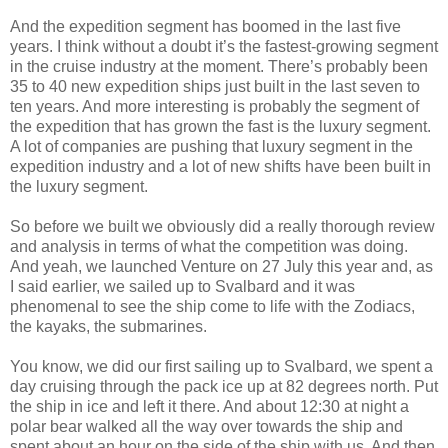
And the expedition segment has boomed in the last five
years. I think without a doubt it’s the fastest-growing segment
in the cruise industry at the moment. There’s probably been
35 to 40 new expedition ships just built in the last seven to
ten years. And more interesting is probably the segment of
the expedition that has grown the fast is the luxury segment.
A lot of companies are pushing that luxury segment in the
expedition industry and a lot of new shifts have been built in
the luxury segment.
So before we built we obviously did a really thorough review
and analysis in terms of what the competition was doing.
And yeah, we launched Venture on 27 July this year and, as
I said earlier, we sailed up to Svalbard and it was
phenomenal to see the ship come to life with the Zodiacs,
the kayaks, the submarines.
You know, we did our first sailing up to Svalbard, we spent a
day cruising through the pack ice up at 82 degrees north. Put
the ship in ice and left it there. And about 12:30 at night a
polar bear walked all the way over towards the ship and
spent about an hour on the side of the ship with us. And then