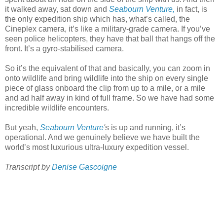
it walked away, sat down and
Seabourn Venture,
in fact, is
the only expedition ship which has, what’s called, the
Cineplex camera, it’s like a military-grade camera. If you’ve
seen police helicopters, they have that ball that hangs off the
front. It’s a gyro-stabilised camera.
So it’s the equivalent of that and basically, you can zoom in
onto wildlife and bring wildlife into the ship on every single
piece of glass onboard the clip from up to a mile, or a mile
and ad half away in kind of full frame. So we have had some
incredible wildlife encounters.
But yeah,
Seabourn Venture
'
s is up and running, it’s
operational. And we genuinely believe we have built the
world’s most luxurious ultra-luxury expedition vessel.
Transcript by
Denise Gascoigne