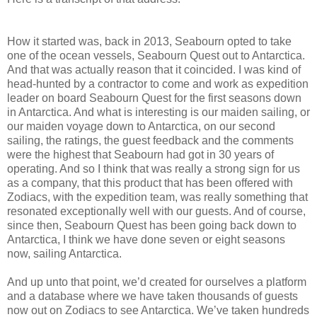
How it started was, back in 2013, Seabourn opted to take
one of the ocean vessels, Seabourn Quest out to Antarctica.
And that was actually reason that it coincided. I was kind of
head-hunted by a contractor to come and work as expedition
leader on board Seabourn Quest for the first seasons down
in Antarctica. And what is interesting is our maiden sailing, or
our maiden voyage down to Antarctica, on our second
sailing, the ratings, the guest feedback and the comments
were the highest that Seabourn had got in 30 years of
operating. And so I think that was really a strong sign for us
as a company, that this product that has been offered with
Zodiacs, with the expedition team, was really something that
resonated exceptionally well with our guests. And of course,
since then, Seabourn Quest has been going back down to
Antarctica, I think we have done seven or eight seasons
now, sailing Antarctica.
And up unto that point, we’d created for ourselves a platform
and a database where we have taken thousands of guests
now out on Zodiacs to see Antarctica. We’ve taken hundreds