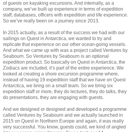
of guests on kayaking excursions. And internally, as a
company, we’ve built up experience in terms of expedition
staff, databases, officers with expedition and life experience.
So we’ve really been on a journey since 2013.
In 2015 actually, as a result of the success we had with our
sailings on Quest in Antarctica, we wanted to try and
replicate that experience on our other ocean-going vessels.
And what we came up with was a project called Ventures by
Seabourn. So Ventures by Seabourn is an optional
expedition product. So basically on Quest in Antarctica, the
Zodiacs are included, it’s part of the entire experience. We
looked at creating a shore excursion programme where,
instead of having 19 expedition staff that we have on Quest
Antarctica, we bring on a small team. So we bring six
expedition staff or more, they do lectures, they do talks, they
do presentations, they are engaging with guests.
And we designed or designed and developed a programme
called Ventures by Seabourn and we actually launched in
2015 on Quest in Northern Europe and again, it was really
very successful. You know, guests could, we kind of angled