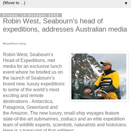
▼
Friday, 14 October 2022
Robin West, Seabourn's head of
expeditions, addresses Australian media
#expeditioncruising .
Robin West, Seabourn's
Head of Expeditions, met
media for an exclusive lunch
event where he briefed us on
the launch of Seabourn’s
brand new, luxury expeditions
to some of the world’s most
exciting and remote
destinations - Antarctica,
Patagonia, Greenland and
the Amazon. The new luxury, small-ship voyages feature
state-of-the-art submarines, zodiacs and an elite expedition
team of wildlife experts, scientists, naturalists and historians.
Here is a transcript of that address: