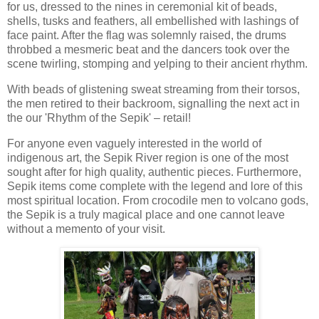
for us, dressed to the nines in ceremonial kit of beads,
shells, tusks and feathers, all embellished with lashings of
face paint. After the flag was solemnly raised, the drums
throbbed a mesmeric beat and the dancers took over the
scene twirling, stomping and yelping to their ancient rhythm.
With beads of glistening sweat streaming from their torsos,
the men retired to their backroom, signalling the next act in
the our 'Rhythm of the Sepik' – retail!
For anyone even vaguely interested in the world of
indigenous art, the Sepik River region is one of the most
sought after for high quality, authentic pieces. Furthermore,
Sepik items come complete with the legend and lore of this
most spiritual location. From crocodile men to volcano gods,
the Sepik is a truly magical place and one cannot leave
without a memento of your visit.