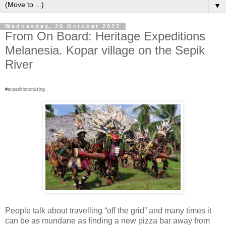
▼
Wednesday, 26 October 2022
From On Board: Heritage Expeditions
Melanesia. Kopar village on the Sepik
River
#expeditioncruising .
People talk about travelling “off the grid” and many times it
can be as mundane as finding a new pizza bar away from