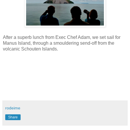
After a superb lunch from Exec Chef Adam, we set sail for
Manus Island, through a smouldering send-off from the
volcanic Schouten Islands.
rodeime
Share