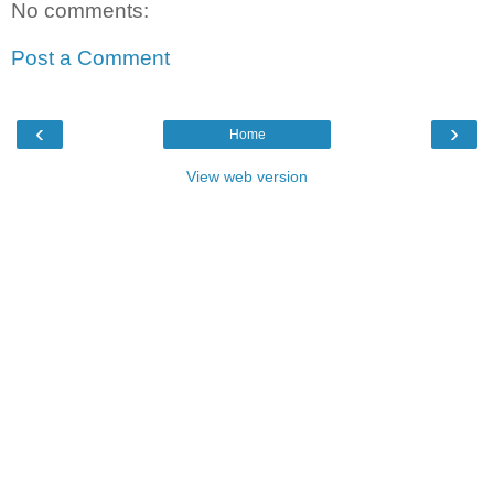
No comments:
Post a Comment
‹
›
Home
View web version