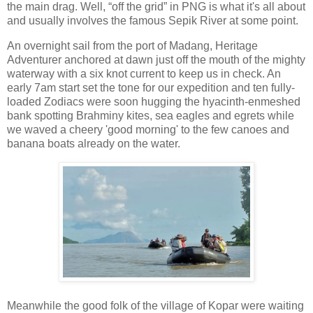
the main drag. Well, “off the grid” in PNG is what it's all about
and usually involves the famous Sepik River at some point.
An overnight sail from the port of Madang, Heritage
Adventurer anchored at dawn just off the mouth of the mighty
waterway with a six knot current to keep us in check. An
early 7am start set the tone for our expedition and ten fully-
loaded Zodiacs were soon hugging the hyacinth-enmeshed
bank spotting Brahminy kites, sea eagles and egrets while
we waved a cheery 'good morning' to the few canoes and
banana boats already on the water.
Meanwhile the good folk of the village of Kopar were waiting