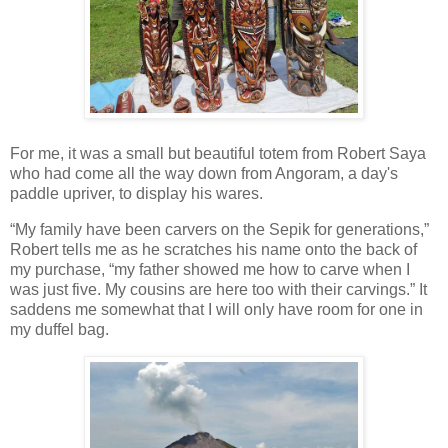
For me, it was a small but beautiful totem from Robert Saya
who had come all the way down from Angoram, a day's
paddle upriver, to display his wares.
“My family have been carvers on the Sepik for generations,”
Robert tells me as he scratches his name onto the back of
my purchase, “my father showed me how to carve when I
was just five. My cousins are here too with their carvings.” It
saddens me somewhat that I will only have room for one in
my duffel bag.