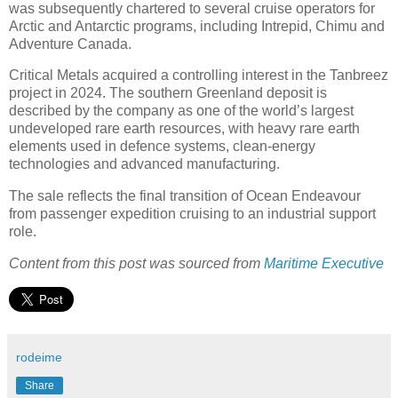
was subsequently chartered to several cruise operators for
Arctic and Antarctic programs, including Intrepid, Chimu and
Adventure Canada.
Critical Metals acquired a controlling interest in the Tanbreez
project in 2024. The southern Greenland deposit is
described by the company as one of the world’s largest
undeveloped rare earth resources, with heavy rare earth
elements used in defence systems, clean-energy
technologies and advanced manufacturing.
The sale reflects the final transition of Ocean Endeavour
from passenger expedition cruising to an industrial support
role.
Content from this post was sourced from
Maritime Executive
rodeime
Share