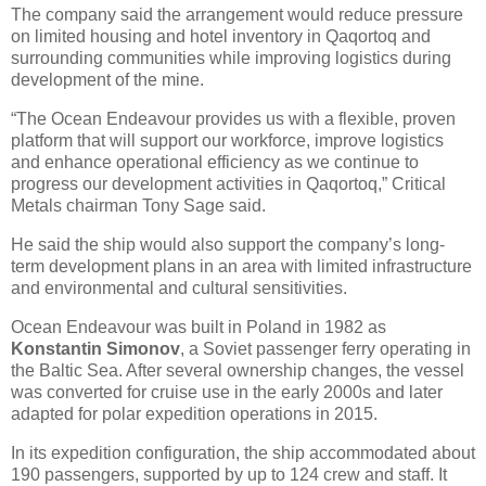
The company said the arrangement would reduce pressure
on limited housing and hotel inventory in Qaqortoq and
surrounding communities while improving logistics during
development of the mine.
“The Ocean Endeavour provides us with a flexible, proven
platform that will support our workforce, improve logistics
and enhance operational efficiency as we continue to
progress our development activities in Qaqortoq,” Critical
Metals chairman Tony Sage said.
He said the ship would also support the company’s long-
term development plans in an area with limited infrastructure
and environmental and cultural sensitivities.
Ocean Endeavour was built in Poland in 1982 as
Konstantin Simonov
, a Soviet passenger ferry operating in
the Baltic Sea. After several ownership changes, the vessel
was converted for cruise use in the early 2000s and later
adapted for polar expedition operations in 2015.
In its expedition configuration, the ship accommodated about
190 passengers, supported by up to 124 crew and staff. It