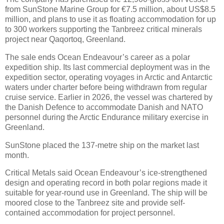
from SunStone Marine Group for €7.5 million, about US$8.5
million, and plans to use it as floating accommodation for up
to 300 workers supporting the Tanbreez critical minerals
project near Qaqortoq, Greenland.
The sale ends Ocean Endeavour’s career as a polar
expedition ship. Its last commercial deployment was in the
expedition sector, operating voyages in Arctic and Antarctic
waters under charter before being withdrawn from regular
cruise service. Earlier in 2026, the vessel was chartered by
the Danish Defence to accommodate Danish and NATO
personnel during the Arctic Endurance military exercise in
Greenland.
SunStone placed the 137-metre ship on the market last
month.
Critical Metals said Ocean Endeavour’s ice-strengthened
design and operating record in both polar regions made it
suitable for year-round use in Greenland. The ship will be
moored close to the Tanbreez site and provide self-
contained accommodation for project personnel.