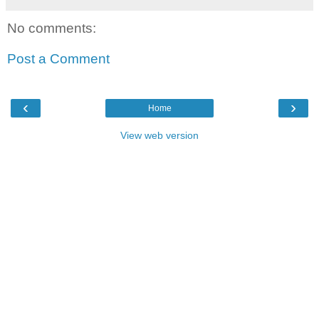
No comments:
Post a Comment
‹
›
Home
View web version