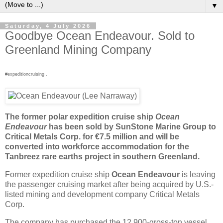
▼
Saturday, 4 July 2026
Goodbye Ocean Endeavour. Sold to
Greenland Mining Company
#expeditioncruising .
The former polar expedition cruise ship
Ocean
Endeavour
has been sold by SunStone Marine Group to
Critical Metals Corp. for €7.5 million and will be
converted into workforce accommodation for the
Tanbreez rare earths project in southern Greenland.
Former expedition cruise ship
Ocean Endeavour
is leaving
the passenger cruising market after being acquired by U.S.-
listed mining and development company Critical Metals
Corp.
The company has purchased the 12,900-gross-ton vessel