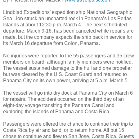
Lindblad Expeditions’ expedition ship National Geographic
Sea Lion struck an uncharted rock in Panama’s Las Perlas
Islands at about 12:30 p.m. March 4. The next scheduled
departure, March 9-16, has been canceled while repairs are
made, but the company expects the ship back in service for
its March 16 departure from Colon, Panama.
No injuries were reported to the 55 passengers and 35 crew
members on board, although family members were notified.
The vessel sustained damage to the hull and one propeller
but was cleared by the U.S. Coast Guard and returned to
Panama City on its own power, arriving at 5 a.m. March 5.
The vessel will go into dry dock at Panama City on March 6
for repairs. The accident occurred on the third day of an
eight-day voyage transiting the Panama Canal and
exploring the islands of Panama and Costa Rica.
Passengers were offered the chance to continue their trip to
Costa Rica by air and land, or to return home. All but 16
chose to continue and flew to San Jose, Costa Rica. Guests