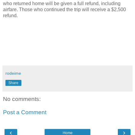
who returned home will be given a full refund, including
airfare. Those who continued the trip will receive a $2,500
refund.
rodeime
Share
No comments:
Post a Comment
‹
›
Home