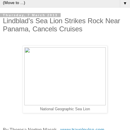
▼
Thursday, 7 March 2013
Lindblad’s Sea Lion Strikes Rock Near
Panama, Cancels Cruises
National Geographic Sea Lion
By Theresa Norton Masek -
www.travelpulse.com