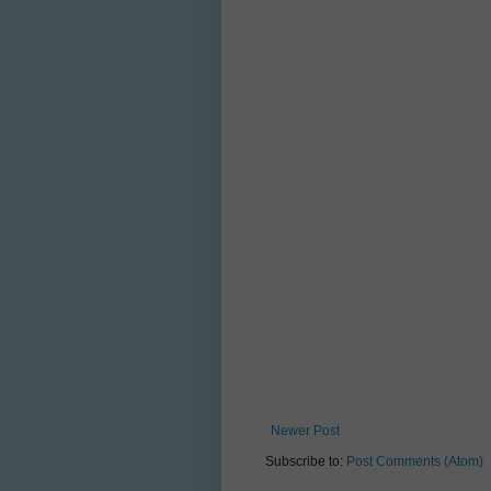
Newer Post
Subscribe to:
Post Comments (Atom)