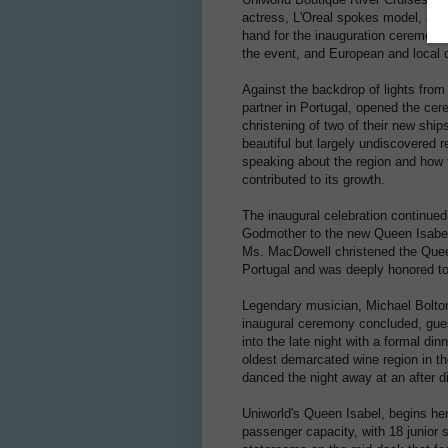
actress, L'Oreal spokes model, and
hand for the inauguration ceremony 
the event, and European and local d
Against the backdrop of lights from
partner in Portugal, opened the cer
christening of two of their new shi
beautiful but largely undiscovered 
speaking about the region and how 
contributed to its growth.
The inaugural celebration continued
Godmother to the new Queen Isabel.
Ms. MacDowell christened the Quee
Portugal and was deeply honored to
Legendary musician, Michael Bolton
inaugural ceremony concluded, gues
into the late night with a formal di
oldest demarcated wine region in th
danced the night away at an after di
Uniworld's Queen Isabel, begins he
passenger capacity, with 18 junior s