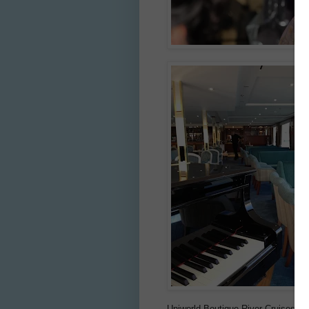
Uniworld Boutique River Cruises n