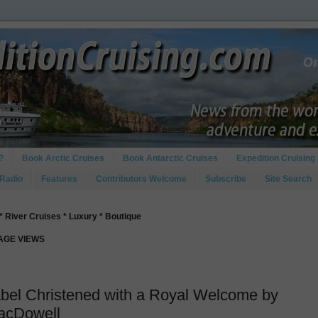
?
Book Arctic Cruises
Book Antarctic Cruises
Expedition Cruising 
 Radio
Features
Contributors Welcome
Subscribe
Site Search
* River Cruises * Luxury * Boutique
PAGE VIEWS
abel Christened with a Royal Welcome by
acDowell