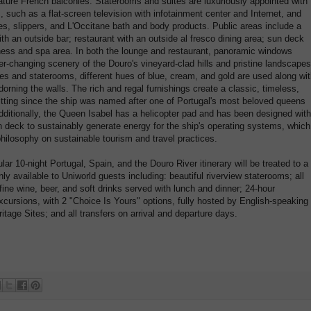
ature French balconies. Staterooms and suites are luxuriously appointed with
uch as a flat-screen television with infotainment center and Internet, and
s, slippers, and L'Occitane bath and body products. Public areas include a
with an outside bar; restaurant with an outside al fresco dining area; sun deck
ness and spa area. In both the lounge and restaurant, panoramic windows
er-changing scenery of the Douro's vineyard-clad hills and pristine landscapes
tes and staterooms, different hues of blue, cream, and gold are used along wi
adorning the walls. The rich and regal furnishings create a classic, timeless,
itting since the ship was named after one of Portugal's most beloved queens
Additionally, the Queen Isabel has a helicopter pad and has been designed with
n deck to sustainably generate energy for the ship's operating systems, which
ilosophy on sustainable tourism and travel practices.
lar 10-night Portugal, Spain, and the Douro River itinerary will be treated to a
ly available to Uniworld guests including: beautiful riverview staterooms; all
ne wine, beer, and soft drinks served with lunch and dinner; 24-hour
cursions, with 2 "Choice Is Yours" options, fully hosted by English-speaking
age Sites; and all transfers on arrival and departure days.