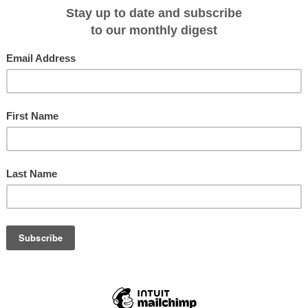
ewest ship on Portugal's Douro River, Queen Isabel, was named by Hollywood