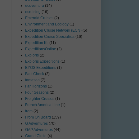
ecoventura
(14)
ecruising
(16)
Emerald Cruises
(2)
Environment and Ecology
(1)
Expedition Cruise Network (ECN)
(5)
Expedition Cruise Specialists
(16)
Expedition Kit
(11)
ExpeditionsOnline
(2)
Exploris
(2)
Exploris Expeditions
(1)
EYOS Expeditions
(1)
Fact Check
(2)
fantasea
(7)
Far Horizons
(1)
Four Seasons
(2)
Freighter Cruises
(1)
French America Line
(1)
from
(2)
From On Board
(159)
t
G Adventures
(70)
GAP Adventures
(44)
Grand Circle
(4)