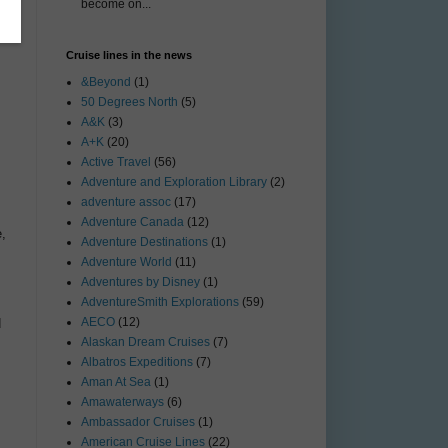
become on...
Cruise lines in the news
&Beyond
(1)
50 Degrees North
(5)
A&K
(3)
A+K
(20)
Active Travel
(56)
Adventure and Exploration Library
(2)
adventure assoc
(17)
Adventure Canada
(12)
,
Adventure Destinations
(1)
Adventure World
(11)
Adventures by Disney
(1)
AdventureSmith Explorations
(59)
AECO
(12)
d
Alaskan Dream Cruises
(7)
Albatros Expeditions
(7)
Aman At Sea
(1)
Amawaterways
(6)
Ambassador Cruises
(1)
American Cruise Lines
(22)