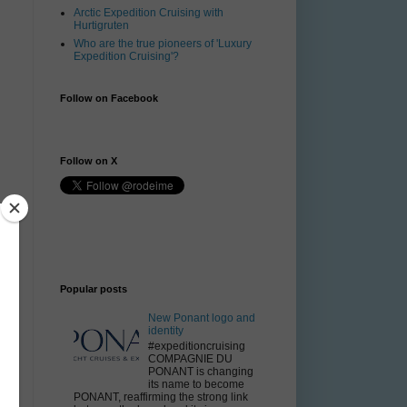
Arctic Expedition Cruising with
Hurtigruten
Who are the true pioneers of 'Luxury
Expedition Cruising'?
Follow on Facebook
Follow on X
Popular posts
New Ponant logo and
identity
#expeditioncruising
COMPAGNIE DU
PONANT is changing
its name to become
PONANT, reaffirming the strong link