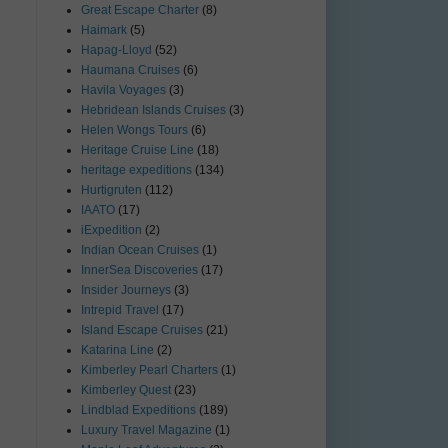
Great Escape Charter
(8)
Haimark
(5)
Hapag-Lloyd
(52)
Haumana Cruises
(6)
Havila Voyages
(3)
Hebridean Islands Cruises
(3)
Helen Wongs Tours
(6)
Heritage Cruise Line
(18)
heritage expeditions
(134)
Hurtigruten
(112)
IAATO
(17)
iExpedition
(2)
Indian Ocean Cruises
(1)
InnerSea Discoveries
(17)
Insider Journeys
(3)
Intrepid Travel
(17)
Island Escape Cruises
(21)
Katarina Line
(2)
Kimberley Pearl Charters
(1)
Kimberley Quest
(23)
Lindblad Expeditions
(189)
Luxury Travel Magazine
(1)