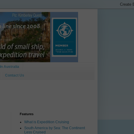
In Australia
Contact Us
Features
What is Expedition Cruising
South America by Sea: The Continent
Less Cruised