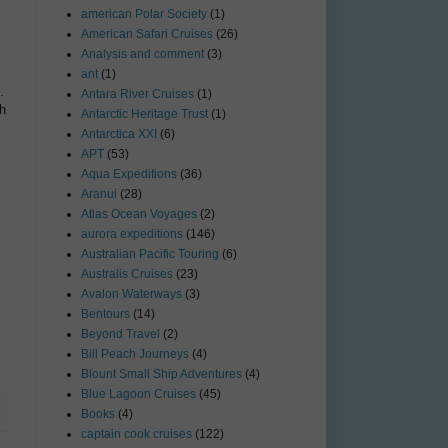
american Polar Society
(1)
American Safari Cruises
(26)
Analysis and comment
(3)
ant
(1)
.
Antara River Cruises
(1)
th
Antarctic Heritage Trust
(1)
Antarctica XXI
(6)
APT
(53)
Aqua Expeditions
(36)
Aranui
(28)
Atlas Ocean Voyages
(2)
aurora expeditions
(146)
Australian Pacific Touring
(6)
Australis Cruises
(23)
Avalon Waterways
(3)
Bentours
(14)
Beyond Travel
(2)
Bill Peach Journeys
(4)
Blount Small Ship Adventures
(4)
Blue Lagoon Cruises
(45)
Books
(4)
captain cook cruises
(122)