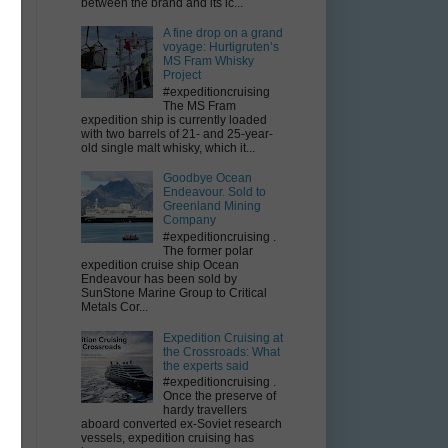
between the brand and its ic...
A fine drop on a grand
voyage: Hurtigruten’s
MS Fram Whisky
Project
#expeditioncruising
The MS Fram
expedition ship is currently loaded
with two barrels of 21- and 25-year-
old single malt whisky, which it...
Goodbye Ocean
Endeavour. Sold to
Greenland Mining
Company
#expeditioncruising .
The former polar
expedition cruise ship Ocean
Endeavour has been sold by
SunStone Marine Group to Critical
Metals Cor...
Expedition Cruising at
the Crossroads: What
the experts said
#expeditioncruising .
Once the preserve of
hardy travellers
aboard converted ex-Soviet research
vessels, expedition cruising has