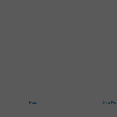
Home
Older Pos