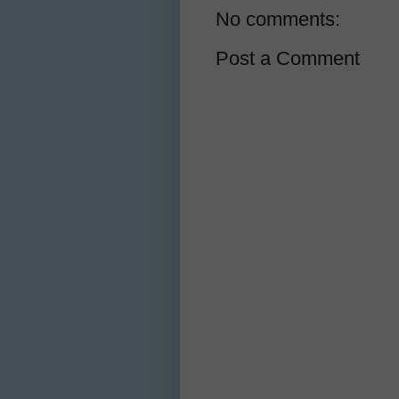
No comments:
Post a Comment