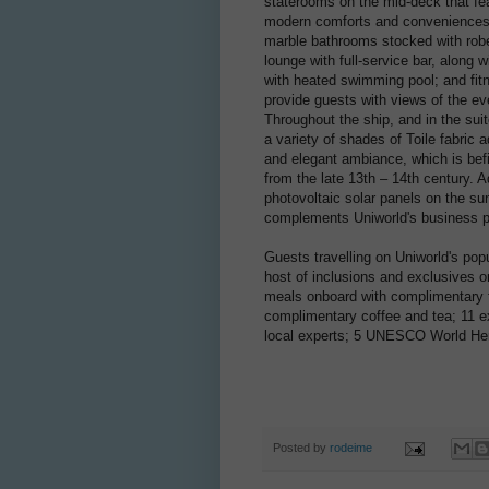
staterooms on the mid-deck that fe
modern comforts and conveniences, s
marble bathrooms stocked with robe
lounge with full-service bar, along 
with heated swimming pool; and fit
provide guests with views of the ev
Throughout the ship, and in the sui
a variety of shades of Toile fabric 
and elegant ambiance, which is bef
from the late 13th – 14th century. 
photovoltaic solar panels on the su
complements Uniworld's business ph
Guests travelling on Uniworld's popu
host of inclusions and exclusives on
meals onboard with complimentary fi
complimentary coffee and tea; 11 ex
local experts; 5 UNESCO World Herit
Posted by
rodeime