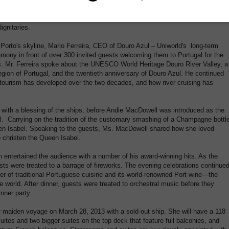
 philanthropist, Andie MacDowell, in Porto, Portugal on March 22, 2013. On
were a number of celebrities, including singer Michael Bolton, performing at
ignitaries.
 Porto's skyline, Mario Ferreira, CEO of Douro Azul – Uniworld's long-term
emony in front of over 300 invited guests welcoming them to Portugal for the
ps. Mr. Ferreira spoke about the UNESCO World Heritage Douro River Valley, a
region of Portugal, and the twentieth anniversary of Douro Azul. He continued
tourism has developed over the two decades, and how river cruising has
 with a blessing of the ships, before Andie MacDowell was introduced as the
 Carrying on the tradition of the customary smashing of a Champagne bottle
n Isabel. Speaking to the guests, Ms. MacDowell shared how she loved
 christen the Queen Isabel.
 entertained the audience with a number of his award-winning hits. As the
ts were treated to a barrage of fireworks. The evening celebrations continue
nner of traditional Portuguese cuisine and its world-renowned Port wine—the
e world. After dinner, guests were treated to orchestral music before they
nner party.
r maiden voyage on March 28, 2013 with a sold-out ship. She will have a 118
uites and two bigger suites on the top deck that feature full balconies, and