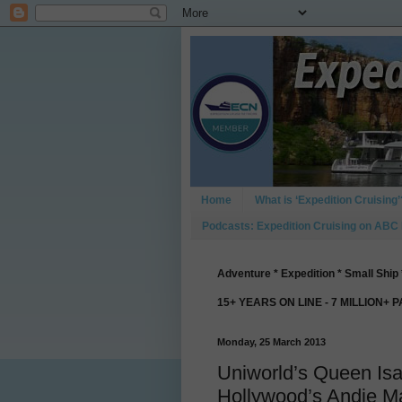
Home
What is ‘Expedition Cruising’
Podcasts: Expedition Cruising on ABC
Adventure * Expedition * Small Ship 
15+ YEARS ON LINE - 7 MILLION+ 
Monday, 25 March 2013
Uniworld’s Queen Is
Hollywood’s Andie M