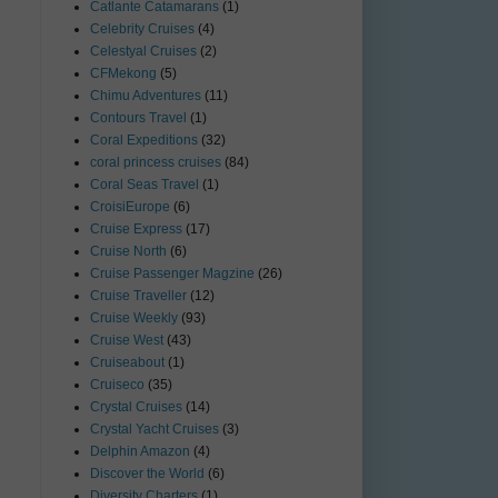
Catlante Catamarans
(1)
Celebrity Cruises
(4)
Celestyal Cruises
(2)
CFMekong
(5)
Chimu Adventures
(11)
Contours Travel
(1)
Coral Expeditions
(32)
coral princess cruises
(84)
Coral Seas Travel
(1)
CroisiEurope
(6)
Cruise Express
(17)
Cruise North
(6)
Cruise Passenger Magzine
(26)
Cruise Traveller
(12)
Cruise Weekly
(93)
Cruise West
(43)
Cruiseabout
(1)
Cruiseco
(35)
Crystal Cruises
(14)
Crystal Yacht Cruises
(3)
Delphin Amazon
(4)
Discover the World
(6)
Diversity Charters
(1)