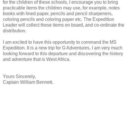
for the children of these schools, I encourage you to bring
practicable items the children may use, for example, notes
books with lined paper, pencils and pencil sharpeners,
coloring pencils and coloring paper etc. The Expedition
Leader will collect these items on board, and co-ordinate the
distribution.
I am excited to have this opportunity to command the MS
Expedition. It is a new trip for G Adventures, I am very much
looking forward to this departure and discovering the history
and adventure that is West Africa.
Yours Sincerely,
Captain William Bennett.