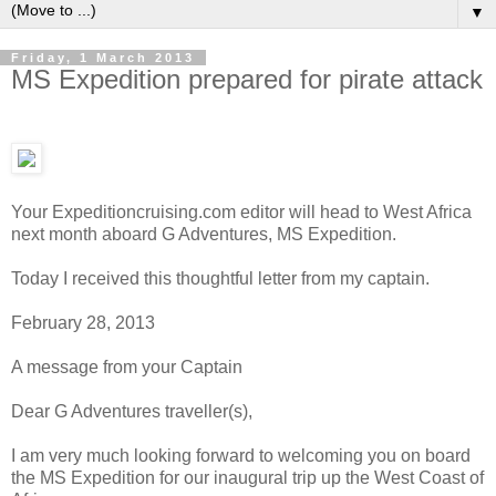
▼
Friday, 1 March 2013
MS Expedition prepared for pirate attack
Your Expeditioncruising.com editor will head to West Africa
next month aboard G Adventures, MS Expedition.
Today I received this thoughtful letter from my captain.
February 28, 2013
A message from your Captain
Dear G Adventures traveller(s),
I am very much looking forward to welcoming you on board
the MS Expedition for our inaugural trip up the West Coast of