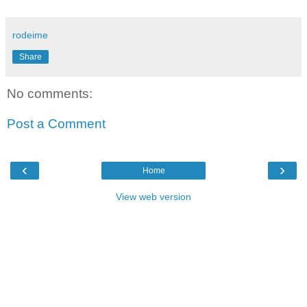
rodeime
Share
No comments:
Post a Comment
‹
›
Home
View web version