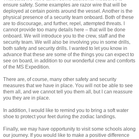
ensure safety. Some examples are razor wire that will be
deployed at certain points around the vessel. Another is the
physical presence of a security team onboard. Both of these
are to discourage, and further, repel, attempted threats. I
cannot provide too many details here – that will be done
onboard. We will introduce you to the crew, staff and the
security team. We will also be involving you in some drills,
both safety and security drills. I wanted to let you know in
advance that these are some of the things you can expect to
see on board, in addition to our wonderful crew and comforts
of the MS Expedition.
There are, of course, many other safety and security
measures that we have in place. You will not be able to see
them all, and we cannot tell you them all, but I can reassure
you they are in place.
In addition, I would like to remind you to bring a soft water
shoe to protect your feet during the zodiac landings.
Finally, we may have opportunity to visit some schools along
our journey. If you would like to make a positive difference