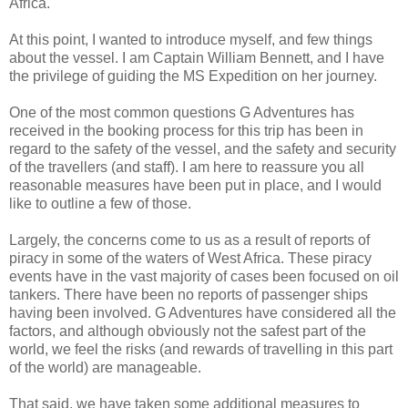
Africa.
At this point, I wanted to introduce myself, and few things
about the vessel. I am Captain William Bennett, and I have
the privilege of guiding the MS Expedition on her journey.
One of the most common questions G Adventures has
received in the booking process for this trip has been in
regard to the safety of the vessel, and the safety and security
of the travellers (and staff). I am here to reassure you all
reasonable measures have been put in place, and I would
like to outline a few of those.
Largely, the concerns come to us as a result of reports of
piracy in some of the waters of West Africa. These piracy
events have in the vast majority of cases been focused on oil
tankers. There have been no reports of passenger ships
having been involved. G Adventures have considered all the
factors, and although obviously not the safest part of the
world, we feel the risks (and rewards of travelling in this part
of the world) are manageable.
That said, we have taken some additional measures to