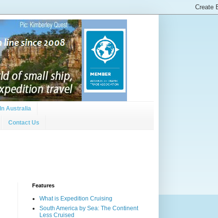
In Australia
Contact Us
Features
What is Expedition Cruising
South America by Sea: The Continent
Less Cruised