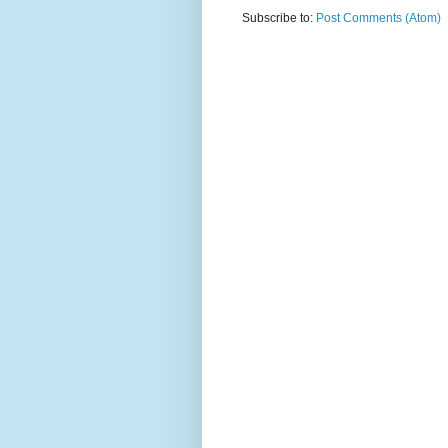
Subscribe to:
Post Comments (Atom)