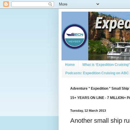
Home
What is ‘Expedition Cruising’
Podcasts: Expedition Cruising on ABC
Adventure * Expedition * Small Ship 
15+ YEARS ON LINE - 7 MILLION+ 
Tuesday, 12 March 2013
Another small ship r