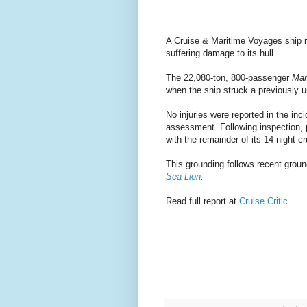
A Cruise & Maritime Voyages ship ra
suffering damage to its hull.
The 22,080-ton, 800-passenger
Mar
when the ship struck a previously u
No injuries were reported in the inc
assessment. Following inspection, p
with the remainder of its 14-night cr
This grounding follows recent groun
Sea Lion
.
Read full report at
Cruise Critic