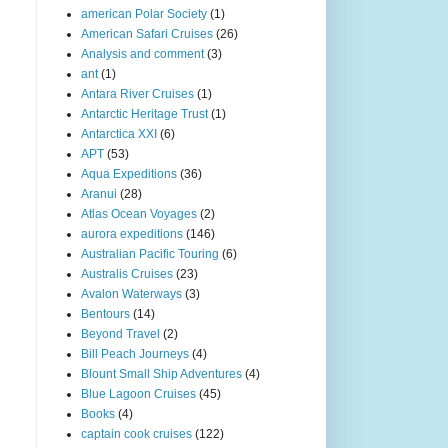
american Polar Society
(1)
American Safari Cruises
(26)
Analysis and comment
(3)
ant
(1)
Antara River Cruises
(1)
Antarctic Heritage Trust
(1)
Antarctica XXI
(6)
APT
(53)
Aqua Expeditions
(36)
Aranui
(28)
Atlas Ocean Voyages
(2)
aurora expeditions
(146)
Australian Pacific Touring
(6)
Australis Cruises
(23)
Avalon Waterways
(3)
Bentours
(14)
Beyond Travel
(2)
Bill Peach Journeys
(4)
Blount Small Ship Adventures
(4)
Blue Lagoon Cruises
(45)
Books
(4)
captain cook cruises
(122)