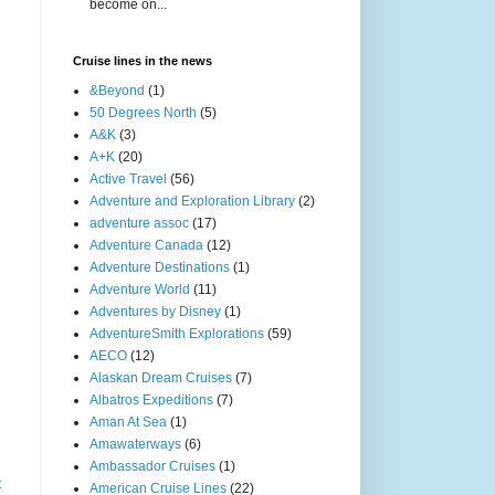
become on...
Cruise lines in the news
&Beyond
(1)
50 Degrees North
(5)
A&K
(3)
A+K
(20)
Active Travel
(56)
Adventure and Exploration Library
(2)
adventure assoc
(17)
Adventure Canada
(12)
Adventure Destinations
(1)
Adventure World
(11)
Adventures by Disney
(1)
AdventureSmith Explorations
(59)
AECO
(12)
Alaskan Dream Cruises
(7)
Albatros Expeditions
(7)
Aman At Sea
(1)
Amawaterways
(6)
Ambassador Cruises
(1)
t
American Cruise Lines
(22)