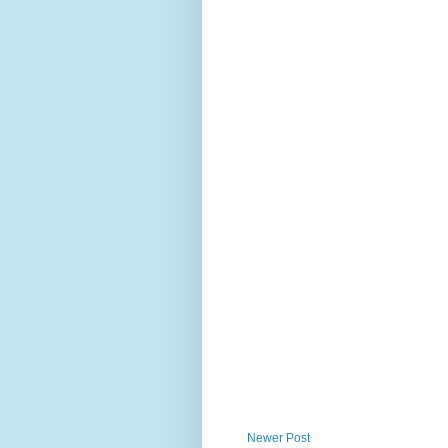
Newer Post