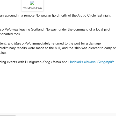
ms Marco Polo
n aground in a remote Norwegian fjord north of the Arctic Circle last night,
co Polo
was leaving Sortland, Norway, under the command of a local pilot
ncharted rock.
ident, and
Marco Polo
immediately returned to the port for a damage
reliminary repairs were made to the hull, and the ship was cleared to carry o
uise.
ding events with Hurtigruten
Kong Harald
and
Lindblad's
National Geographic