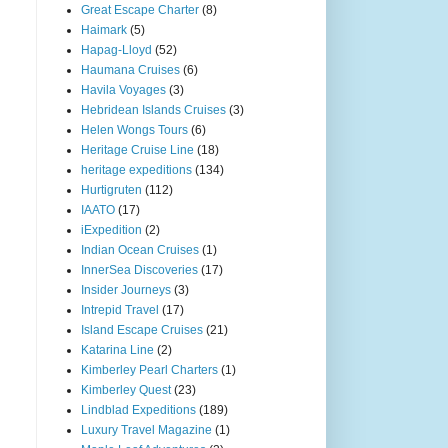
Great Escape Charter
(8)
Haimark
(5)
Hapag-Lloyd
(52)
Haumana Cruises
(6)
Havila Voyages
(3)
Hebridean Islands Cruises
(3)
Helen Wongs Tours
(6)
Heritage Cruise Line
(18)
heritage expeditions
(134)
Hurtigruten
(112)
IAATO
(17)
iExpedition
(2)
Indian Ocean Cruises
(1)
InnerSea Discoveries
(17)
Insider Journeys
(3)
Intrepid Travel
(17)
Island Escape Cruises
(21)
Katarina Line
(2)
Kimberley Pearl Charters
(1)
Kimberley Quest
(23)
Lindblad Expeditions
(189)
Luxury Travel Magazine
(1)