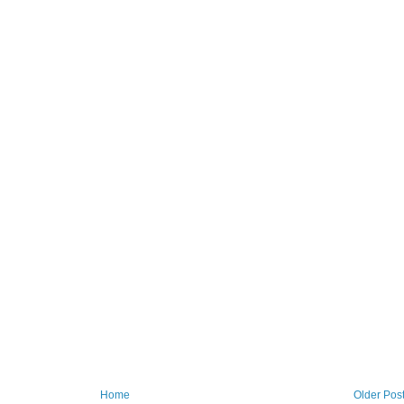
Home
Older Pos