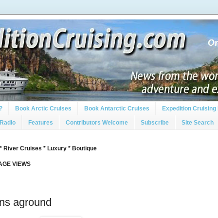
?
Book Arctic Cruises
Book Antarctic Cruises
Expedition Cruising 
 Radio
Features
Contributors Welcome
Subscribe
Site Search
* River Cruises * Luxury * Boutique
PAGE VIEWS
uns aground