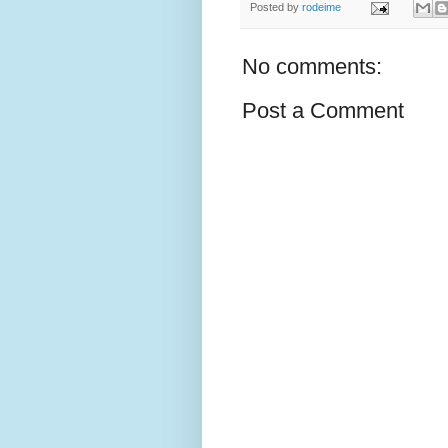
Posted by
rodeime
No comments:
Post a Comment