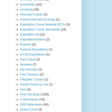
ecoventura
(14)
ecruising
(16)
Emerald Cruises
(2)
Environment and Ecology
(1)
Expedition Cruise Network (ECN)
(5)
Expedition Cruise Specialists
(16)
Expedition Kit
(11)
ExpeditionsOnline
(2)
Exploris
(2)
Exploris Expeditions
(1)
EYOS Expeditions
(1)
Fact Check
(2)
fantasea
(7)
Far Horizons
(1)
Four Seasons
(2)
Freighter Cruises
(1)
French America Line
(1)
from
(2)
From On Board
(159)
G Adventures
(70)
GAP Adventures
(44)
Grand Circle
(4)