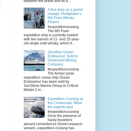
between the brand and its ic...
A fine drop on a grand
voyage: Hurtigruten’s
MS Fram Whisky
Project
#expeditioncruising
The MS Fram
expedition ship is currently loaded
with two barrels of 21- and 25-year-
old single malt whisky, which it...
Goodbye Ocean
Endeavour. Sold to
Greenland Mining
Company
#expeditioncruising .
The former polar
expedition cruise ship Ocean
Endeavour has been sold by
SunStone Marine Group to Critical
Metals Cor...
Expedition Cruising at
the Crossroads: What
the experts said
#expeditioncruising .
Once the preserve of
hardy travellers
aboard converted ex-Soviet research
vessels, expedition cruising has