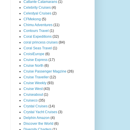
Catlante Catamarans
(1)
Celebrity Cruises
(4)
Celestyal Cruises
(2)
CFMekong
(5)
Chimu Adventures
(11)
Contours Travel
(1)
Coral Expeditions
(32)
coral princess cruises
(84)
Coral Seas Travel
(1)
CroisiEurope
(6)
Cruise Express
(17)
Cruise North
(6)
Cruise Passenger Magzine
(26)
Cruise Traveller
(12)
Cruise Weekly
(93)
Cruise West
(43)
Cruiseabout
(1)
Cruiseco
(35)
Crystal Cruises
(14)
Crystal Yacht Cruises
(3)
Delphin Amazon
(4)
Discover the World
(6)
Diversity Charters
(1)