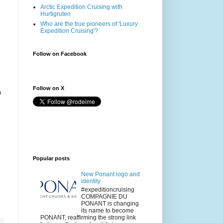
Arctic Expedition Cruising with
Hurtigruten
Who are the true pioneers of 'Luxury
Expedition Cruising'?
Follow on Facebook
Follow on X
n
Popular posts
New Ponant logo and
identity
#expeditioncruising
COMPAGNIE DU
PONANT is changing
its name to become
PONANT, reaffirming the strong link